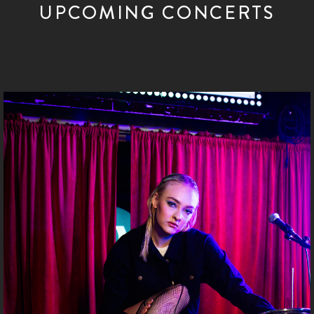
UPCOMING CONCERTS