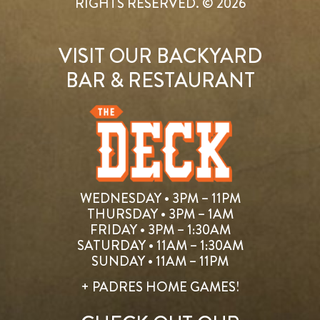
RIGHTS RESERVED. © 2026
VISIT OUR BACKYARD
BAR & RESTAURANT
WEDNESDAY • 3PM – 11PM
THURSDAY • 3PM – 1AM
FRIDAY • 3PM – 1:30AM
SATURDAY • 11AM – 1:30AM
SUNDAY • 11AM – 11PM
+ PADRES HOME GAMES!