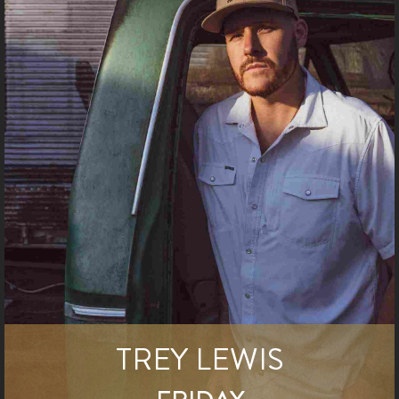
TREY LEWIS