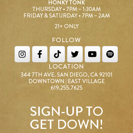
HONKY TONK
THURSDAY • 7PM – 1:30AM
FRIDAY & SATURDAY • 7PM – 2AM
21+ ONLY
FOLLOW
LOCATION
344 7TH AVE. SAN DIEGO, CA 92101
DOWNTOWN | EAST VILLAGE
619.255.7625
SIGN-UP TO
GET DOWN!