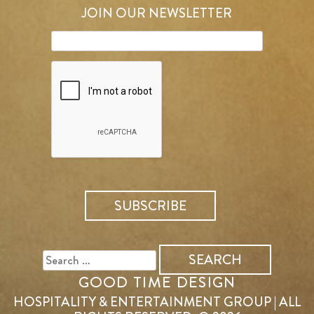
JOIN OUR NEWSLETTER
SEARCH
FOR:
GOOD TIME DESIGN
HOSPITALITY & ENTERTAINMENT GROUP | ALL