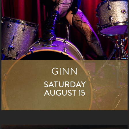
GINN
SATURDAY
AUGUST 15