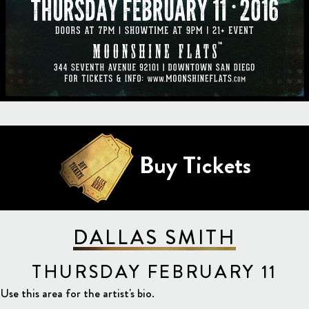
Buy Tickets
DALLAS SMITH
THURSDAY FEBRUARY 11
Use this area for the artist's bio.