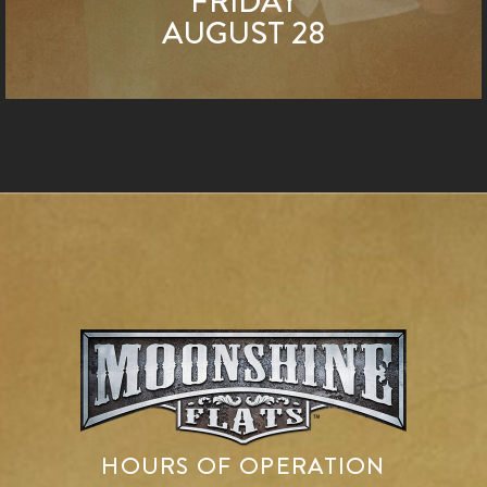
FRIDAY
AUGUST 28
HOURS OF OPERATION