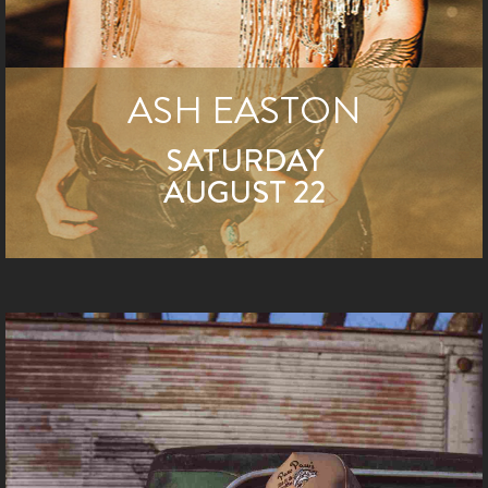
ASH EASTON
SATURDAY
AUGUST 22