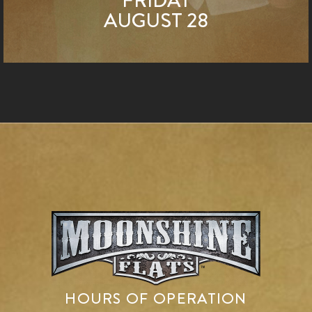
AUGUST 28
HOURS OF OPERATION