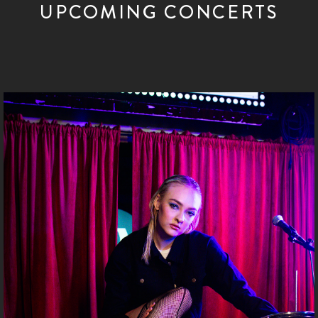
UPCOMING CONCERTS