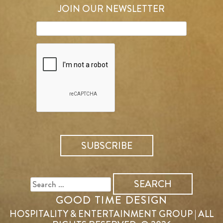
JOIN OUR NEWSLETTER
SEARCH
FOR:
GOOD TIME DESIGN
HOSPITALITY & ENTERTAINMENT GROUP | ALL