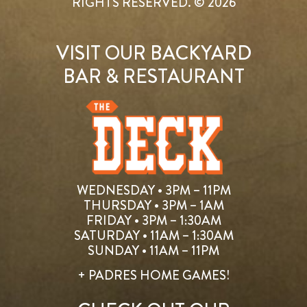
RIGHTS RESERVED. © 2026
VISIT OUR BACKYARD
BAR & RESTAURANT
WEDNESDAY • 3PM – 11PM
THURSDAY • 3PM – 1AM
FRIDAY • 3PM – 1:30AM
SATURDAY • 11AM – 1:30AM
SUNDAY • 11AM – 11PM
+ PADRES HOME GAMES!