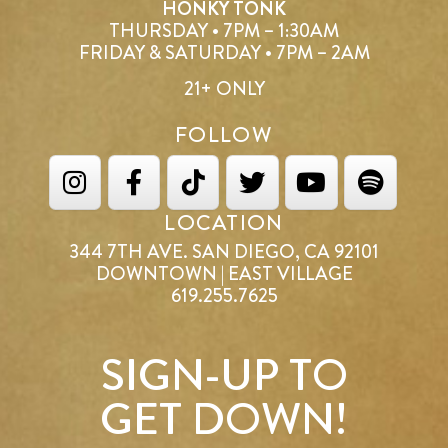
HONKY TONK
THURSDAY • 7PM – 1:30AM
FRIDAY & SATURDAY • 7PM – 2AM
21+ ONLY
FOLLOW
LOCATION
344 7TH AVE. SAN DIEGO, CA 92101
DOWNTOWN | EAST VILLAGE
619.255.7625
SIGN-UP TO
GET DOWN!