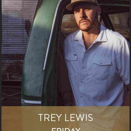
TREY LEWIS
FRIDAY