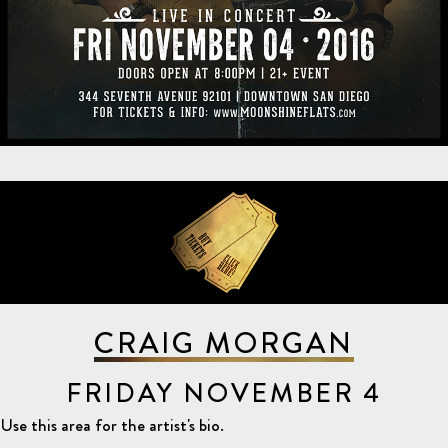
CRAIG MORGAN
FRIDAY NOVEMBER 4
Use this area for the artist's bio.