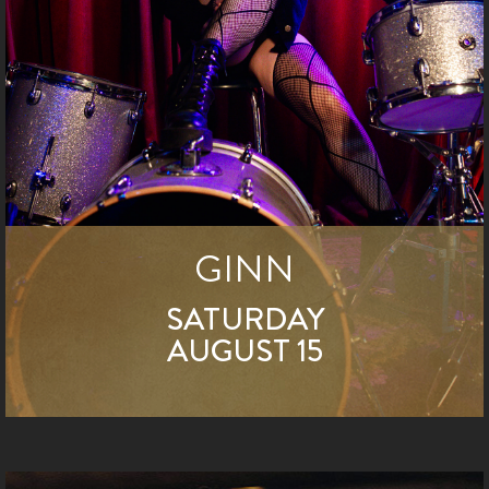
GINN
SATURDAY
AUGUST 15