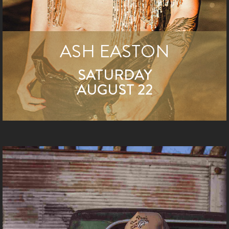
ASH EASTON
SATURDAY
AUGUST 22