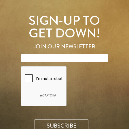
SIGN-UP TO
GET DOWN!
JOIN OUR NEWSLETTER