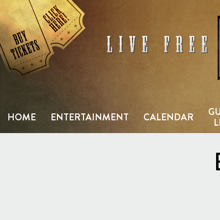
Skip
to
content
GU
HOME
ENTERTAINMENT
CALENDAR
L