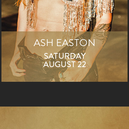
ASH EASTON
SATURDAY
AUGUST 22