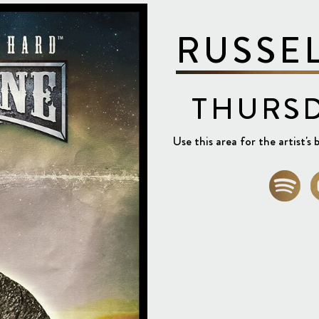
RUSSE
THURSD
Use this area for the artist's b