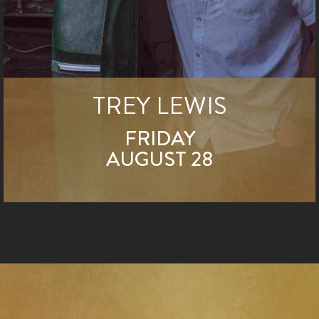
TREY LEWIS
FRIDAY
AUGUST 28