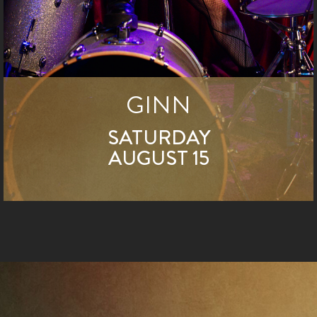
GINN
SATURDAY
AUGUST 15