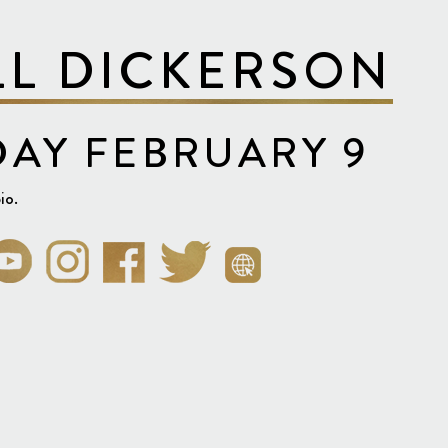
LL DICKERSON
AY FEBRUARY 9
io.