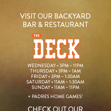
VISIT OUR BACKYARD
BAR & RESTAURANT
WEDNESDAY • 3PM – 11PM
THURSDAY • 3PM – 1AM
FRIDAY • 3PM – 1:30AM
SATURDAY • 11AM – 1:30AM
SUNDAY • 11AM – 11PM
+ PADRES HOME GAMES!
CHECK OUT OUR