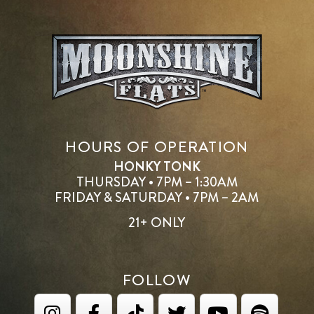
HOURS OF OPERATION
HONKY TONK
THURSDAY • 7PM – 1:30AM
FRIDAY & SATURDAY • 7PM – 2AM
21+ ONLY
FOLLOW