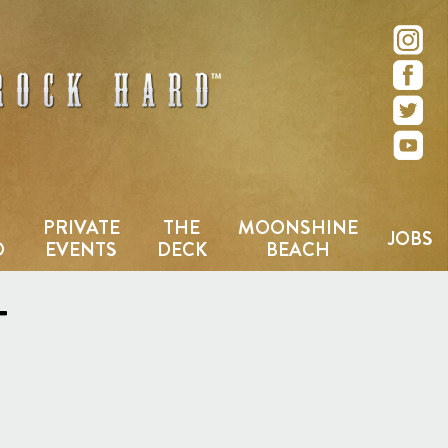
e – San Diego, CA
PRIVATE
THE
MOONSHINE
JOBS
D
EVENTS
DECK
BEACH
T