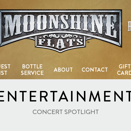
Country Bar & Live Music Venu
EST
BOTTLE
GIFT
ABOUT
CONTACT
IST
SERVICE
CAR
ENTERTAINMEN
CONCERT SPOTLIGHT