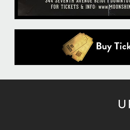
Buy Tick
U