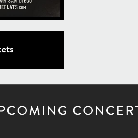
ets
PCOMING CONCER