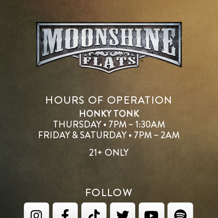
HOURS OF OPERATION
HONKY TONK
THURSDAY • 7PM – 1:30AM
FRIDAY & SATURDAY • 7PM – 2AM
21+ ONLY
FOLLOW