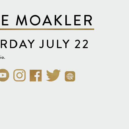
VE MOAKLER
RDAY JULY 22
io.