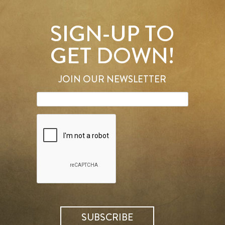
SIGN-UP TO
GET DOWN!
JOIN OUR NEWSLETTER