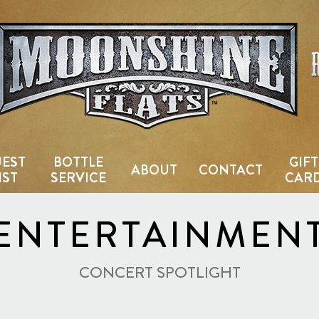
Country Bar & Live Music Venu
EST
BOTTLE
GIFT
ABOUT
CONTACT
IST
SERVICE
CAR
ENTERTAINMEN
CONCERT SPOTLIGHT