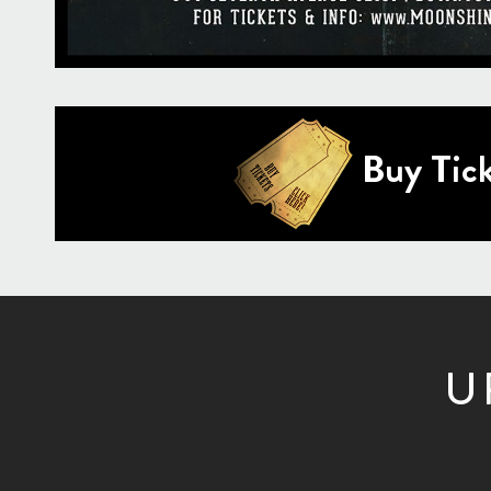
Buy Tick
U