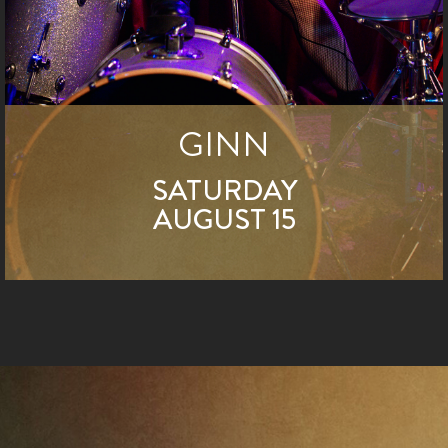
GINN
SATURDAY
AUGUST 15