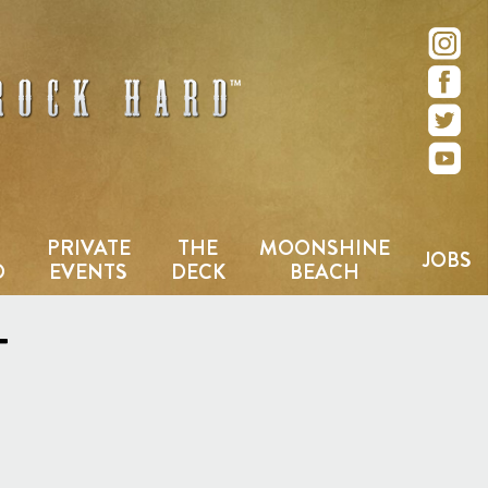
e – San Diego, CA
PRIVATE
THE
MOONSHINE
JOBS
D
EVENTS
DECK
BEACH
T