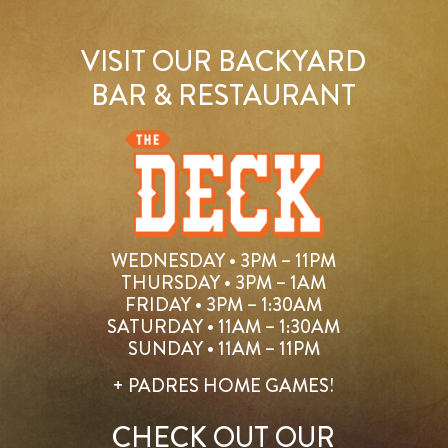
VISIT OUR BACKYARD
BAR & RESTAURANT
WEDNESDAY • 3PM – 11PM
THURSDAY • 3PM – 1AM
FRIDAY • 3PM – 1:30AM
SATURDAY • 11AM – 1:30AM
SUNDAY • 11AM – 11PM
+ PADRES HOME GAMES!
CHECK OUT OUR