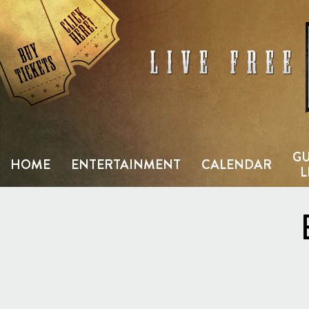
Skip
to
content
GU
HOME
ENTERTAINMENT
CALENDAR
L