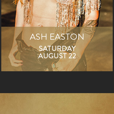
ASH EASTON
SATURDAY
AUGUST 22