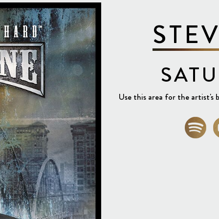
STE
SATU
Use this area for the artist's b