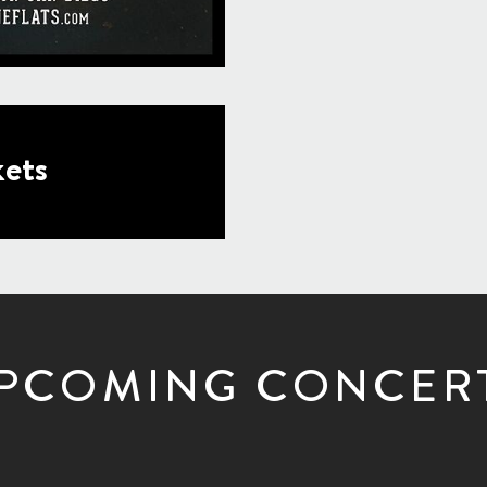
ets
PCOMING CONCER