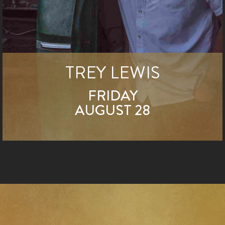
TREY LEWIS
FRIDAY
AUGUST 28