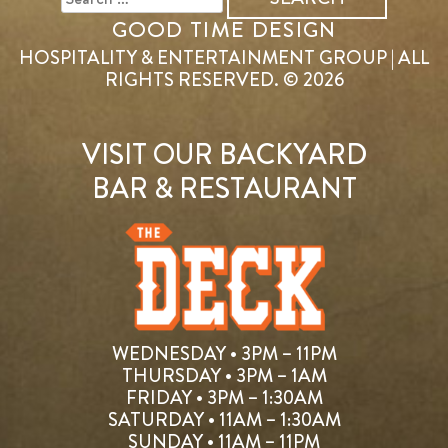
GOOD TIME DESIGN
HOSPITALITY & ENTERTAINMENT GROUP | ALL
RIGHTS RESERVED. © 2026
VISIT OUR BACKYARD
BAR & RESTAURANT
WEDNESDAY • 3PM – 11PM
THURSDAY • 3PM – 1AM
FRIDAY • 3PM – 1:30AM
SATURDAY • 11AM – 1:30AM
SUNDAY • 11AM – 11PM