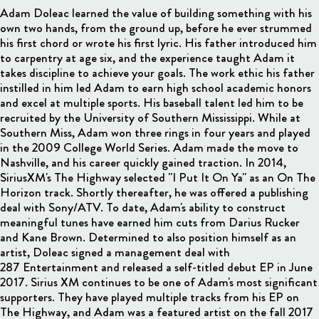
Adam Doleac learned the value of building something with his
own two hands, from the ground up, before he ever strummed
his first chord or wrote his first lyric. His father introduced him
to carpentry at age six, and the experience taught Adam it
takes discipline to achieve your goals. The work ethic his father
instilled in him led Adam to earn high school academic honors
and excel at multiple sports. His baseball talent led him to be
recruited by the University of Southern Mississippi. While at
Southern Miss, Adam won three rings in four years and played
in the 2009 College World Series. Adam made the move to
Nashville, and his career quickly gained traction. In 2014,
SiriusXM's The Highway selected "I Put It On Ya" as an On The
Horizon track. Shortly thereafter, he was offered a publishing
deal with Sony/ATV. To date, Adam's ability to construct
meaningful tunes have earned him cuts from Darius Rucker
and Kane Brown. Determined to also position himself as an
artist, Doleac signed a management deal with
287 Entertainment and released a self-titled debut EP in June
2017. Sirius XM continues to be one of Adam's most significant
supporters. They have played multiple tracks from his EP on
The Highway, and Adam was a featured artist on the fall 2017