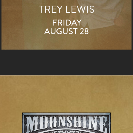
TREY LEWIS
FRIDAY
AUGUST 28