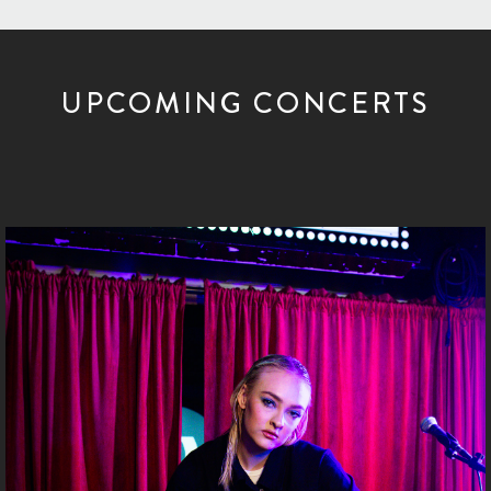
UPCOMING CONCERTS