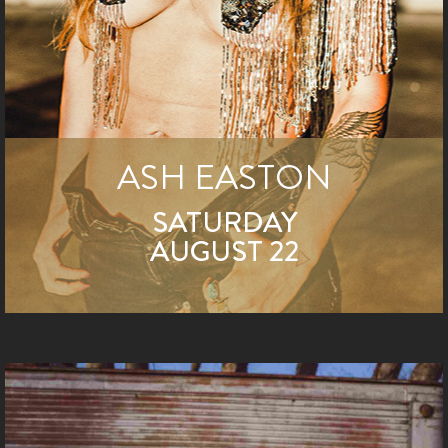
ASH EASTON
SATURDAY
AUGUST 22