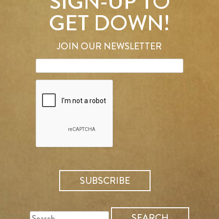
SIGN-UP TO
GET DOWN!
JOIN OUR NEWSLETTER
SEARCH
FOR: