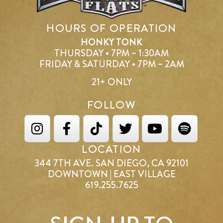
HOURS OF OPERATION
HONKY TONK
THURSDAY • 7PM – 1:30AM
FRIDAY & SATURDAY • 7PM – 2AM
21+ ONLY
FOLLOW
LOCATION
344 7TH AVE. SAN DIEGO, CA 92101
DOWNTOWN | EAST VILLAGE
619.255.7625