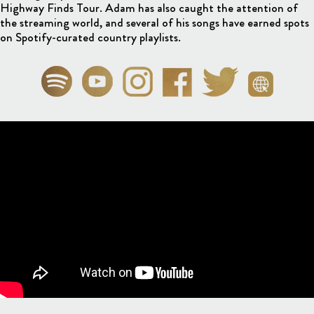
Highway Finds Tour. Adam has also caught the attention of
the streaming world, and several of his songs have earned spots
on Spotify-curated country playlists.