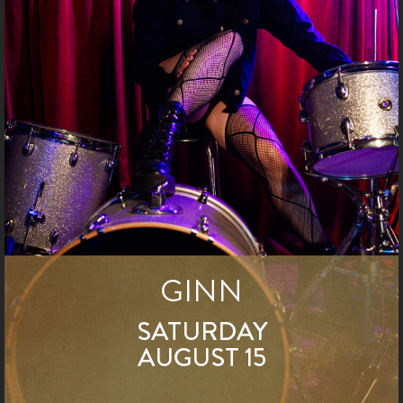
GINN
SATURDAY
AUGUST 15