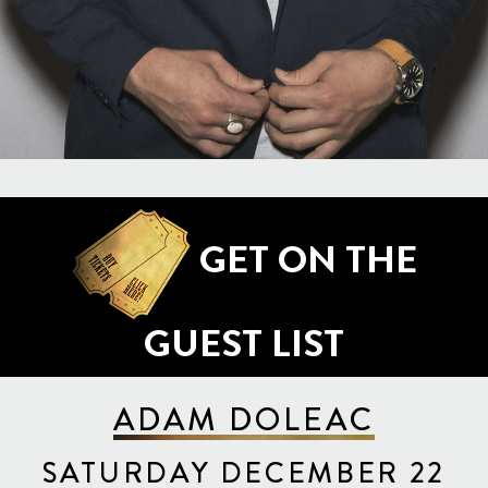
GET ON THE
GUEST LIST
ADAM DOLEAC
SATURDAY DECEMBER 22