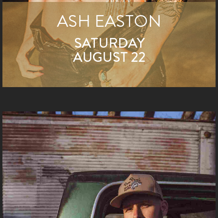
ASH EASTON
SATURDAY
AUGUST 22