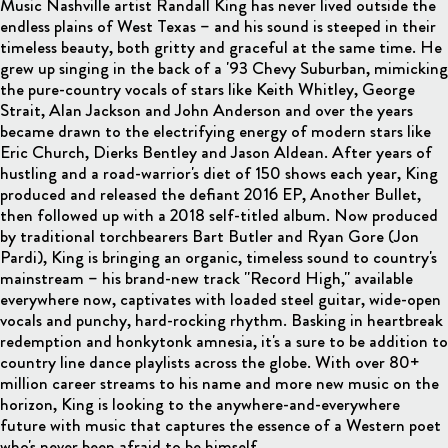
Music Nashville artist Randall King has never lived outside the
endless plains of West Texas – and his sound is steeped in their
timeless beauty, both gritty and graceful at the same time. He
grew up singing in the back of a '93 Chevy Suburban, mimicking
the pure-country vocals of stars like Keith Whitley, George
Strait, Alan Jackson and John Anderson and over the years
became drawn to the electrifying energy of modern stars like
Eric Church, Dierks Bentley and Jason Aldean. After years of
hustling and a road-warrior's diet of 150 shows each year, King
produced and released the defiant 2016 EP, Another Bullet,
then followed up with a 2018 self-titled album. Now produced
by traditional torchbearers Bart Butler and Ryan Gore (Jon
Pardi), King is bringing an organic, timeless sound to country's
mainstream – his brand-new track "Record High," available
everywhere now, captivates with loaded steel guitar, wide-open
vocals and punchy, hard-rocking rhythm. Basking in heartbreak
redemption and honkytonk amnesia, it's a sure to be addition to
country line dance playlists across the globe. With over 80+
million career streams to his name and more new music on the
horizon, King is looking to the anywhere-and-everywhere
future with music that captures the essence of a Western poet
who's never been afraid to be himself.