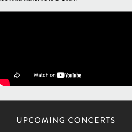
UPCOMING CONCERTS