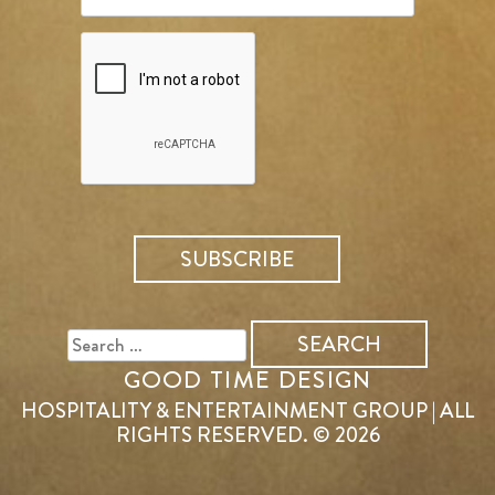
SEARCH
FOR:
GOOD TIME DESIGN
HOSPITALITY & ENTERTAINMENT GROUP | ALL
RIGHTS RESERVED. © 2026