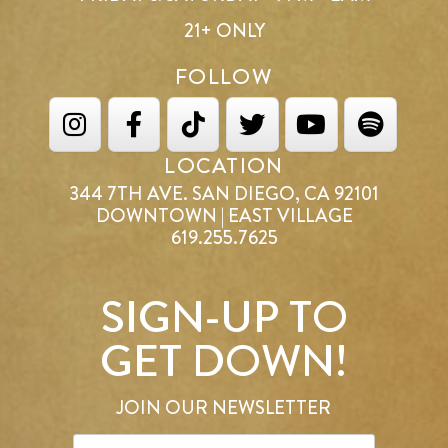
21+ ONLY
FOLLOW
LOCATION
344 7TH AVE. SAN DIEGO, CA 92101
DOWNTOWN | EAST VILLAGE
619.255.7625
SIGN-UP TO
GET DOWN!
JOIN OUR NEWSLETTER