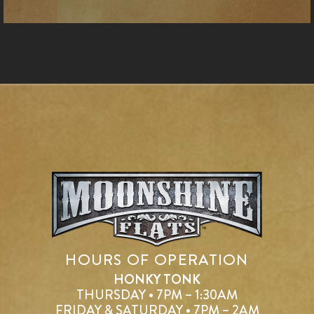
HOURS OF OPERATION
HONKY TONK
THURSDAY • 7PM – 1:30AM
FRIDAY & SATURDAY • 7PM – 2AM