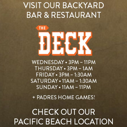
VISIT OUR BACKYARD
BAR & RESTAURANT
WEDNESDAY • 3PM – 11PM
THURSDAY • 3PM – 1AM
FRIDAY • 3PM – 1:30AM
SATURDAY • 11AM – 1:30AM
SUNDAY • 11AM – 11PM
+ PADRES HOME GAMES!
CHECK OUT OUR
PACIFIC BEACH LOCATION