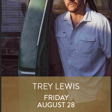
TREY LEWIS
FRIDAY
AUGUST 28