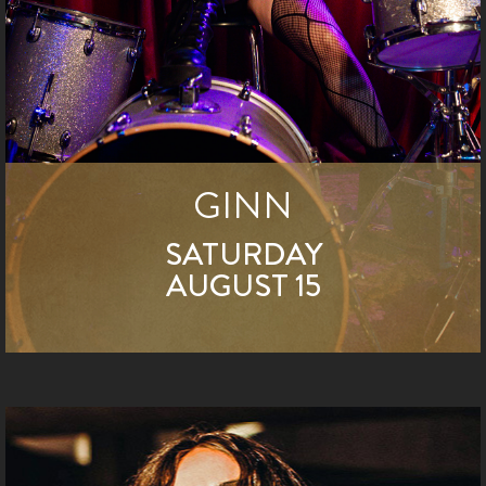
GINN
SATURDAY
AUGUST 15