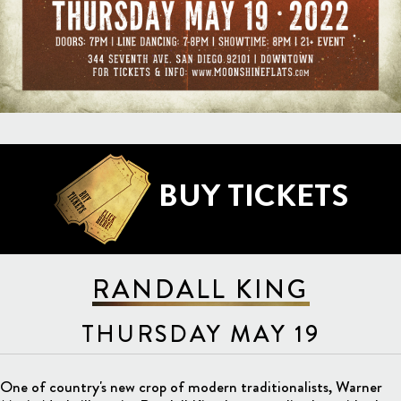
BUY TICKETS
RANDALL KING
THURSDAY MAY 19
One of country's new crop of modern traditionalists, Warner