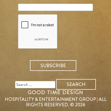
SEARCH
FOR:
GOOD TIME DESIGN
HOSPITALITY & ENTERTAINMENT GROUP | ALL
RIGHTS RESERVED. © 2026