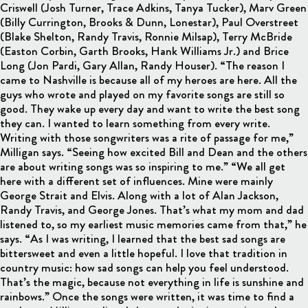
Criswell (Josh Turner, Trace Adkins, Tanya Tucker), Marv Green
(Billy Currington, Brooks & Dunn, Lonestar), Paul Overstreet
(Blake Shelton, Randy Travis, Ronnie Milsap), Terry McBride
(Easton Corbin, Garth Brooks, Hank Williams Jr.) and Brice
Long (Jon Pardi, Gary Allan, Randy Houser). “The reason I
came to Nashville is because all of my heroes are here. All the
guys who wrote and played on my favorite songs are still so
good. They wake up every day and want to write the best song
they can. I wanted to learn something from every write.
Writing with those songwriters was a rite of passage for me,”
Milligan says. “Seeing how excited Bill and Dean and the others
are about writing songs was so inspiring to me.” “We all get
here with a different set of influences. Mine were mainly
George Strait and Elvis. Along with a lot of Alan Jackson,
Randy Travis, and George Jones. That’s what my mom and dad
listened to, so my earliest music memories came from that,” he
says. “As I was writing, I learned that the best sad songs are
bittersweet and even a little hopeful. I love that tradition in
country music: how sad songs can help you feel understood.
That’s the magic, because not everything in life is sunshine and
rainbows.” Once the songs were written, it was time to find a