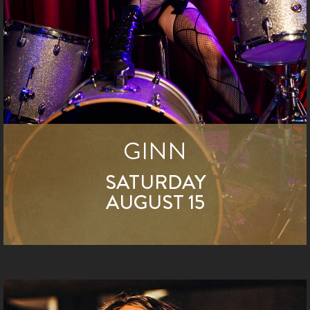
GINN
SATURDAY
AUGUST 15