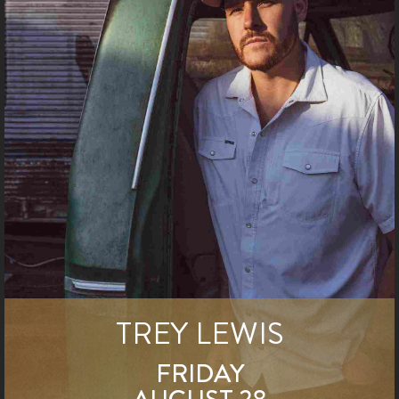
TREY LEWIS
FRIDAY