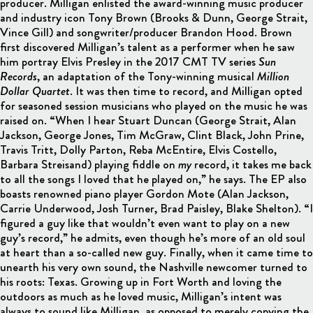
producer. Milligan enlisted the award-winning music producer
and industry icon Tony Brown (Brooks & Dunn, George Strait,
Vince Gill) and songwriter/producer Brandon Hood. Brown
first discovered Milligan’s talent as a performer when he saw
him portray Elvis Presley in the 2017 CMT TV series
Sun
Records
, an adaptation of the Tony-winning musical
Million
Dollar Quartet
. It was then time to record, and Milligan opted
for seasoned session musicians who played on the music he was
raised on. “When I hear Stuart Duncan (George Strait, Alan
Jackson, George Jones, Tim McGraw, Clint Black, John Prine,
Travis Tritt, Dolly Parton, Reba McEntire, Elvis Costello,
Barbara Streisand) playing fiddle on
my
record, it takes me back
to all the songs I loved that he played on,” he says. The EP also
boasts renowned piano player Gordon Mote (Alan Jackson,
Carrie Underwood, Josh Turner, Brad Paisley, Blake Shelton). “I
figured a guy like that wouldn’t even want to play on a new
guy’s record,” he admits, even though he’s more of an old soul
at heart than a so-called new guy. Finally, when it came time to
unearth his very own sound, the Nashville newcomer turned to
his roots: Texas. Growing up in Fort Worth and loving the
outdoors as much as he loved music, Milligan’s intent was
always to sound like Milligan, as opposed to merely copying the