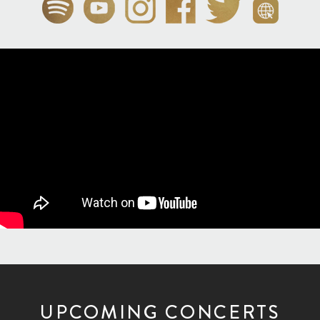
UPCOMING CONCERTS