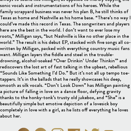
sonic vocals and instrumentations of his heroes. While the
family scrapyard business was never his plan B, he still thinks of
Texas as home and Nashville as his home base. “There’s no way I
could’ve made this record in Texas. The songwriters and players
here are the best in the world. I don’t want to ever lose my
roots,” Milligan says, “but Nashville is like no other place in the
world.” The result is his debut EP, stacked with five songs all co-
written by Milligan, packed with everything country music fans
want. Milligan layers the fiddle and steel in the trouble-
drowning, alcohol-soaked “Over Drinkin’ Under Thinkin’” and
rediscovers the lost art of fast talking in the upbeat, rebellious
“Sounds Like Something I’d Do.” But it’s not all up tempo toe-
tappers. It’s in the ballads that he really showcases his deep,
smooth as silk vocals. “Don’t Look Down” has Milligan painting
a picture of falling in love on a dance floor, defying gravity
thanks to the honky-tonk’s trusty old jukebox, and “She” is a
beautifully simple but emotive depiction of a lovesick boy
completely in love with a girl, as he lists off everything he loves
about her.