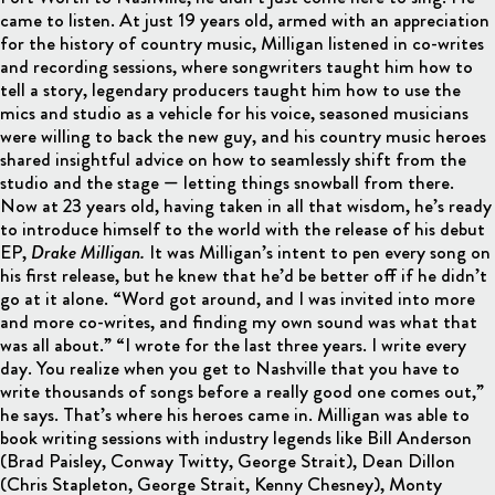
came to listen. At just 19 years old, armed with an appreciation
for the history of country music, Milligan listened in co-writes
and recording sessions, where songwriters taught him how to
tell a story, legendary producers taught him how to use the
mics and studio as a vehicle for his voice, seasoned musicians
were willing to back the new guy, and his country music heroes
shared insightful advice on how to seamlessly shift from the
studio and the stage — letting things snowball from there.
Now at 23 years old, having taken in all that wisdom, he’s ready
to introduce himself to the world with the release of his debut
EP,
Drake Milligan.
It was Milligan’s intent to pen every song on
his first release, but he knew that he’d be better off if he didn’t
go at it alone. “Word got around, and I was invited into more
and more co-writes, and finding my own sound was what that
was all about.” “I wrote for the last three years. I write every
day. You realize when you get to Nashville that you have to
write thousands of songs before a really good one comes out,”
he says. That’s where his heroes came in. Milligan was able to
book writing sessions with industry legends like Bill Anderson
(Brad Paisley, Conway Twitty, George Strait), Dean Dillon
(Chris Stapleton, George Strait, Kenny Chesney), Monty