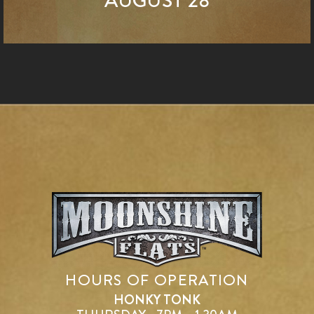
AUGUST 28
HOURS OF OPERATION
HONKY TONK