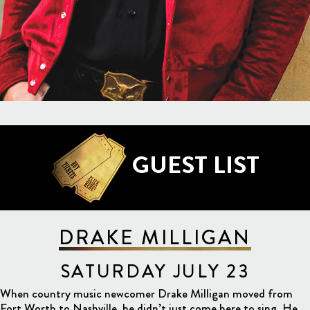
GUEST LIST
DRAKE MILLIGAN
SATURDAY JULY 23
When country music newcomer Drake Milligan moved from
Fort Worth to Nashville, he didn’t just come here to sing. He