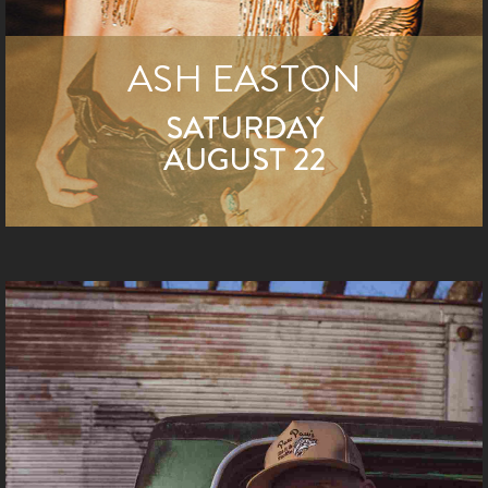
ASH EASTON
SATURDAY
AUGUST 22