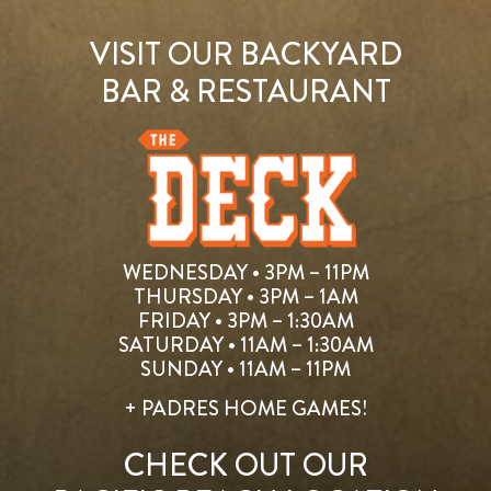
VISIT OUR BACKYARD
BAR & RESTAURANT
WEDNESDAY • 3PM – 11PM
THURSDAY • 3PM – 1AM
FRIDAY • 3PM – 1:30AM
SATURDAY • 11AM – 1:30AM
SUNDAY • 11AM – 11PM
+ PADRES HOME GAMES!
CHECK OUT OUR