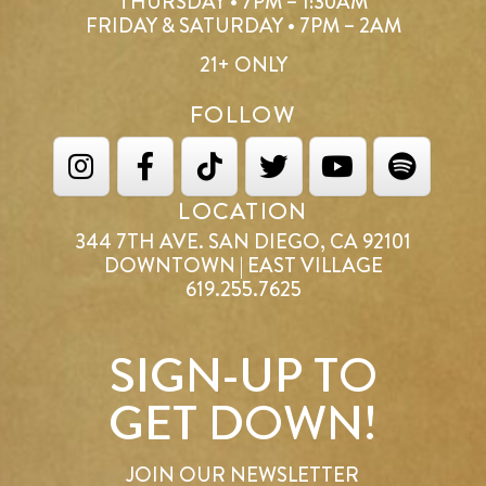
THURSDAY • 7PM – 1:30AM
FRIDAY & SATURDAY • 7PM – 2AM
21+ ONLY
FOLLOW
LOCATION
344 7TH AVE. SAN DIEGO, CA 92101
DOWNTOWN | EAST VILLAGE
619.255.7625
SIGN-UP TO
GET DOWN!
JOIN OUR NEWSLETTER