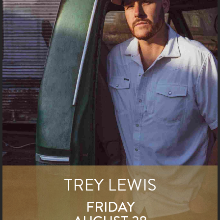
TREY LEWIS
FRIDAY