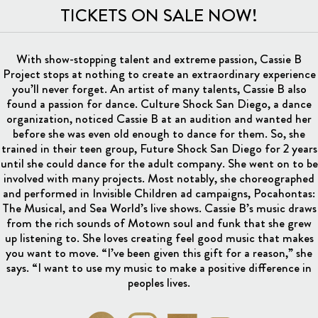
TICKETS ON SALE NOW!
With show-stopping talent and extreme passion, Cassie B
Project stops at nothing to create an extraordinary experience
you’ll never forget. An artist of many talents, Cassie B also
found a passion for dance. Culture Shock San Diego, a dance
organization, noticed Cassie B at an audition and wanted her
before she was even old enough to dance for them. So, she
trained in their teen group, Future Shock San Diego for 2 years
until she could dance for the adult company. She went on to be
involved with many projects. Most notably, she choreographed
and performed in Invisible Children ad campaigns, Pocahontas:
The Musical, and Sea World’s live shows. Cassie B’s music draws
from the rich sounds of Motown soul and funk that she grew
up listening to. She loves creating feel good music that makes
you want to move. “I’ve been given this gift for a reason,” she
says. “I want to use my music to make a positive difference in
peoples lives.