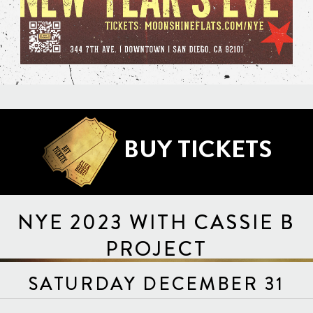
BUY TICKETS
NYE 2023 WITH CASSIE B
PROJECT
SATURDAY DECEMBER 31