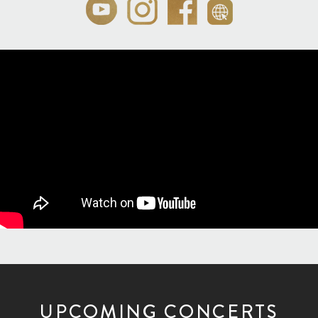
UPCOMING CONCERTS