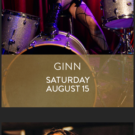
GINN
SATURDAY
AUGUST 15