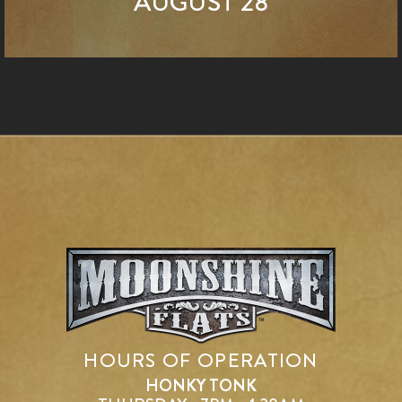
AUGUST 28
HOURS OF OPERATION
HONKY TONK