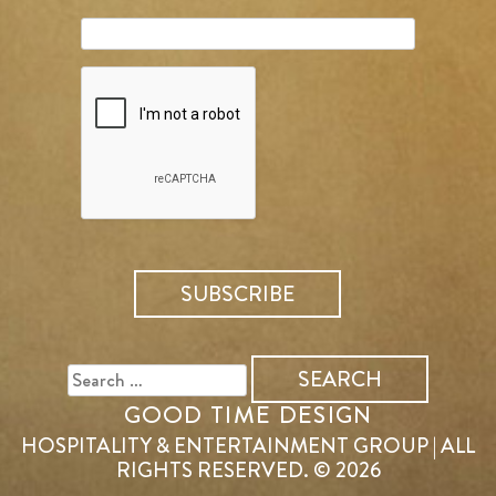
SEARCH
FOR:
GOOD TIME DESIGN
HOSPITALITY & ENTERTAINMENT GROUP | ALL
RIGHTS RESERVED. © 2026