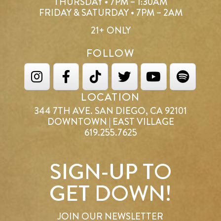
THURSDAY • 7PM – 1:30AM
FRIDAY & SATURDAY • 7PM – 2AM
21+ ONLY
FOLLOW
LOCATION
344 7TH AVE. SAN DIEGO, CA 92101
DOWNTOWN | EAST VILLAGE
619.255.7625
SIGN-UP TO
GET DOWN!
JOIN OUR NEWSLETTER