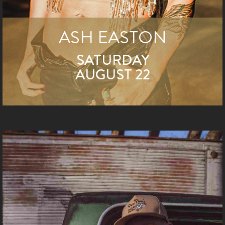
ASH EASTON
SATURDAY
AUGUST 22