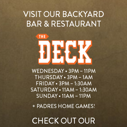
VISIT OUR BACKYARD
BAR & RESTAURANT
WEDNESDAY • 3PM – 11PM
THURSDAY • 3PM – 1AM
FRIDAY • 3PM – 1:30AM
SATURDAY • 11AM – 1:30AM
SUNDAY • 11AM – 11PM
+ PADRES HOME GAMES!
CHECK OUT OUR