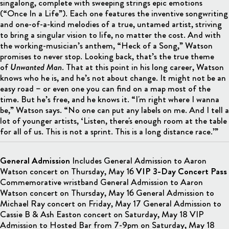
singalong, complete with sweeping strings epic emotions
(“Once In a Life”). Each one features the inventive songwriting
and one-of-a-kind melodies of a true, untamed artist, striving
to bring a singular vision to life, no matter the cost. And with
the working-musician’s anthem, “Heck of a Song,” Watson
promises to never stop. Looking back, that’s the true theme
of
Unwanted Man
. That at this point in his long career, Watson
knows who he is, and he’s not about change. It might not be an
easy road – or even one you can find on a map most of the
time. But he’s free, and he knows it. “I'm right where I wanna
be,” Watson says. “No one can put any labels on me. And I tell a
lot of younger artists, ‘Listen, there's enough room at the table
for all of us. This is not a sprint. This is a long distance race.’”
General Admission
Includes General Admission to Aaron
Watson concert on Thursday, May 16
VIP 3-Day Concert Pass
Commemorative wristband General Admission to Aaron
Watson concert on Thursday, May 16 General Admission to
Michael Ray concert on Friday, May 17 General Admission to
Cassie B & Ash Easton concert on Saturday, May 18 VIP
Admission to Hosted Bar from 7-9pm on Saturday, May 18