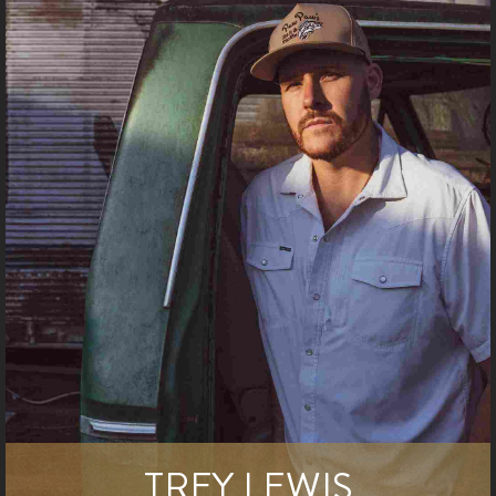
TREY LEWIS