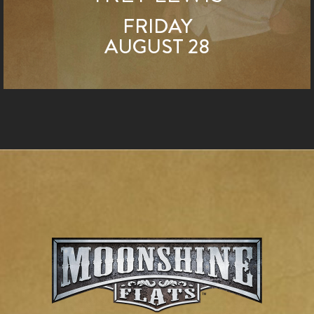
FRIDAY
AUGUST 28