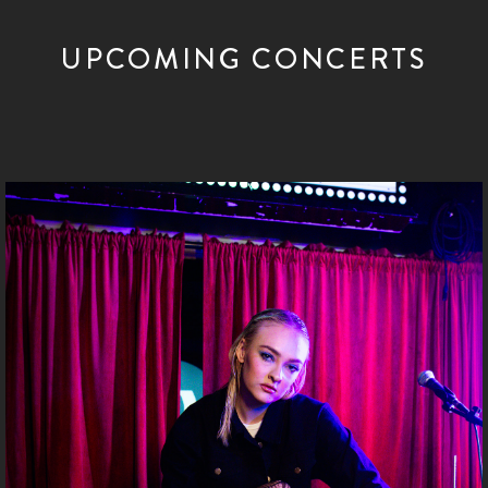
UPCOMING CONCERTS