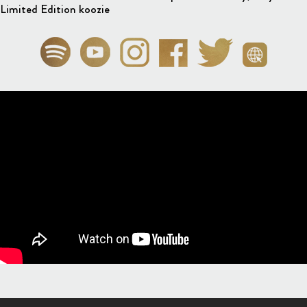
Limited Edition koozie