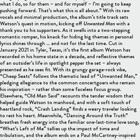
what I do, so for them – and for myself – I’m going to keep
pushing forward. That’s what this is all about.” With its raw
vocals and minimal production, the album’s title track sets
Watson’s quest in motion, kicking off
Unwanted Man
with a
thank you to his supporters. As it swells into a two-stepping
romantic romper, his knack for hiding big themes in personal
lyrics shines through … and not for the last time. Cut in
January 2021 in Tyler, Texas, it’s the first album Watson has
recorded in his home state in a decade, and reflective themes
of an outsider’s life in spotlight pepper the set – always
presented as he sees fit. With its grungy garage-rock vibe,
“Cheap Seats” follows the thematic lead of “Unwanted Man,”
pledging allegiance to the common concertgoers who remain
his inspiration – rather than some faceless focus group.
Elsewhere, “Old Man Said” recounts the tender wisdom that
helped guide Watson to manhood, and with a soft touch of
heartland rock, “Crash Landing” finds a weary traveler looking
to rest his heart. Meanwhile, “Dancing Around the Truth”
breathes fresh energy into the familiar one-last-time love song,
“What’s Left of Me” tallies up the impact of time and
tribulation, and the album ends on a Paul McCartney-inspired