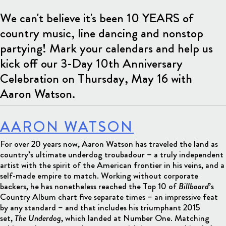
We can't believe it's been 10 YEARS of
country music, line dancing and nonstop
partying! Mark your calendars and help us
kick off our 3-Day 10th Anniversary
Celebration on Thursday, May 16 with
Aaron Watson.
AARON WATSON
For over 20 years now, Aaron Watson has traveled the land as
country’s ultimate underdog troubadour – a truly independent
artist with the spirit of the American frontier in his veins, and a
self-made empire to match. Working without corporate
backers, he has nonetheless reached the Top 10 of
Billboard
’s
Country Album chart five separate times – an impressive feat
by any standard – and that includes his triumphant 2015
set,
The Underdog
, which landed at Number One. Matching