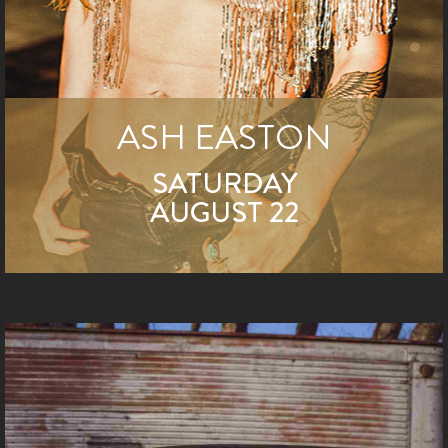
ASH EASTON
SATURDAY
AUGUST 22