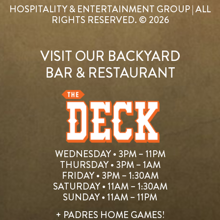
HOSPITALITY & ENTERTAINMENT GROUP | ALL
RIGHTS RESERVED. © 2026
VISIT OUR BACKYARD
BAR & RESTAURANT
WEDNESDAY • 3PM – 11PM
THURSDAY • 3PM – 1AM
FRIDAY • 3PM – 1:30AM
SATURDAY • 11AM – 1:30AM
SUNDAY • 11AM – 11PM
+ PADRES HOME GAMES!