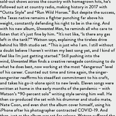
sold-out shows across the country with homegrown hits, he’s
followed suit at country radio, making history in 2017 with
“Outta Style” and “Run Wild Horses.” But despite the success,
the Texas native remains a fighter punching far above his
weight, constantly defending his right to be in the ring. And
with his new album,
Unwanted Man
, he reminds all who care to
listen that it’s just fine by him. “It's not like, ‘Is there any gas
left in the tank?’” Watson says, explaining the tireless drive
behind his 18th studio set. “This is just who I am. I still without
a doubt believe I haven't written my best song yet, and I kind of
feel like I'm just getting started.” Still pushing into the
wind,
Unwanted Man
finds a creative renegade continuing to do
what he does best, now working at the most “dangerous” level
of his career. Counted out time and time again, the singer-
songwriter reaffirms his steadfast commitment to his craft,
and takes his go-it-alone spirit to new levels. Eleven songs were
written at home in the early months of the pandemic – with
Watson’s “90-percent solo” writing style serving him well. He
then co-produced the set with his drummer and studio mate,
Nate Coon, and even shot the album cover himself, using his
iPhone after his photographer contracted COVID-19. And
then, just as the album was set for release, Watson suffered the