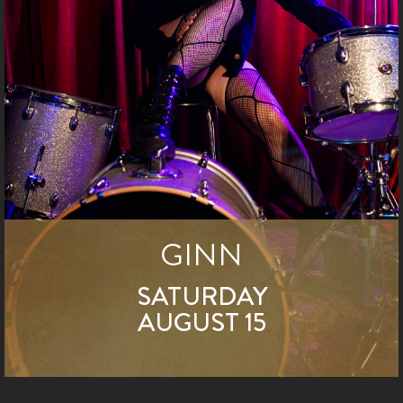
GINN
SATURDAY
AUGUST 15