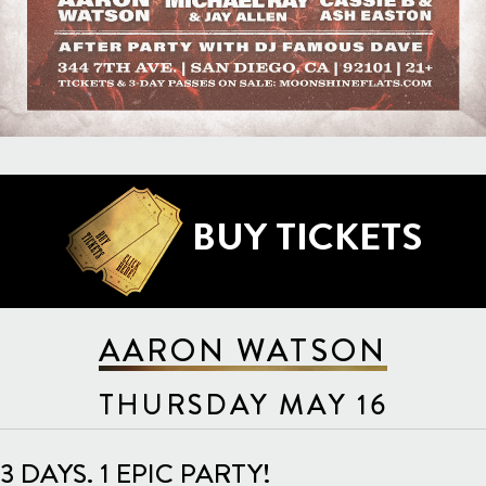
BUY TICKETS
AARON WATSON
THURSDAY MAY 16
3 DAYS. 1 EPIC PARTY!