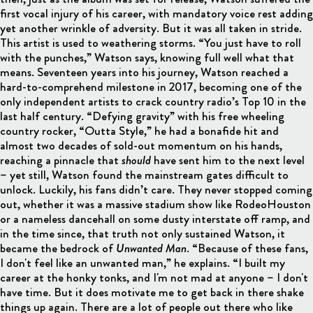
first vocal injury of his career, with mandatory voice rest adding
yet another wrinkle of adversity. But it was all taken in stride.
This artist is used to weathering storms. “You just have to roll
with the punches,” Watson says, knowing full well what that
means. Seventeen years into his journey, Watson reached a
hard-to-comprehend milestone in 2017, becoming one of the
only independent artists to crack country radio’s Top 10 in the
last half century. “Defying gravity” with his free wheeling
country rocker, “Outta Style,” he had a bonafide hit and
almost two decades of sold-out momentum on his hands,
reaching a pinnacle that
should
have sent him to the next level
– yet still, Watson found the mainstream gates difficult to
unlock. Luckily, his fans didn’t care. They never stopped coming
out, whether it was a massive stadium show like RodeoHouston
or a nameless dancehall on some dusty interstate off ramp, and
in the time since, that truth not only sustained Watson, it
became the bedrock of
Unwanted Man
. “Because of these fans,
I don't feel like an unwanted man,” he explains. “I built my
career at the honky tonks, and I'm not mad at anyone – I don't
have time. But it does motivate me to get back in there shake
things up again. There are a lot of people out there who like