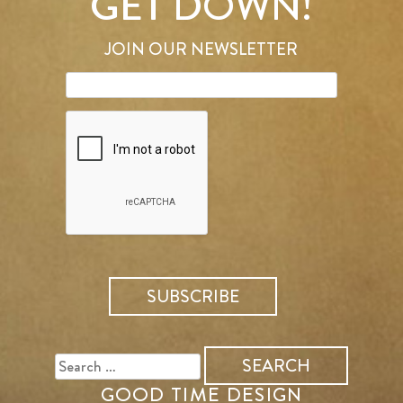
GET DOWN!
JOIN OUR NEWSLETTER
SEARCH
FOR:
GOOD TIME DESIGN