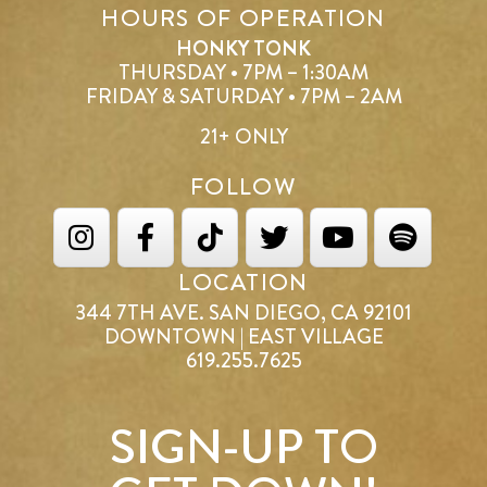
HOURS OF OPERATION
HONKY TONK
THURSDAY • 7PM – 1:30AM
FRIDAY & SATURDAY • 7PM – 2AM
21+ ONLY
FOLLOW
LOCATION
344 7TH AVE. SAN DIEGO, CA 92101
DOWNTOWN | EAST VILLAGE
619.255.7625
SIGN-UP TO