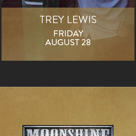
TREY LEWIS
FRIDAY
AUGUST 28