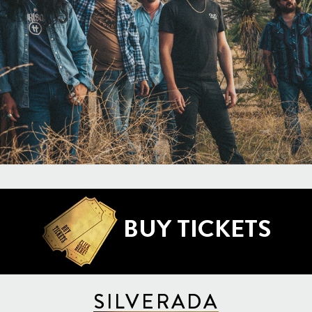
BUY TICKETS
SILVERADA