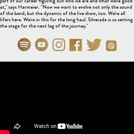
part of our career figuring out who we are and what we're good
at," says Harmeier. "Now we want to evolve not only the sound
of the band, but the dynamic of the live show, too. We're all
lifers here. We're in this for the long haul. Silverada is us setting
the stage for the next leg of the journey."