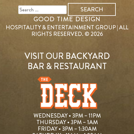
FOR:
GOOD TIME DESIGN
HOSPITALITY & ENTERTAINMENT GROUP | ALL
RIGHTS RESERVED. © 2026
VISIT OUR BACKYARD
BAR & RESTAURANT
WEDNESDAY • 3PM – 11PM
THURSDAY • 3PM – 1AM
FRIDAY • 3PM – 1:30AM