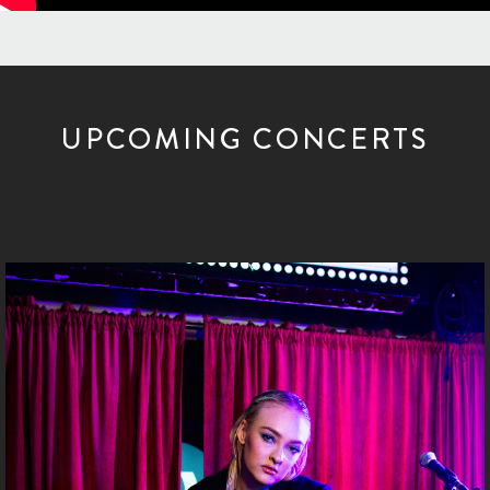
UPCOMING CONCERTS