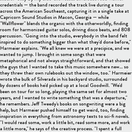
credentials — the band recorded the track live during a tour
across the American Southeast, capturing it in a single take at
Capricorn Sound Studios in Macon, Georgia — while
"Wallflower" blends the organic with the otherworldly, finding
room for harmonized guitar solos, driving disco beats, and 808
percussion. "Going into the studio, everybody in the band felt
inspired to do something bigger than what they'd done before,"
Harmeier explains. "We all knew we were at a precipice, and we
wanted to jump. I brought in some songs that were
metaphorical and not always straightforward, and that showed
the guys that I wanted to take this music somewhere new… so
they threw their own rulebooks out the window, too." Harmeier
wrote the bulk of Silverada in his backyard studio, surrounded
by dozens of books he'd picked up at a local Goodwill. "We'd
been on tour for so long, playing the same set for almost two
years, and I wanted to write something that was a departure,"
he remembers. Jeff Tweedy's books on songwriting were a big
help, but Harmeier pushed himself to get weird, too, finding
inspiration in everything from astronomy texts to sci-fi novels.
"I would read some, work a little bit, read some more, and work
a little more," he says of the creative process. "I spent a full