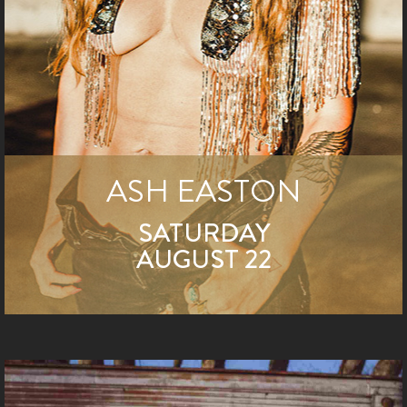
ASH EASTON
SATURDAY
AUGUST 22