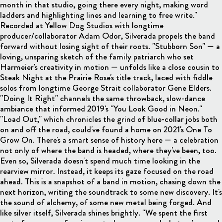
month in that studio, going there every night, making word
ladders and highlighting lines and learning to free write."
Recorded at Yellow Dog Studios with longtime
producer/collaborator Adam Odor, Silverada propels the band
forward without losing sight of their roots. "Stubborn Son" — a
loving, unsparing sketch of the family patriarch who set
Harmeier's creativity in motion — unfolds like a close cousin to
Steak Night at the Prairie Rose's title track, laced with fiddle
solos from longtime George Strait collaborator Gene Elders.
"Doing It Right" channels the same throwback, slow-dance
ambiance that informed 2019's "You Look Good in Neon."
"Load Out," which chronicles the grind of blue-collar jobs both
on and off the road, could've found a home on 2021's One To
Grow On. There's a smart sense of history here — a celebration
not only of where the band is headed, where they've been, too.
Even so, Silverada doesn't spend much time looking in the
rearview mirror. Instead, it keeps its gaze focused on the road
ahead. This is a snapshot of a band in motion, chasing down the
next horizon, writing the soundtrack to some new discovery. It's
the sound of alchemy, of some new metal being forged. And
like silver itself, Silverada shines brightly. "We spent the first