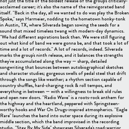
not just the title of the boldest release of the group's critically-
acclaimed career; it's also the name of the reinvigorated band
itself. "Back in the day, all we wanted to do was play the Broken
Spoke," says Harmeier, nodding to the hometown honky-tonk
in Austin, TX, where Silverada began sowing the seeds for a
sound that mixed timeless twang with modern-day dynamics.
"We had different aspirations back then. We were still figuring
out what kind of band we were gonna be, and that took a lot of
time and a lot of records." A lot of records, indeed. Silverada
marks the group's ninth release, and it balances the strengths
they've accumulated along the way — sharp, detailed
songwriting that bounces between autobiographical sketches
and character studies; gorgeous swells of pedal steel that drift
through the songs like weather; a rhythm section capable of
country shuffles, hard-charging rock & roll tempos, and
everything in between — with a willingness to break old rules
and open new doors. "Radio Wave" is a roots-rock anthem for
the highway and the heartland, peppered with Springsteen-
worthy hooks and War On Drugs-inspired atmospherics. "Eagle
Rare" launches the band into outer space during its explosive
middle section, which the band improvised in the recording
studio. "Stay By My Side" showcases Silverada's road-warrior