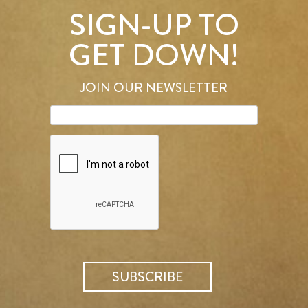
SIGN-UP TO
GET DOWN!
JOIN OUR NEWSLETTER
SEARCH