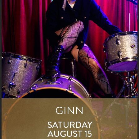
GINN
SATURDAY
AUGUST 15