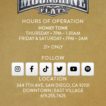
HOURS OF OPERATION
HONKY TONK
THURSDAY • 7PM – 1:30AM
FRIDAY & SATURDAY • 7PM – 2AM
21+ ONLY
FOLLOW
LOCATION
344 7TH AVE. SAN DIEGO, CA 92101
DOWNTOWN | EAST VILLAGE
619.255.7625