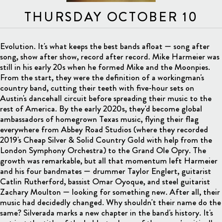
THURSDAY OCTOBER 10
Evolution. It's what keeps the best bands afloat — song after
song, show after show, record after record. Mike Harmeier was
still in his early 20s when he formed Mike and the Moonpies.
From the start, they were the definition of a workingman's
country band, cutting their teeth with five-hour sets on
Austin's dancehall circuit before spreading their music to the
rest of America. By the early 2020s, they'd become global
ambassadors of homegrown Texas music, flying their flag
everywhere from Abbey Road Studios (where they recorded
2019's Cheap Silver & Solid Country Gold with help from the
London Symphony Orchestra) to the Grand Ole Opry. The
growth was remarkable, but all that momentum left Harmeier
and his four bandmates — drummer Taylor Englert, guitarist
Catlin Rutherford, bassist Omar Oyoque, and steel guitarist
Zachary Moulton — looking for something new. After all, their
music had decidedly changed. Why shouldn't their name do the
same? Silverada marks a new chapter in the band's history. It's