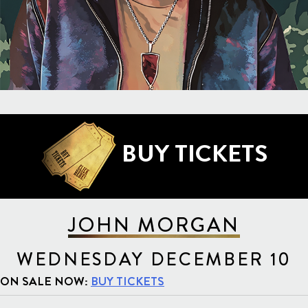
BUY TICKETS
JOHN MORGAN
WEDNESDAY DECEMBER 10
ON SALE NOW:
BUY TICKETS