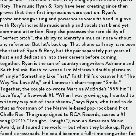
Rory. The music Ryan & Rory have been creating since then
proves that their first impressions were spot on. Ryan’s
proficient songwriting and powerhouse voice fit hand in glove
with Rory’s incredible musicianship and vocals that blend yet
command attention. Rory also possesses the rare ability of
“perfect pitch”, the ability to identify a musical note without
any reference. But let’s back up. That phone call may have been
the start of Ryan & Rory, but the pair separately put years of
hustle and dedication into their careers before coming
together. Ryan is the son of country songwriters Adrienne and
Keith Follesé. Keith co-wrote Tim McGraw’s double-platinum
#1 single “Something Like That,” Faith Hill’s crossover hit “The
Way You Love Me,” and Lonestar’s chart-topper “Smile.”
Together, the couple co-wrote Martina McBride’s 1999 hit “I
Love You,” a five-week #1. “When I was growing up, I wanted to
write my way out of their shadow,” says Ryan, who tried to do
that as frontman of the Nashville-based pop-rock band Hot
Chelle Rae. The group signed to RCA Records, scored a #1
song (2011’s “Tonight, Tonight”), won an American Music
Award, and toured the world — but when they broke up, Ryan
faced a crossroads. He could become a full-time songwriter for