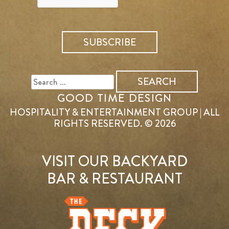
SEARCH
FOR:
GOOD TIME DESIGN
HOSPITALITY & ENTERTAINMENT GROUP | ALL
RIGHTS RESERVED. © 2026
VISIT OUR BACKYARD
BAR & RESTAURANT