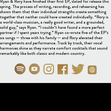
Ryan & Rory have finished their first EP, slated for release this
spring. The process of writing, recording, and rehearsing has
shown them that their individual strengths create something
together that neither could have created individually. “Rory is
a world-class musician, a really good writer, and a grounded,
solid guy,” says Ryan. “I couldn’t have found a more perfect
partner if I spent years trying.” Ryan co-wrote five of the EP’s
six songs — three with his family — and Rory elevated their
arrangements and performance. Track by track, their vocal
harmonies shine as they narrate comfort cocktails that sound
remarkably like both classic and modern country.