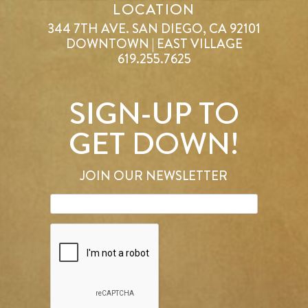
LOCATION
344 7TH AVE. SAN DIEGO, CA 92101
DOWNTOWN | EAST VILLAGE
619.255.7625
SIGN-UP TO
GET DOWN!
JOIN OUR NEWSLETTER