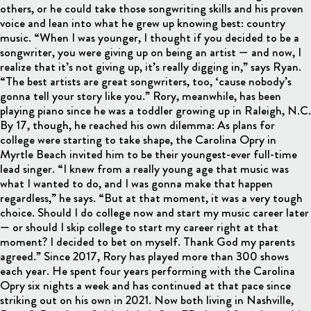
others, or he could take those songwriting skills and his proven
voice and lean into what he grew up knowing best: country
music. “When I was younger, I thought if you decided to be a
songwriter, you were giving up on being an artist — and now, I
realize that it’s not giving up, it’s really digging in,” says Ryan.
“The best artists are great songwriters, too, ‘cause nobody’s
gonna tell your story like you.” Rory, meanwhile, has been
playing piano since he was a toddler growing up in Raleigh, N.C.
By 17, though, he reached his own dilemma: As plans for
college were starting to take shape, the Carolina Opry in
Myrtle Beach invited him to be their youngest-ever full-time
lead singer. “I knew from a really young age that music was
what I wanted to do, and I was gonna make that happen
regardless,” he says. “But at that moment, it was a very tough
choice. Should I do college now and start my music career later
— or should I skip college to start my career right at that
moment? I decided to bet on myself. Thank God my parents
agreed.” Since 2017, Rory has played more than 300 shows
each year. He spent four years performing with the Carolina
Opry six nights a week and has continued at that pace since
striking out on his own in 2021. Now both living in Nashville,