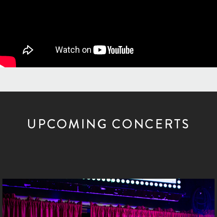
UPCOMING CONCERTS