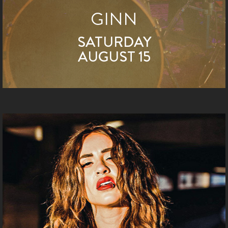
GINN
SATURDAY
AUGUST 15