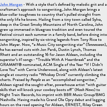
John Morgan
-
With a style that’s defined by melodic grit and a
craftsman’s approach to songwriting, John Morgan brings a
blue-collar toughness to country that’s pulled straight from
the only life he knows. Hailing from a tiny town called Sylva,
deep in the Great Smoky Mountains of North Carolina, John
grew up immersed in bluegrass tradition and even toured the
festival circuit each summer in a family band, before diving into
songwriting, inspired by six-string legends from Tony Rice to
John Mayer. Now, “a Music City songwriting star” (
Tennessean
),
he has earned cuts with Jon Pardi, Dustin Lynch, Thomas
Rhett and an outstanding 16 for Jason Aldean, including the
superstar’s #1 songs - “Trouble With A Heartbreak” and the
GRAMMY® nominated, ACM Single of the Year “If I Didn’t
Love You” with Carrie Underwood, along with Aldean’s latest
single at country radio “Whiskey Drink” currently climbing the
charts. Praised by
People
as an “accomplished songwriter,”
Aldean signed the sought-after, powerhouse artist “with guitar
skills that will knock your cowboy boots off" (
Nash News
) to
Night Train Records, his imprint with BBR Music Group/BMG
Nashville. Having made his Grand Ole Opry debut and logging
hours on the road opening for Aldean, ERNEST, Riley Green