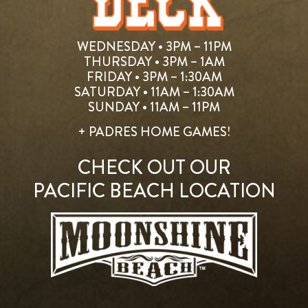
WEDNESDAY • 3PM – 11PM
THURSDAY • 3PM – 1AM
FRIDAY • 3PM – 1:30AM
SATURDAY • 11AM – 1:30AM
SUNDAY • 11AM – 11PM
+ PADRES HOME GAMES!
CHECK OUT OUR
PACIFIC BEACH LOCATION