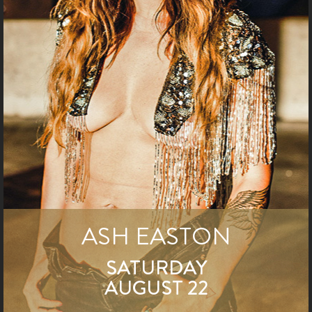
ASH EASTON
SATURDAY
AUGUST 22