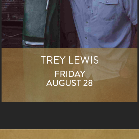
TREY LEWIS
FRIDAY
AUGUST 28