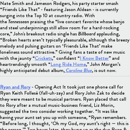
Nate Smith and Jameson Rodgers, his party starter smash
“Friends Like That” - featuring Jason Aldean - is currently
surging into the Top 10 at country radio. With
the
Tennessean
praising the “live concert favorite whose banjo
and steel underpinnings still allow room for a hard-rocking
core,” John's breakout radio single has
Billboard
applauding,
“Broken hearts aren’t typically pleasurable, although the breezy
melody and pulsing guitars on ‘Friends Like That’ make
loneliness sound attractive.” Giving fans a taste of new music
with the jaunty “
Crickets
,” confident “
I Know Better
” and
heartrendingly smooth “
Long Ride Home
,” John Morgan’s
highly anticipated debut album,
Carolina Blue
, is out now.
Ryan and Rory
- Opening Act It took just one phone call for
Ryan Keith Follesé (fall-uh-zay) and Rory John Zak to decide
they were meant to be musical partners. Ryan placed that call
to Rory after a mutual music-business friend, Liz Morin,
suggested the two consider working together. “It was like
having your aunt set you up with someone, “Ryan remembers.
“Before long, I thought, ‘Oh my God, my aunt’s right — this is
the person.’” Two hours later, they hung up as the duo Ryan &