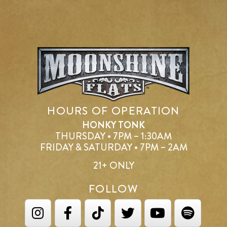
HOURS OF OPERATION
HONKY TONK
THURSDAY • 7PM – 1:30AM
FRIDAY & SATURDAY • 7PM – 2AM
21+ ONLY
FOLLOW