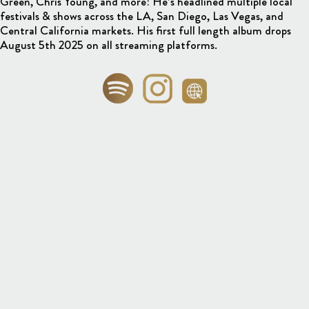
Green, Chris Young, and more! He’s headlined multiple local
festivals & shows across the LA, San Diego, Las Vegas, and
Central California markets. His first full length album drops
August 5th 2025 on all streaming platforms.