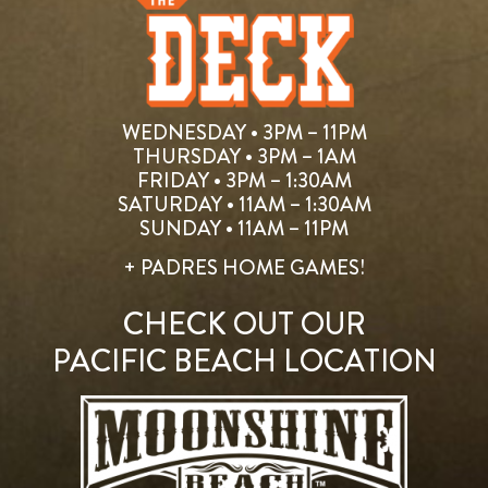
WEDNESDAY • 3PM – 11PM
THURSDAY • 3PM – 1AM
FRIDAY • 3PM – 1:30AM
SATURDAY • 11AM – 1:30AM
SUNDAY • 11AM – 11PM
+ PADRES HOME GAMES!
CHECK OUT OUR
PACIFIC BEACH LOCATION