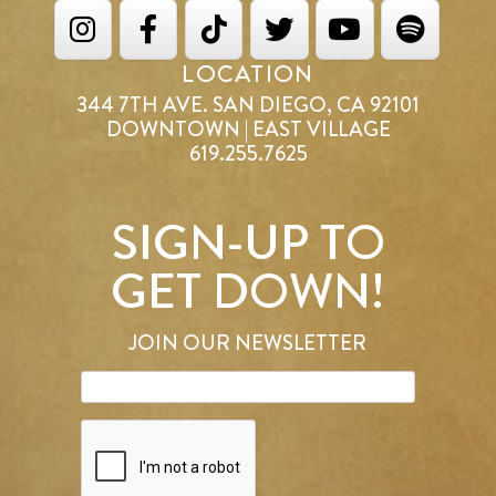
LOCATION
344 7TH AVE. SAN DIEGO, CA 92101
DOWNTOWN | EAST VILLAGE
619.255.7625
SIGN-UP TO
GET DOWN!
JOIN OUR NEWSLETTER