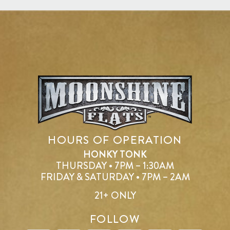
HOURS OF OPERATION
HONKY TONK
THURSDAY • 7PM – 1:30AM
FRIDAY & SATURDAY • 7PM – 2AM
21+ ONLY
FOLLOW