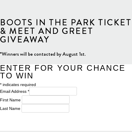
BOOTS IN THE PARK TICKET
& MEET AND GREET
GIVEAWAY
*Winners will be contacted by August 1st.
ENTER FOR YOUR CHANCE
TO WIN
*
indicates required
Email Address
*
First Name
Last Name