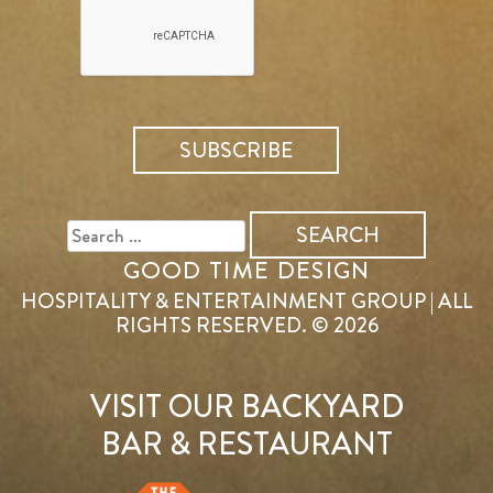
SEARCH
FOR:
GOOD TIME DESIGN
HOSPITALITY & ENTERTAINMENT GROUP | ALL
RIGHTS RESERVED. © 2026
VISIT OUR BACKYARD
BAR & RESTAURANT