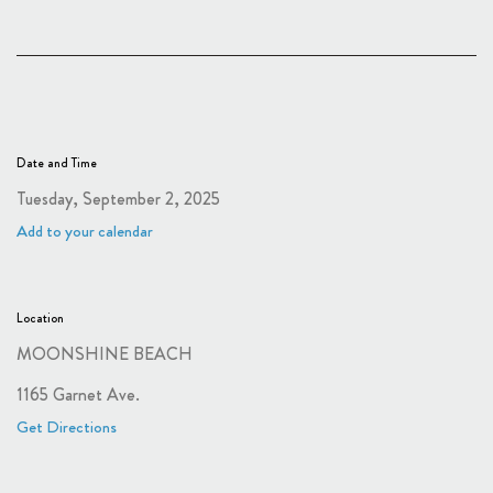
Date and Time
Tuesday, September 2, 2025
Add to your calendar
Location
MOONSHINE BEACH
1165 Garnet Ave.
Get Directions