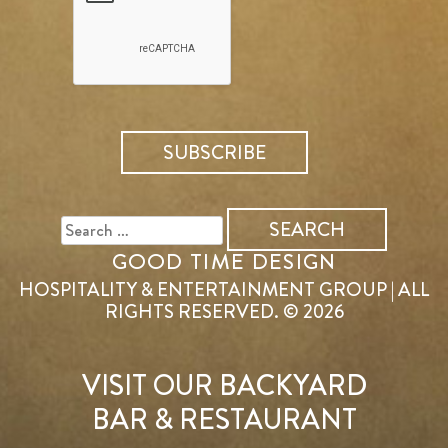
SEARCH
FOR:
GOOD TIME DESIGN
HOSPITALITY & ENTERTAINMENT GROUP | ALL
RIGHTS RESERVED. © 2026
VISIT OUR BACKYARD
BAR & RESTAURANT