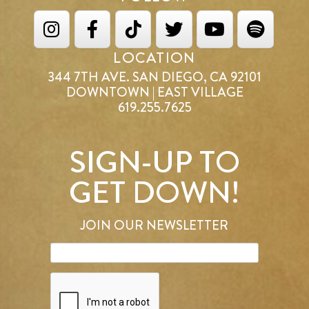
LOCATION
344 7TH AVE. SAN DIEGO, CA 92101
DOWNTOWN | EAST VILLAGE
619.255.7625
SIGN-UP TO
GET DOWN!
JOIN OUR NEWSLETTER