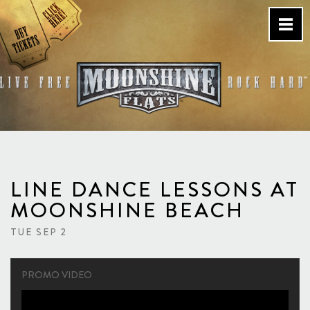
Skip
to
content
Country Bar & Live Music
Venue – San Diego, CA
LINE DANCE LESSONS AT
MOONSHINE BEACH
TUE SEP 2
PROMO VIDEO