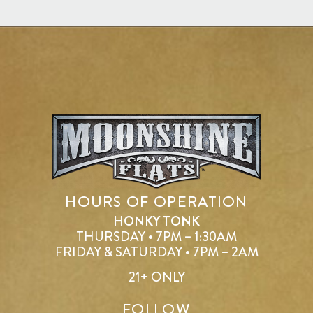
HOURS OF OPERATION
HONKY TONK
THURSDAY • 7PM – 1:30AM
FRIDAY & SATURDAY • 7PM – 2AM
21+ ONLY
FOLLOW