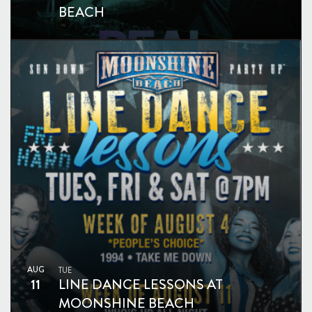
BEACH
AUG
TUE
11
LINE DANCE LESSONS AT
MOONSHINE BEACH