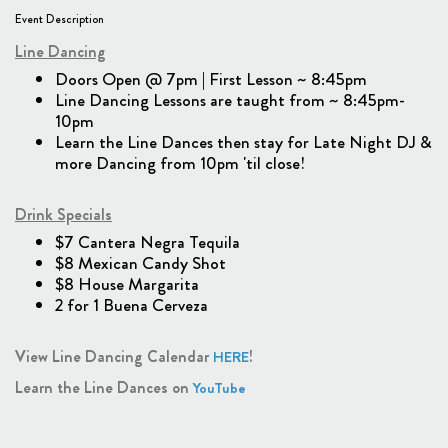
Event Description
Line Dancing
Doors Open @ 7pm | First Lesson ~ 8:45pm
Line Dancing Lessons are taught from ~ 8:45pm-
10pm
Learn the Line Dances then stay for Late Night DJ &
more Dancing from 10pm 'til close!
Drink Specials
$7 Cantera Negra Tequila
$8 Mexican Candy Shot
$8 House Margarita
2 for 1 Buena Cerveza
View Line Dancing Calendar
!
HERE
Learn the Line Dances on
YouTube