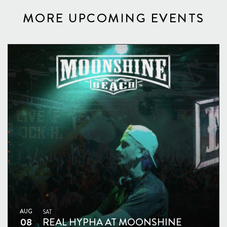
MORE UPCOMING EVENTS
AUG
SAT
08
REAL HYPHA AT MOONSHINE