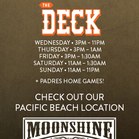
WEDNESDAY • 3PM – 11PM
THURSDAY • 3PM – 1AM
FRIDAY • 3PM – 1:30AM
SATURDAY • 11AM – 1:30AM
SUNDAY • 11AM – 11PM
+ PADRES HOME GAMES!
CHECK OUT OUR
PACIFIC BEACH LOCATION