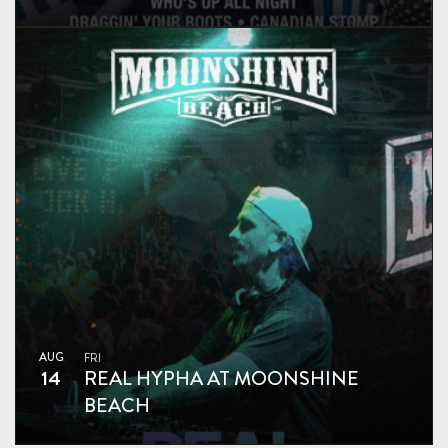
AUG
FRI
14
REAL HYPHA AT MOONSHINE
BEACH