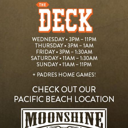
WEDNESDAY • 3PM – 11PM
THURSDAY • 3PM – 1AM
FRIDAY • 3PM – 1:30AM
SATURDAY • 11AM – 1:30AM
SUNDAY • 11AM – 11PM
+ PADRES HOME GAMES!
CHECK OUT OUR
PACIFIC BEACH LOCATION