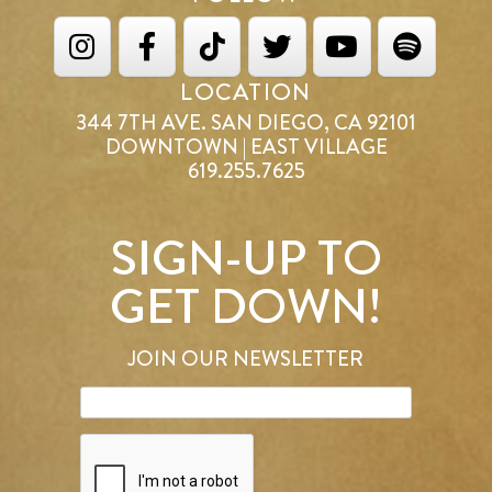
LOCATION
344 7TH AVE. SAN DIEGO, CA 92101
DOWNTOWN | EAST VILLAGE
619.255.7625
SIGN-UP TO
GET DOWN!
JOIN OUR NEWSLETTER