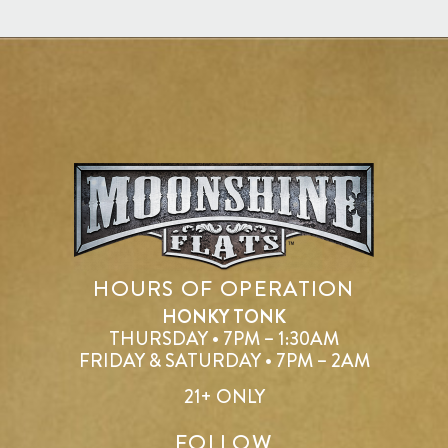
HOURS OF OPERATION
HONKY TONK
THURSDAY • 7PM – 1:30AM
FRIDAY & SATURDAY • 7PM – 2AM
21+ ONLY
FOLLOW