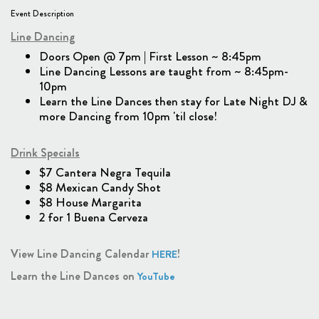
Event Description
Line Dancing
Doors Open @ 7pm | First Lesson ~ 8:45pm
Line Dancing Lessons are taught from ~ 8:45pm-
10pm
Learn the Line Dances then stay for Late Night DJ &
more Dancing from 10pm 'til close!
Drink Specials
$7 Cantera Negra Tequila
$8 Mexican Candy Shot
$8 House Margarita
2 for 1 Buena Cerveza
View Line Dancing Calendar
!
HERE
Learn the Line Dances on
YouTube