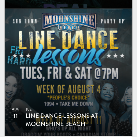
AUG
TUE
11
LINE DANCE LESSONS AT
MOONSHINE BEACH