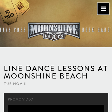
Skip
to
content
Country Bar & Live Music
Venue – San Diego, CA
LINE DANCE LESSONS AT
MOONSHINE BEACH
TUE NOV 11
PROMO VIDEO