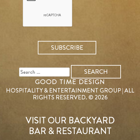
SEARCH
FOR:
GOOD TIME DESIGN
HOSPITALITY & ENTERTAINMENT GROUP | ALL
RIGHTS RESERVED. © 2026
VISIT OUR BACKYARD
BAR & RESTAURANT