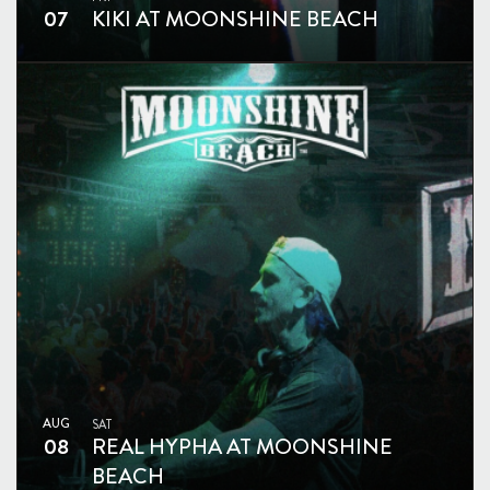
07
KIKI AT MOONSHINE BEACH
AUG
SAT
08
REAL HYPHA AT MOONSHINE
BEACH