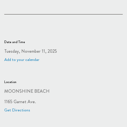
Date and Time
Tuesday, November 11, 2025
Add to your calendar
Location
MOONSHINE BEACH
1165 Garnet Ave.
Get Directions