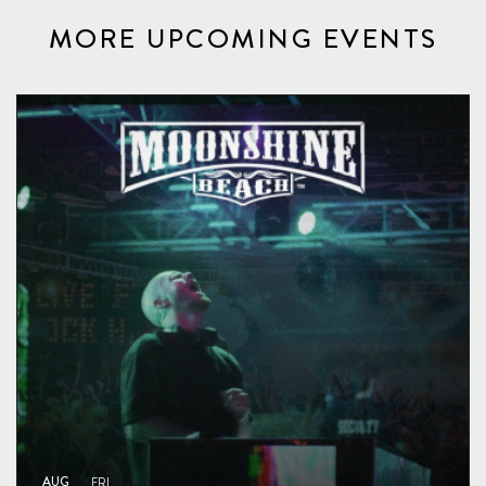
MORE UPCOMING EVENTS
AUG
FRI