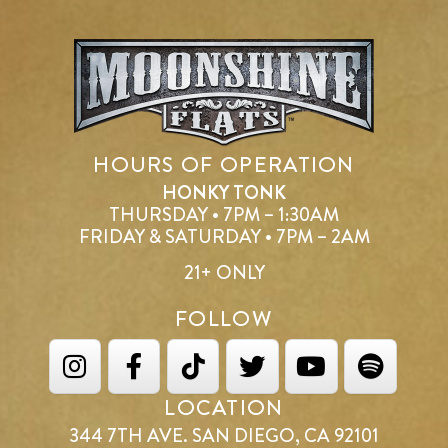
HOURS OF OPERATION
HONKY TONK
THURSDAY • 7PM – 1:30AM
FRIDAY & SATURDAY • 7PM – 2AM
21+ ONLY
FOLLOW
LOCATION
344 7TH AVE. SAN DIEGO, CA 92101