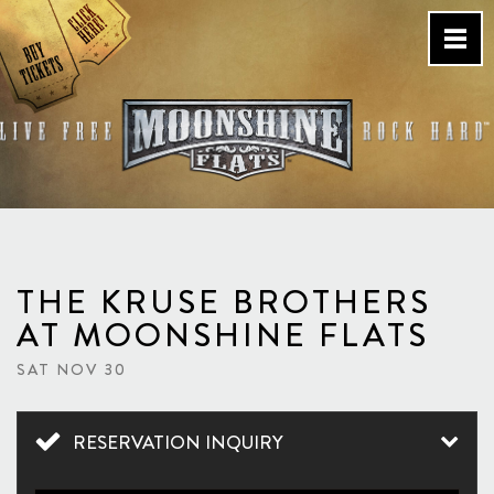
Skip
to
content
Country Bar & Live Music
Venue – San Diego, CA
THE KRUSE BROTHERS
AT MOONSHINE FLATS
SAT NOV 30
RESERVATION INQUIRY