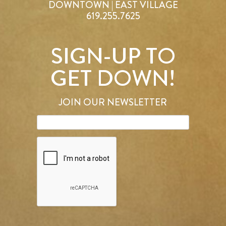
DOWNTOWN | EAST VILLAGE
619.255.7625
SIGN-UP TO
GET DOWN!
JOIN OUR NEWSLETTER