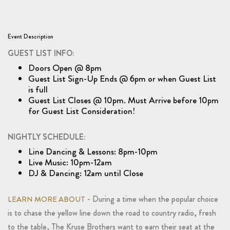
Event Description
GUEST LIST INFO:
Doors Open @ 8pm
Guest List Sign-Up Ends @ 6pm or when Guest List
is full
Guest List Closes @ 10pm. Must Arrive before 10pm
for Guest List Consideration!
NIGHTLY SCHEDULE:
Line Dancing & Lessons: 8pm-10pm
Live Music: 10pm-12am
DJ & Dancing: 12am until Close
- During a time when the popular choice
LEARN MORE ABOUT
is to chase the yellow line down the road to country radio, fresh
to the table, The Kruse Brothers want to earn their seat at the