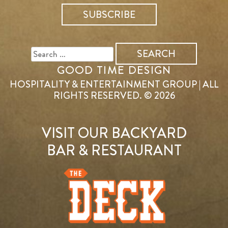
SEARCH
FOR:
GOOD TIME DESIGN
HOSPITALITY & ENTERTAINMENT GROUP | ALL
RIGHTS RESERVED. © 2026
VISIT OUR BACKYARD
BAR & RESTAURANT