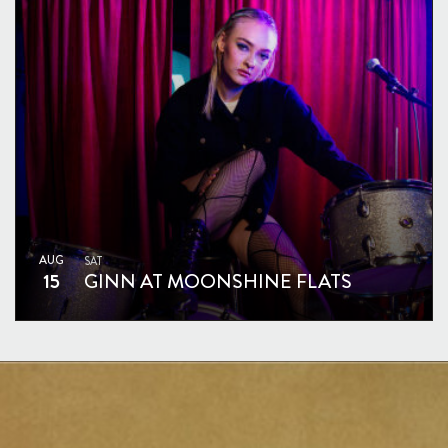
AUG
SAT
15
GINN AT MOONSHINE FLATS