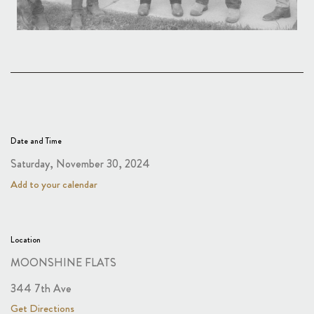
Date and Time
Saturday, November 30, 2024
Add to your calendar
Location
MOONSHINE FLATS
344 7th Ave
Get Directions