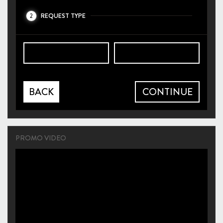
REQUEST TYPE
2
BACK
CONTINUE
PROMO VIDEO