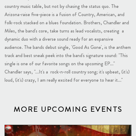
country music table, but not by chasing the status quo. The
Arizona-raise five-piece is a fusion of Country, American, and
folk-rock stacked on a blues foundation. Brothers, Chandler and
Miles, the band's core, take turns as lead vocalists, creating a
dynamic duo with a diverse sound ready for an expansive
audience. The bands debut single, 'Good As Gone', is the anthem
track and best sneak peek into the band's signature sound: "This
single is one of our favorite songs on the upcoming EP..."
Chandler says, "...It's a rock-n-roll country song; it's upbeat, (it's)
loud, (it's) crazy, I am really excited for everyone to hear it..."
MORE UPCOMING EVENTS