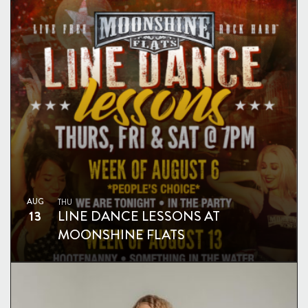
AUG
THU
13
LINE DANCE LESSONS AT
MOONSHINE FLATS