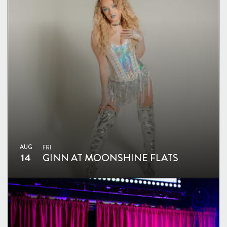
AUG
FRI
14
GINN AT MOONSHINE FLATS