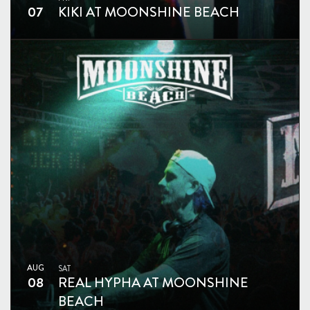
07
KIKI AT MOONSHINE BEACH
AUG
SAT
08
REAL HYPHA AT MOONSHINE
BEACH