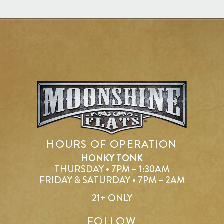
HOURS OF OPERATION
HONKY TONK
THURSDAY • 7PM – 1:30AM
FRIDAY & SATURDAY • 7PM – 2AM
21+ ONLY
FOLLOW