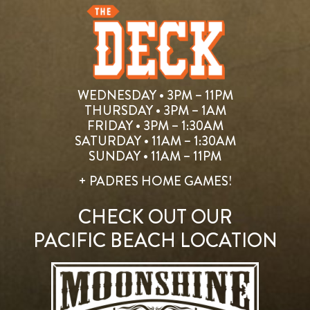
WEDNESDAY • 3PM – 11PM
THURSDAY • 3PM – 1AM
FRIDAY • 3PM – 1:30AM
SATURDAY • 11AM – 1:30AM
SUNDAY • 11AM – 11PM
+ PADRES HOME GAMES!
CHECK OUT OUR
PACIFIC BEACH LOCATION