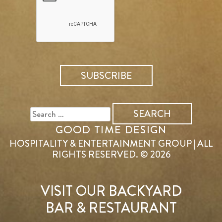
SEARCH
FOR:
GOOD TIME DESIGN
HOSPITALITY & ENTERTAINMENT GROUP | ALL
RIGHTS RESERVED. © 2026
VISIT OUR BACKYARD
BAR & RESTAURANT