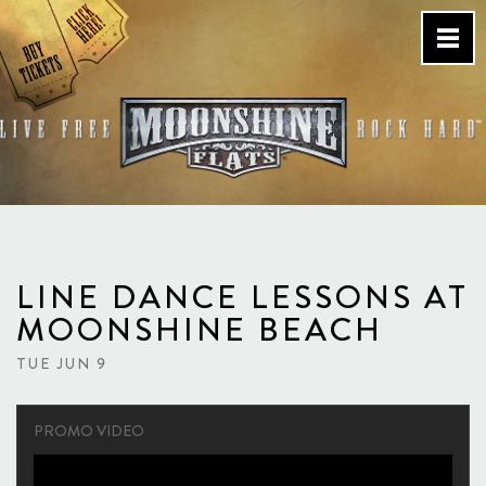
Skip
to
content
Country Bar & Live Music
Venue – San Diego, CA
LINE DANCE LESSONS AT
MOONSHINE BEACH
TUE JUN 9
PROMO VIDEO