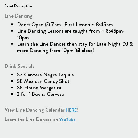
Event Description
Line Dancing
Doors Open @ 7pm | First Lesson ~ 8:45pm
Line Dancing Lessons are taught from ~ 8:45pm-
10pm
Learn the Line Dances then stay for Late Night DJ &
more Dancing from 10pm 'til close!
Drink Specials
$7 Cantera Negra Tequila
$8 Mexican Candy Shot
$8 House Margarita
2 for 1 Buena Cerveza
View Line Dancing Calendar
!
HERE
Learn the Line Dances on
YouTube