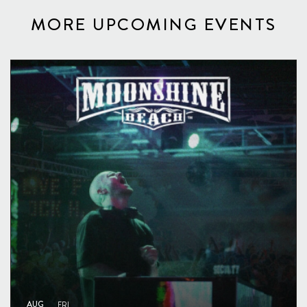
MORE UPCOMING EVENTS
AUG
FRI