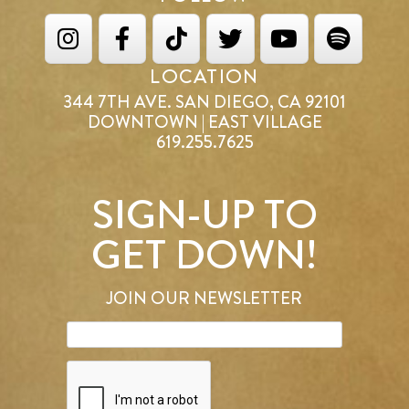
LOCATION
344 7TH AVE. SAN DIEGO, CA 92101
DOWNTOWN | EAST VILLAGE
619.255.7625
SIGN-UP TO
GET DOWN!
JOIN OUR NEWSLETTER