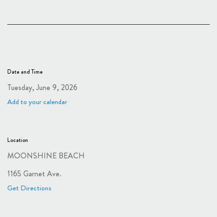
Date and Time
Tuesday, June 9, 2026
Add to your calendar
Location
MOONSHINE BEACH
1165 Garnet Ave.
Get Directions