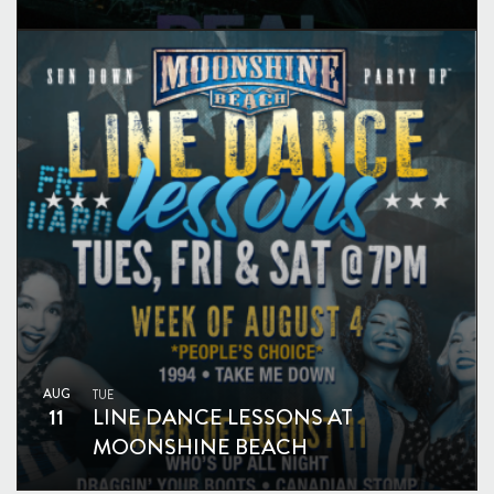
AUG
TUE
11
LINE DANCE LESSONS AT
MOONSHINE BEACH