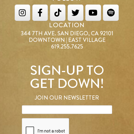
LOCATION
344 7TH AVE. SAN DIEGO, CA 92101
DOWNTOWN | EAST VILLAGE
619.255.7625
SIGN-UP TO
GET DOWN!
JOIN OUR NEWSLETTER