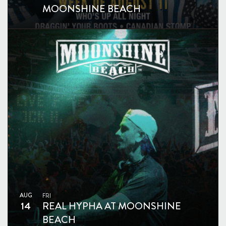
MOONSHINE BEACH
AUG
FRI
14
REAL HYPHA AT MOONSHINE
BEACH