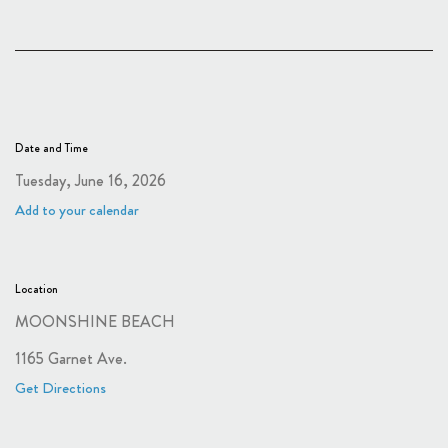
Date and Time
Tuesday, June 16, 2026
Add to your calendar
Location
MOONSHINE BEACH
1165 Garnet Ave.
Get Directions