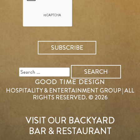
SEARCH
FOR:
GOOD TIME DESIGN
HOSPITALITY & ENTERTAINMENT GROUP | ALL
RIGHTS RESERVED. © 2026
VISIT OUR BACKYARD
BAR & RESTAURANT