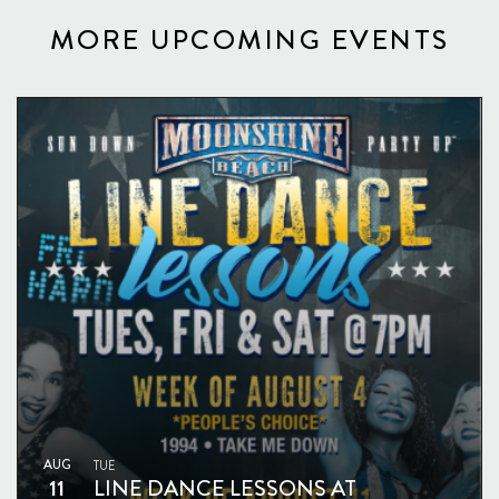
MORE UPCOMING EVENTS
AUG
TUE
11
LINE DANCE LESSONS AT