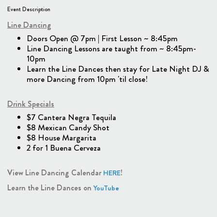
Event Description
Line Dancing
Doors Open @ 7pm | First Lesson ~ 8:45pm
Line Dancing Lessons are taught from ~ 8:45pm-
10pm
Learn the Line Dances then stay for Late Night DJ &
more Dancing from 10pm 'til close!
Drink Specials
$7 Cantera Negra Tequila
$8 Mexican Candy Shot
$8 House Margarita
2 for 1 Buena Cerveza
View Line Dancing Calendar
!
HERE
Learn the Line Dances on
YouTube