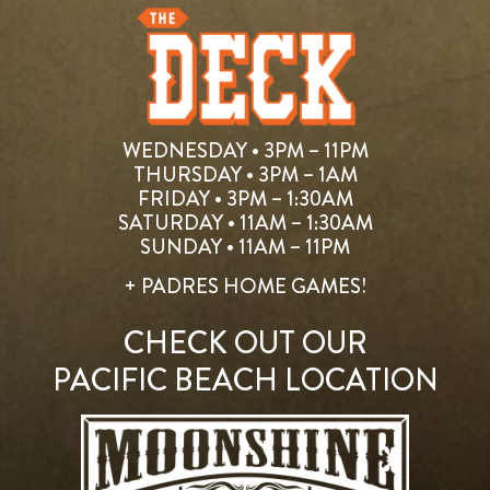
WEDNESDAY • 3PM – 11PM
THURSDAY • 3PM – 1AM
FRIDAY • 3PM – 1:30AM
SATURDAY • 11AM – 1:30AM
SUNDAY • 11AM – 11PM
+ PADRES HOME GAMES!
CHECK OUT OUR
PACIFIC BEACH LOCATION