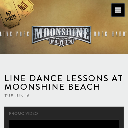
Skip
to
content
Country Bar & Live Music
Venue – San Diego, CA
LINE DANCE LESSONS AT
MOONSHINE BEACH
TUE JUN 16
PROMO VIDEO