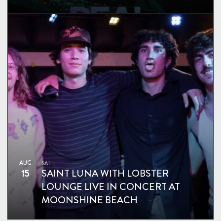
AUG
SAT
15
SAINT LUNA WITH LOBSTER
LOUNGE LIVE IN CONCERT AT
MOONSHINE BEACH