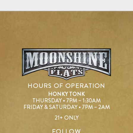
HOURS OF OPERATION
HONKY TONK
THURSDAY • 7PM – 1:30AM
FRIDAY & SATURDAY • 7PM – 2AM
21+ ONLY
FOLLOW