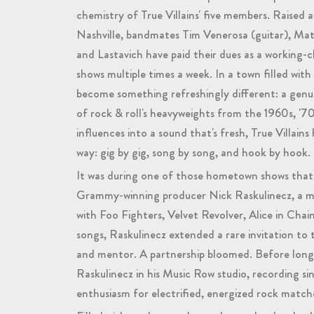
chemistry of True Villains' five members. Raised
Nashville, bandmates Tim Venerosa (guitar), Ma
and Lastavich have paid their dues as a working-c
shows multiple times a week. In a town filled with 
become something refreshingly different: a genui
of rock & roll's heavyweights from the 1960s, '70s
influences into a sound that's fresh, True Villains
way: gig by gig, song by song, and hook by hook.
It was during one of those hometown shows that 
Grammy-winning producer Nick Raskulinecz, a mo
with Foo Fighters, Velvet Revolver, Alice in Chain
songs, Raskulinecz extended a rare invitation to t
and mentor. A partnership bloomed. Before long, 
Raskulinecz in his Music Row studio, recording sin
enthusiasm for electrified, energized rock match