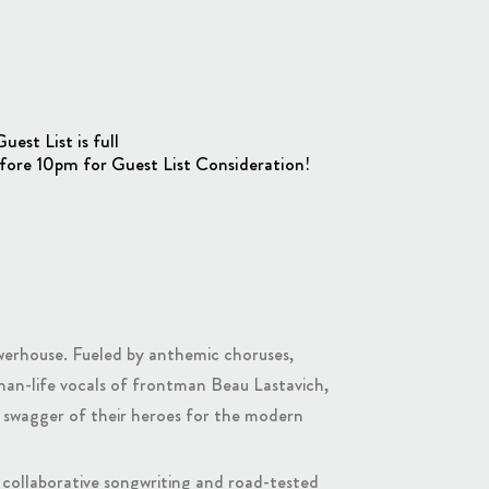
st List is full
fore 10pm for Guest List Consideration!
powerhouse. Fueled by anthemic choruses,
-than-life vocals of frontman Beau Lastavich,
e swagger of their heroes for the modern
e collaborative songwriting and road-tested