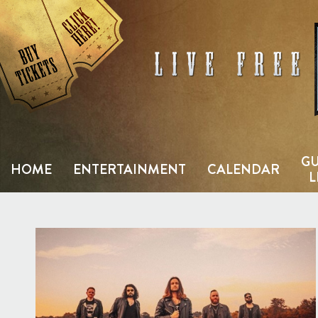
Skip
to
content
GU
HOME
ENTERTAINMENT
CALENDAR
L