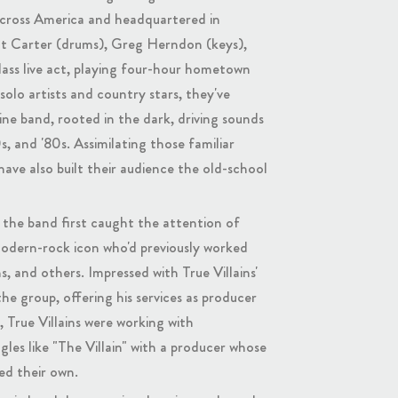
 across America and headquartered in
tt Carter (drums), Greg Herndon (keys),
lass live act, playing four-hour hometown
solo artists and country stars, they've
ne band, rooted in the dark, driving sounds
, and '80s. Assimilating those familiar
 have also built their audience the old-school
the band first caught the attention of
dern-rock icon who'd previously worked
s, and others. Impressed with True Villains'
he group, offering his services as producer
True Villains were working with
gles like "The Villain" with a producer whose
ed their own.