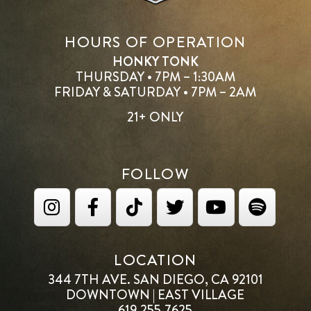
HOURS OF OPERATION
HONKY TONK
THURSDAY • 7PM – 1:30AM
FRIDAY & SATURDAY • 7PM – 2AM
21+ ONLY
FOLLOW
LOCATION
344 7TH AVE. SAN DIEGO, CA 92101
DOWNTOWN | EAST VILLAGE
619.255.7625