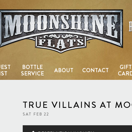
Country Bar & Live Music Venu
EST
BOTTLE
GIFT
ABOUT
CONTACT
IST
SERVICE
CAR
TRUE VILLAINS AT M
SAT FEB 22