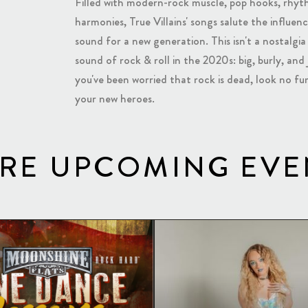
Filled with modern-rock muscle, pop hooks, rhyth
harmonies, True Villains' songs salute the influe
sound for a new generation. This isn't a nostalgia ac
sound of rock & roll in the 2020s: big, burly, and 
you've been worried that rock is dead, look no fur
your new heroes.
RE UPCOMING EVE