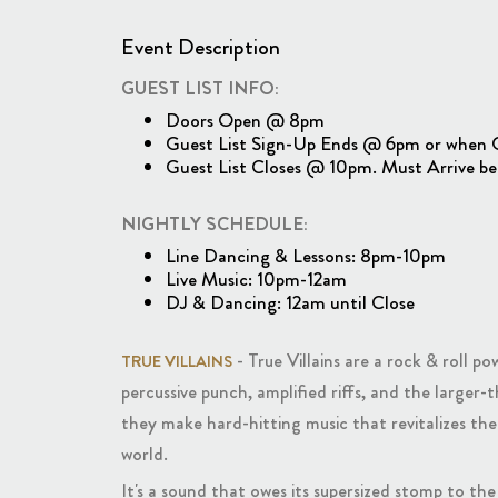
Event Description
GUEST LIST INFO:
Doors Open @ 8pm
Guest List Sign-Up Ends @ 6pm or when Gue
Guest List Closes @ 10pm. Must Arrive be
NIGHTLY SCHEDULE:
Line Dancing & Lessons: 8pm-10pm
Live Music: 10pm-12am
DJ & Dancing: 12am until Close
- True Villains are a rock & roll 
TRUE VILLAINS
percussive punch, amplified riffs, and the larger
they make hard-hitting music that revitalizes th
world.
It's a sound that owes its supersized stomp to th