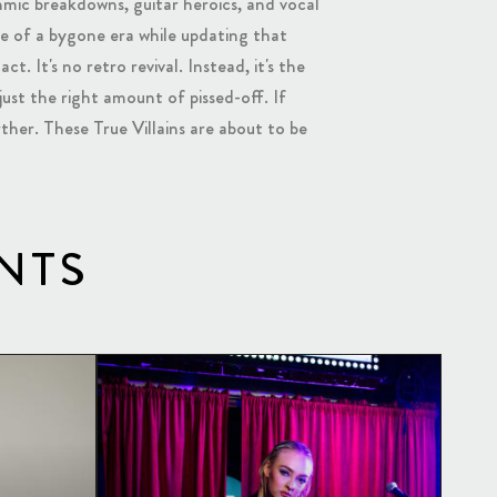
mic breakdowns, guitar heroics, and vocal
nce of a bygone era while updating that
t. It's no retro revival. Instead, it's the
just the right amount of pissed-off. If
ther. These True Villains are about to be
NTS