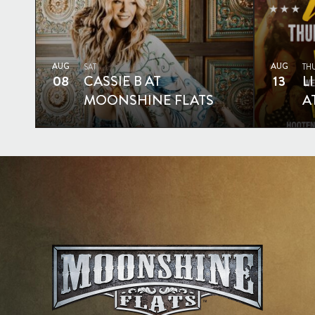
AUG
AUG
SAT
TH
08
CASSIE B AT
13
L
MOONSHINE FLATS
A