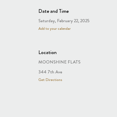
Date and Time
Saturday, February 22, 2025
Add to your calendar
Location
MOONSHINE FLATS
344 7th Ave
Get Directions