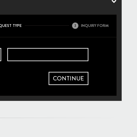
QUEST TYPE
INQUIRY FORM
3
CONTINUE