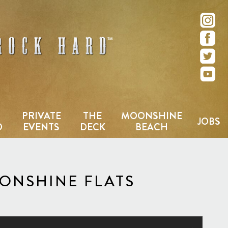
e – San Diego, CA
PRIVATE
THE
MOONSHINE
JOBS
D
EVENTS
DECK
BEACH
OONSHINE FLATS