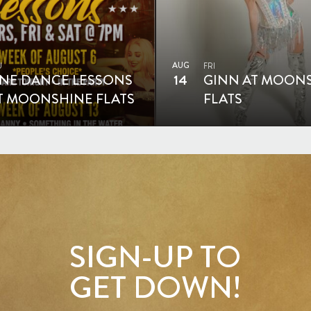
AUG
U
FRI
INE DANCE LESSONS
14
GINN AT MOON
T MOONSHINE FLATS
FLATS
SIGN-UP TO
GET DOWN!