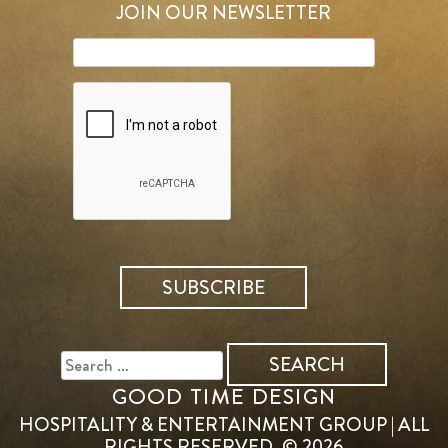
JOIN OUR NEWSLETTER
SEARCH
FOR:
GOOD TIME DESIGN
HOSPITALITY & ENTERTAINMENT GROUP | ALL
RIGHTS RESERVED. © 2026