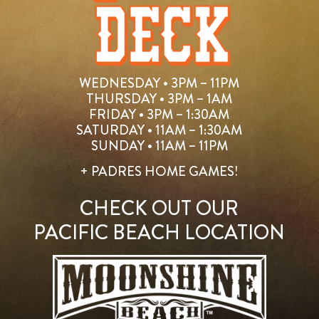
WEDNESDAY • 3PM – 11PM
THURSDAY • 3PM – 1AM
FRIDAY • 3PM – 1:30AM
SATURDAY • 11AM – 1:30AM
SUNDAY • 11AM – 11PM
+ PADRES HOME GAMES!
CHECK OUT OUR
PACIFIC BEACH LOCATION