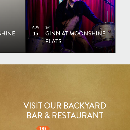
AUG
SAT
SHINE
15
GINN AT MOONSHINE
FLATS
VISIT OUR BACKYARD
BAR & RESTAURANT