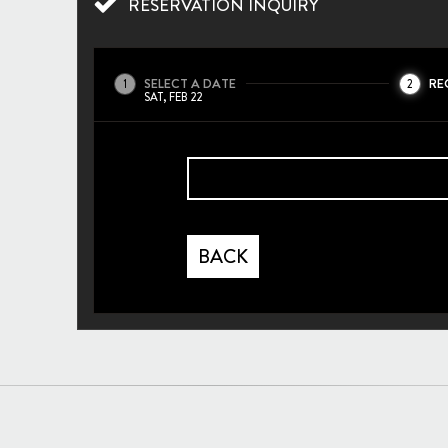
RESERVATION INQUIRY
SELECT A DATE
RE
1
2
SAT, FEB 22
BACK