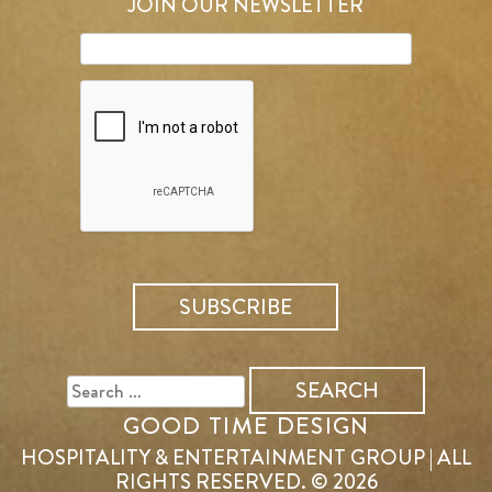
JOIN OUR NEWSLETTER
SEARCH
FOR:
GOOD TIME DESIGN
HOSPITALITY & ENTERTAINMENT GROUP | ALL
RIGHTS RESERVED. © 2026