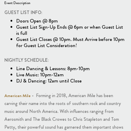
Event Description
GUEST LIST INFO:
Doors Open @ 8pm
Guest List Sign-Up Ends @ 6pm or when Guest List
is full
Guest List Closes @ 10pm. Must Arrive before 10pm
for Guest List Consideration!
NIGHTLY SCHEDULE:
Line Dancing & Lessons: 8pm-10pm
Live Music: 10pm-12am
DJ & Dancing: 12am until Close
-
Forming in 2018, American Mile has been
American Mile
carving their name into the roots of southern rock and country
music around North America. With influences ranging from
Aerosmith and The Black Crowes to Chris Stapleton and Tom
Petty, their powerful sound has garnered them important shows