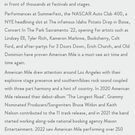
in front of thousands at festivals and stages.
Performances at Summerfest, the NASCAR Auto Club 400, a
NYE headlining slot at The infamous Idaho Potato Drop in Boise,
Concert In The Park Sacramento '22, opening for artists such as
Lindsey Ell, Tyler Rich, Kameron Marlowe, Buckcherry, Colt
Ford, and after-partys for 3 Doors Down, Erich Church, and Old
Dominion have proven American Mile is a must-see act time and
time again.
American Mile drew attention around Los Angeles with their
explosive stage presence and southern/blues rock sound coupled
with three part harmony and a hint of country. In 2020 American
Mile released their debut-album "The Longest Road". Grammy
Nominated Producers/Songwriters Bruce Witkin and Keith
Nelson contributed to the 11 track release, and in 2021 the band
started working along-side national booking agency Mason
Entertainment. 2022 saw American Mile performing over 250