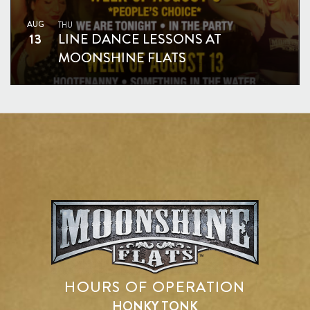
AUG
THU
13
LINE DANCE LESSONS AT
MOONSHINE FLATS
HOURS OF OPERATION
HONKY TONK