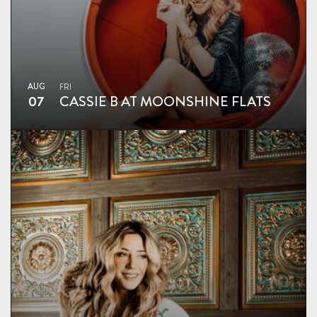
AUG
FRI
07
CASSIE B AT MOONSHINE FLATS