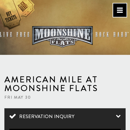
Skip
to
content
Country Bar & Live Music
Venue – San Diego, CA
AMERICAN MILE AT
MOONSHINE FLATS
FRI MAY 30
RESERVATION INQUIRY