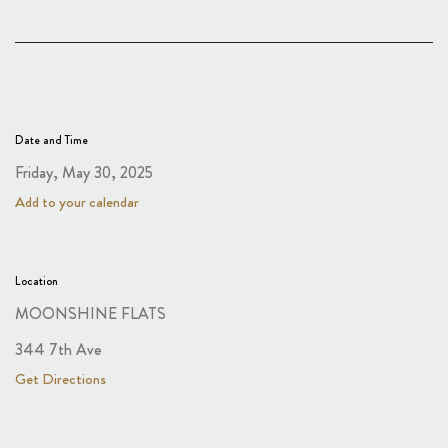
Date and Time
Friday, May 30, 2025
Add to your calendar
Location
MOONSHINE FLATS
344 7th Ave
Get Directions