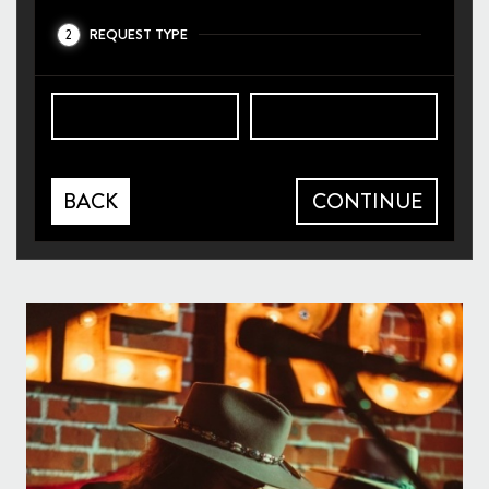
REQUEST TYPE
2
BACK
CONTINUE