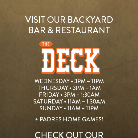
VISIT OUR BACKYARD
BAR & RESTAURANT
WEDNESDAY • 3PM – 11PM
THURSDAY • 3PM – 1AM
FRIDAY • 3PM – 1:30AM
SATURDAY • 11AM – 1:30AM
SUNDAY • 11AM – 11PM
+ PADRES HOME GAMES!
CHECK OUT OUR