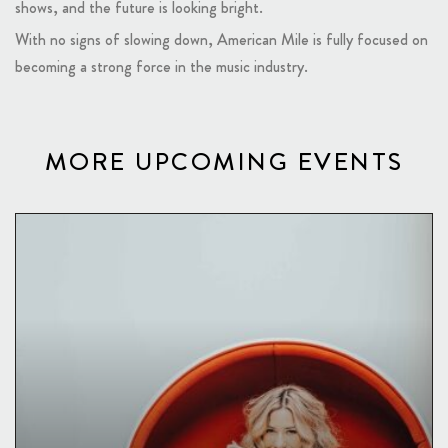
shows, and the future is looking bright.
With no signs of slowing down, American Mile is fully focused on
becoming a strong force in the music industry.
MORE UPCOMING EVENTS