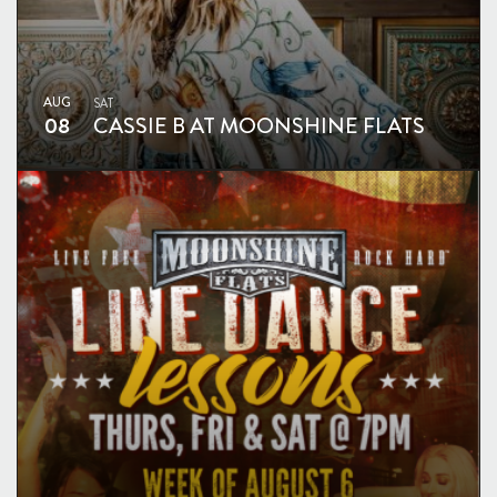
AUG
SAT
08
CASSIE B AT MOONSHINE FLATS