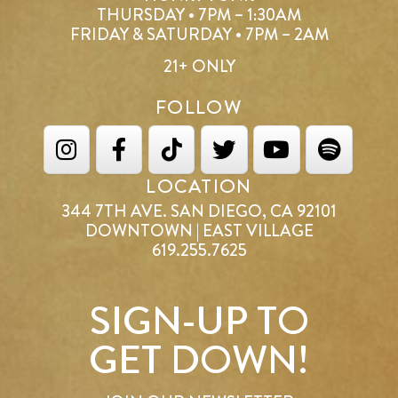
THURSDAY • 7PM – 1:30AM
FRIDAY & SATURDAY • 7PM – 2AM
21+ ONLY
FOLLOW
LOCATION
344 7TH AVE. SAN DIEGO, CA 92101
DOWNTOWN | EAST VILLAGE
619.255.7625
SIGN-UP TO
GET DOWN!