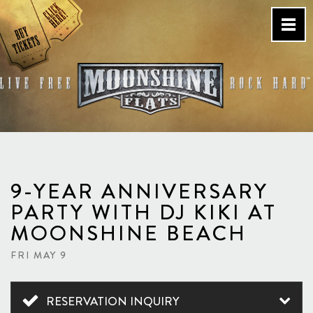
Skip
to
content
Country Bar & Live Music
Venue – San Diego, CA
9-YEAR ANNIVERSARY
PARTY WITH DJ KIKI AT
MOONSHINE BEACH
FRI MAY 9
RESERVATION INQUIRY