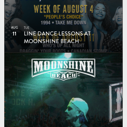
AUG
TUE
11
LINE DANCE LESSONS AT
MOONSHINE BEACH