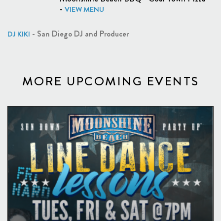
-
VIEW MENU
- San Diego DJ and Producer
DJ KIKI
MORE UPCOMING EVENTS