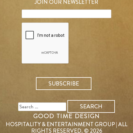
JOIN OUR NEWSLETTER
SEARCH
FOR:
GOOD TIME DESIGN
HOSPITALITY & ENTERTAINMENT GROUP | ALL
RIGHTS RESERVED. © 2026