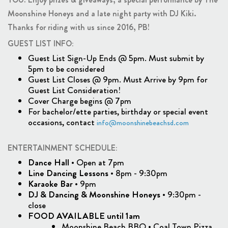
Moonshine Honeys and a late night party with DJ Kiki.
Thanks for riding with us since 2016, PB!
GUEST LIST INFO:
Guest List Sign-Up Ends @ 5pm. Must submit by
5pm to be considered
Guest List Closes @ 9pm. Must Arrive by 9pm for
Guest List Consideration!
Cover Charge begins @ 7pm
For bachelor/ette parties, birthday or special event
occasions, contact
info@moonshinebeachsd.com
ENTERTAINMENT SCHEDULE:
Dance Hall
• Open at 7pm
Line Dancing Lessons
• 8pm - 9:30pm
Karaoke Bar
• 9pm
DJ & Dancing & Moonshine Honeys
• 9:30pm -
close
FOOD AVAILABLE until 1am
Moonshine Beach BBQ • Coal Town Pizza