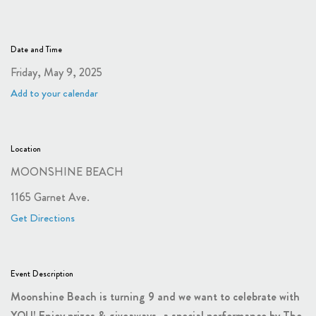
Date and Time
Friday, May 9, 2025
Add to your calendar
Location
MOONSHINE BEACH
1165 Garnet Ave.
Get Directions
Event Description
Moonshine Beach is turning 9 and we want to celebrate with
YOU! Enjoy prizes & giveaways, a special performance by The