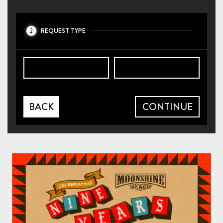
REQUEST TYPE
2
BACK
CONTINUE