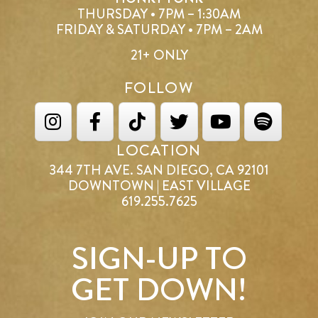
THURSDAY • 7PM – 1:30AM
FRIDAY & SATURDAY • 7PM – 2AM
21+ ONLY
FOLLOW
LOCATION
344 7TH AVE. SAN DIEGO, CA 92101
DOWNTOWN | EAST VILLAGE
619.255.7625
SIGN-UP TO
GET DOWN!