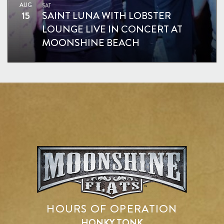
AUG
SAT
15
SAINT LUNA WITH LOBSTER
LOUNGE LIVE IN CONCERT AT
MOONSHINE BEACH
HOURS OF OPERATION
HONKY TONK