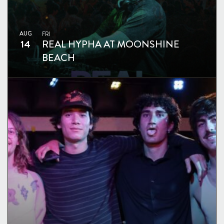
AUG
FRI
14
REAL HYPHA AT MOONSHINE
BEACH