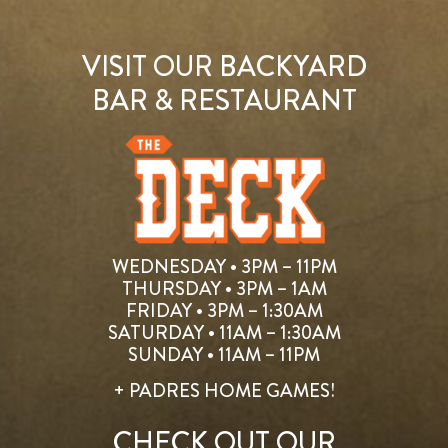
VISIT OUR BACKYARD
BAR & RESTAURANT
WEDNESDAY • 3PM – 11PM
THURSDAY • 3PM – 1AM
FRIDAY • 3PM – 1:30AM
SATURDAY • 11AM – 1:30AM
SUNDAY • 11AM – 11PM
+ PADRES HOME GAMES!
CHECK OUT OUR