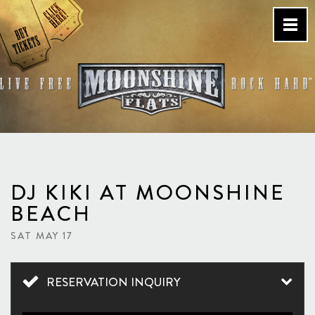
Skip
to
content
Country Bar & Live Music
Venue – San Diego, CA
DJ KIKI AT MOONSHINE
BEACH
SAT MAY 17
RESERVATION INQUIRY