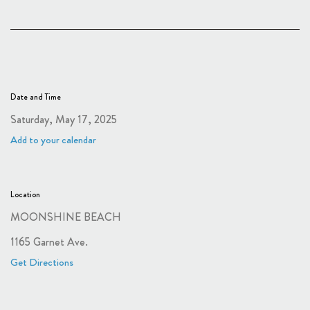
Date and Time
Saturday, May 17, 2025
Add to your calendar
Location
MOONSHINE BEACH
1165 Garnet Ave.
Get Directions