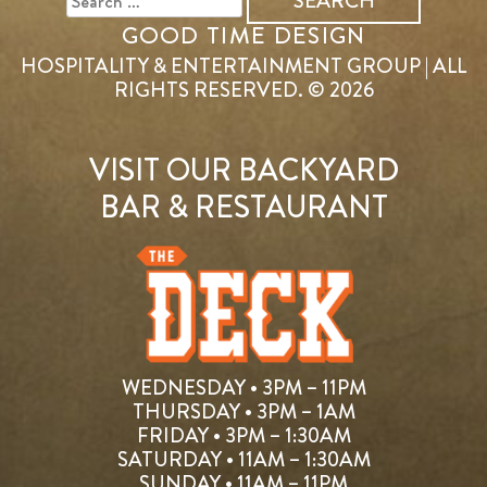
GOOD TIME DESIGN
HOSPITALITY & ENTERTAINMENT GROUP | ALL
RIGHTS RESERVED. © 2026
VISIT OUR BACKYARD
BAR & RESTAURANT
WEDNESDAY • 3PM – 11PM
THURSDAY • 3PM – 1AM
FRIDAY • 3PM – 1:30AM
SATURDAY • 11AM – 1:30AM
SUNDAY • 11AM – 11PM