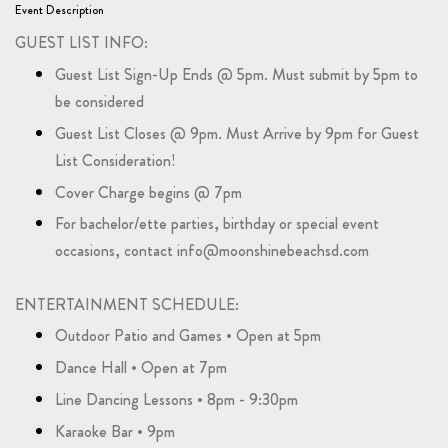
Event Description
GUEST LIST INFO:
Guest List Sign-Up Ends @ 5pm. Must submit by 5pm to
be considered
Guest List Closes @ 9pm. Must Arrive by 9pm for Guest
List Consideration!
Cover Charge begins @ 7pm
For bachelor/ette parties, birthday or special event
occasions, contact info@moonshinebeachsd.com
ENTERTAINMENT SCHEDULE:
Outdoor Patio and Games • Open at 5pm
Dance Hall • Open at 7pm
Line Dancing Lessons • 8pm - 9:30pm
Karaoke Bar • 9pm