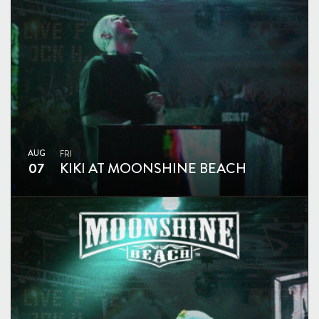
AUG
FRI
07
KIKI AT MOONSHINE BEACH