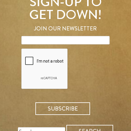
SIGN-UP TO
GET DOWN!
JOIN OUR NEWSLETTER
SEARCH
FOR: