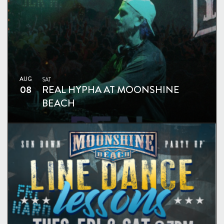
AUG
SAT
08
REAL HYPHA AT MOONSHINE
BEACH