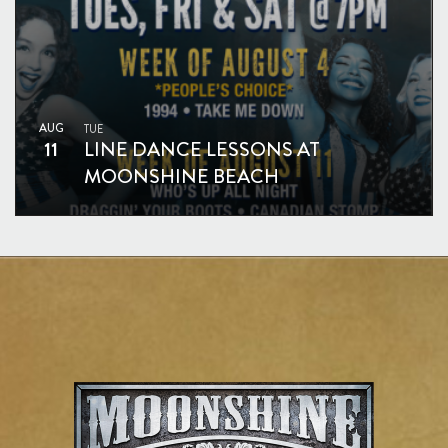
AUG
TUE
11
LINE DANCE LESSONS AT
MOONSHINE BEACH