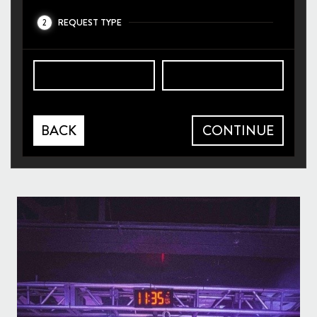
REQUEST TYPE
2
BACK
CONTINUE