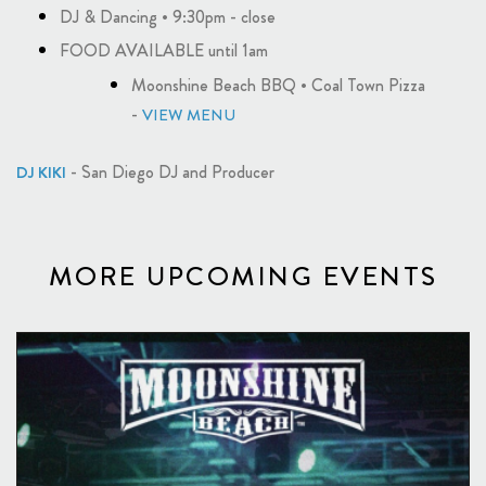
DJ & Dancing • 9:30pm - close
FOOD AVAILABLE until 1am
Moonshine Beach BBQ • Coal Town Pizza
-
VIEW MENU
- San Diego DJ and Producer
DJ KIKI
MORE UPCOMING EVENTS