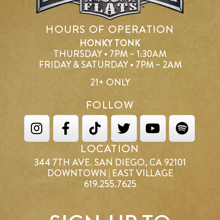
HOURS OF OPERATION
HONKY TONK
THURSDAY • 7PM – 1:30AM
FRIDAY & SATURDAY • 7PM – 2AM
21+ ONLY
FOLLOW
LOCATION
344 7TH AVE. SAN DIEGO, CA 92101
DOWNTOWN | EAST VILLAGE
619.255.7625