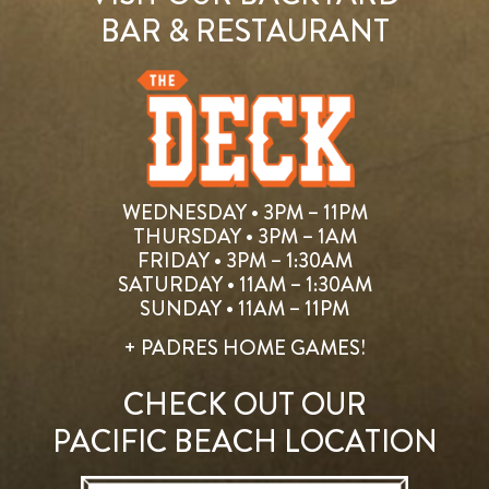
BAR & RESTAURANT
WEDNESDAY • 3PM – 11PM
THURSDAY • 3PM – 1AM
FRIDAY • 3PM – 1:30AM
SATURDAY • 11AM – 1:30AM
SUNDAY • 11AM – 11PM
+ PADRES HOME GAMES!
CHECK OUT OUR
PACIFIC BEACH LOCATION