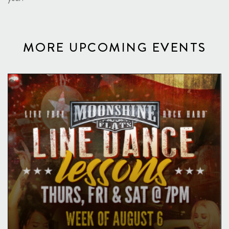
MORE UPCOMING EVENTS