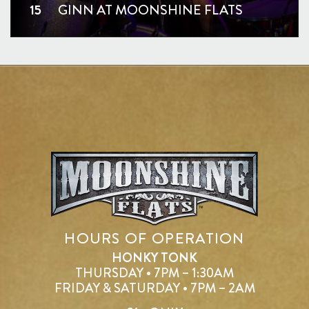
15
GINN AT MOONSHINE FLATS
HOURS OF OPERATION
HONKY TONK
THURSDAY • 7PM – 1:30AM
FRIDAY & SATURDAY • 7PM – 2AM