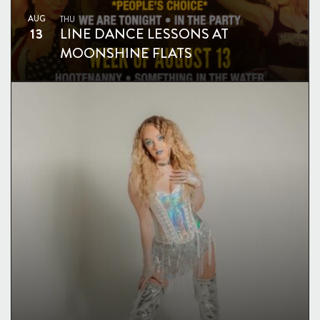
AUG
THU
13
LINE DANCE LESSONS AT
MOONSHINE FLATS