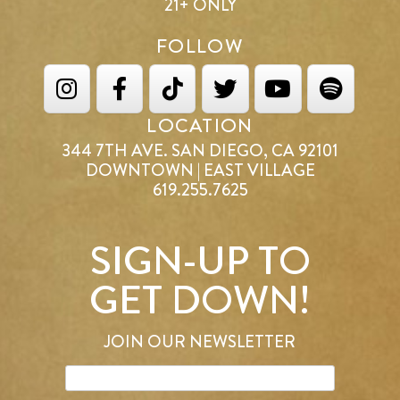
21+ ONLY
FOLLOW
LOCATION
344 7TH AVE. SAN DIEGO, CA 92101
DOWNTOWN | EAST VILLAGE
619.255.7625
SIGN-UP TO
GET DOWN!
JOIN OUR NEWSLETTER