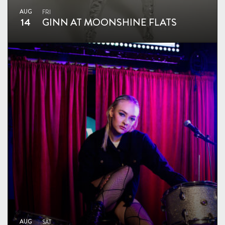
AUG
FRI
14
GINN AT MOONSHINE FLATS
AUG
SAT