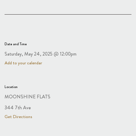
Date and Time
Saturday, May 24, 2025 @ 12:00pm
Add to your calendar
Location
MOONSHINE FLATS
344 7th Ave
Get Directions