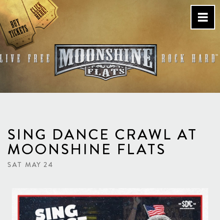
Skip
to
content
Country Bar & Live Music
Venue – San Diego, CA
SING DANCE CRAWL AT
MOONSHINE FLATS
SAT MAY 24