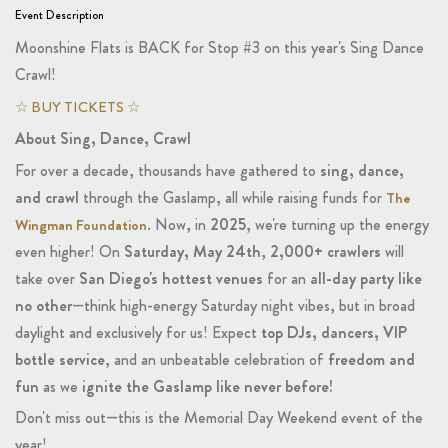
Event Description
Moonshine Flats is BACK for Stop #3 on this year's Sing Dance
Crawl!
☆ BUY TICKETS ☆
About Sing, Dance, Crawl
For over a decade, thousands have gathered to
sing, dance,
and crawl
through the Gaslamp, all while raising funds for
The
. Now, in
2025
, we're turning up the energy
Wingman Foundation
even higher! On
Saturday, May 24th
,
2,000+ crawlers
will
take over
San Diego's hottest venues
for an
all-day party like
no other
—think high-energy Saturday night vibes, but in broad
daylight and exclusively for us! Expect
top DJs, dancers, VIP
bottle service
, and an unbeatable celebration of
freedom and
fun
as we
ignite the Gaslamp like never before!
Don't miss out—this is the Memorial Day Weekend event of the
year!