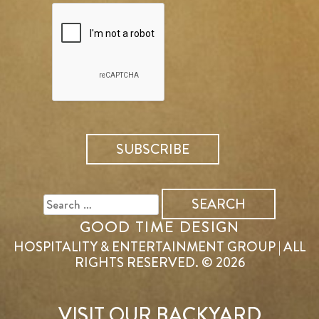
SEARCH
FOR:
GOOD TIME DESIGN
HOSPITALITY & ENTERTAINMENT GROUP | ALL
RIGHTS RESERVED. © 2026
VISIT OUR BACKYARD