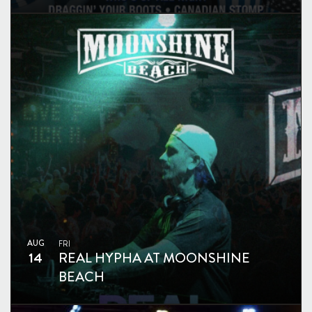
AUG
FRI
14
REAL HYPHA AT MOONSHINE
BEACH