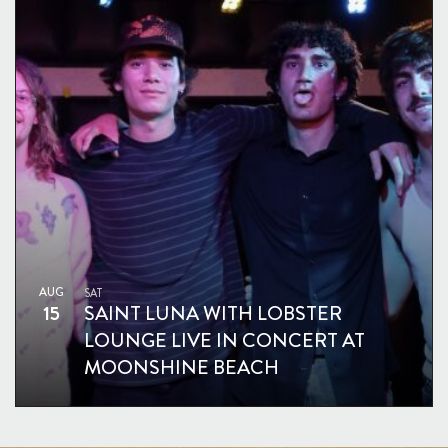
AUG
SAT
15
SAINT LUNA WITH LOBSTER
LOUNGE LIVE IN CONCERT AT
MOONSHINE BEACH