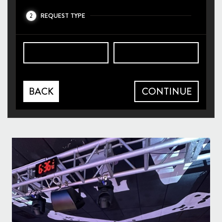
REQUEST TYPE
2
BACK
CONTINUE