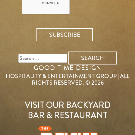
SEARCH
FOR:
GOOD TIME DESIGN
HOSPITALITY & ENTERTAINMENT GROUP | ALL
RIGHTS RESERVED. © 2026
VISIT OUR BACKYARD
BAR & RESTAURANT