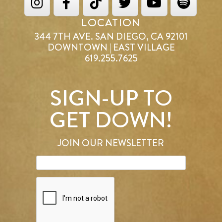
LOCATION
344 7TH AVE. SAN DIEGO, CA 92101
DOWNTOWN | EAST VILLAGE
619.255.7625
SIGN-UP TO
GET DOWN!
JOIN OUR NEWSLETTER