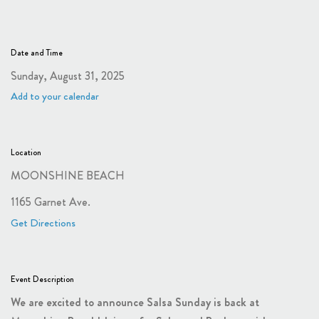
Date and Time
Sunday, August 31, 2025
Add to your calendar
Location
MOONSHINE BEACH
1165 Garnet Ave.
Get Directions
Event Description
We are excited to announce Salsa Sunday is back at