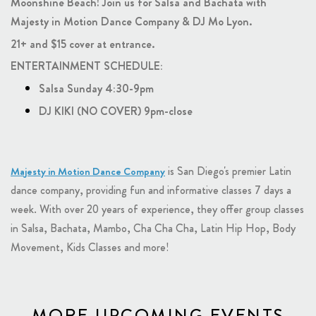
Moonshine Beach! Join us for Salsa and Bachata with
Majesty in Motion Dance Company & DJ Mo Lyon.
21+ and $15 cover at entrance.
ENTERTAINMENT SCHEDULE:
Salsa Sunday 4:30-9pm
DJ KIKI (NO COVER) 9pm-close
is San Diego's premier Latin
Majesty in Motion Dance Company
dance company, providing fun and informative classes 7 days a
week. With over 20 years of experience, they offer group classes
in Salsa, Bachata, Mambo, Cha Cha Cha, Latin Hip Hop, Body
Movement, Kids Classes and more!
MORE UPCOMING EVENTS