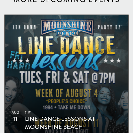
AUG
TUE
11
LINE DANCE LESSONS AT
MOONSHINE BEACH