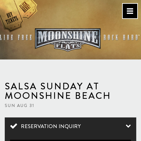
Skip
to
content
Country Bar & Live Music
Venue – San Diego, CA
SALSA SUNDAY AT
MOONSHINE BEACH
SUN AUG 31
RESERVATION INQUIRY