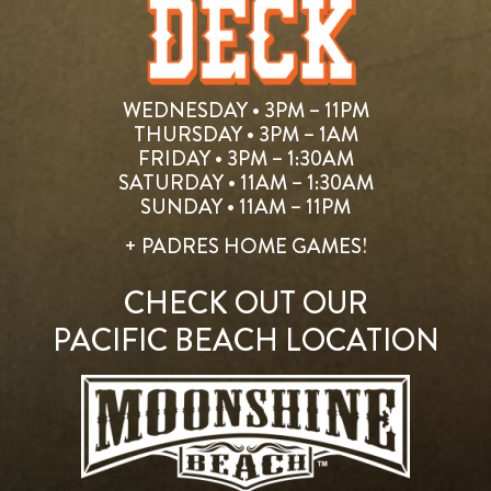
WEDNESDAY • 3PM – 11PM
THURSDAY • 3PM – 1AM
FRIDAY • 3PM – 1:30AM
SATURDAY • 11AM – 1:30AM
SUNDAY • 11AM – 11PM
+ PADRES HOME GAMES!
CHECK OUT OUR
PACIFIC BEACH LOCATION