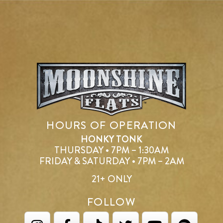
HOURS OF OPERATION
HONKY TONK
THURSDAY • 7PM – 1:30AM
FRIDAY & SATURDAY • 7PM – 2AM
21+ ONLY
FOLLOW