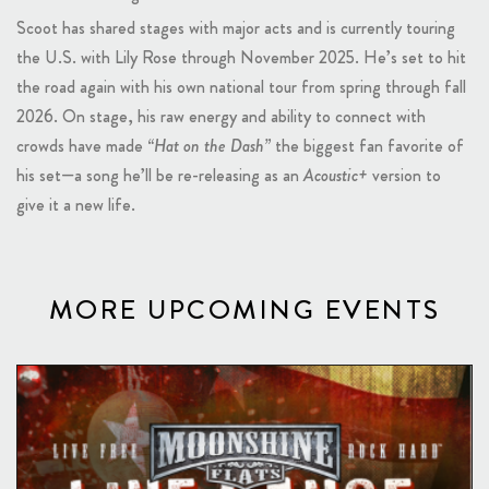
Scoot has shared stages with major acts and is currently touring
the U.S. with Lily Rose through November 2025. He’s set to hit
the road again with his own national tour from spring through fall
2026. On stage, his raw energy and ability to connect with
crowds have made
“Hat on the Dash”
the biggest fan favorite of
his set—a song he’ll be re-releasing as an
Acoustic+
version to
give it a new life.
MORE UPCOMING EVENTS