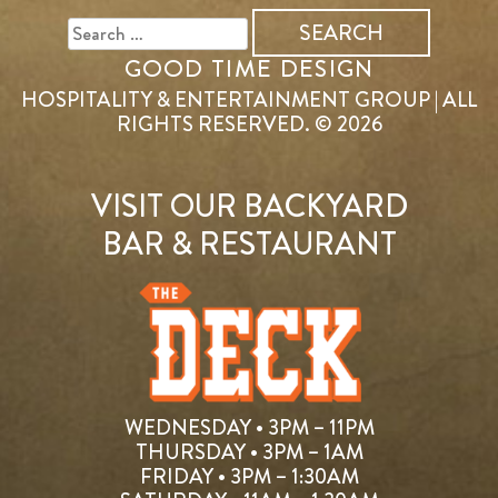
FOR:
GOOD TIME DESIGN
HOSPITALITY & ENTERTAINMENT GROUP | ALL
RIGHTS RESERVED. © 2026
VISIT OUR BACKYARD
BAR & RESTAURANT
WEDNESDAY • 3PM – 11PM
THURSDAY • 3PM – 1AM
FRIDAY • 3PM – 1:30AM