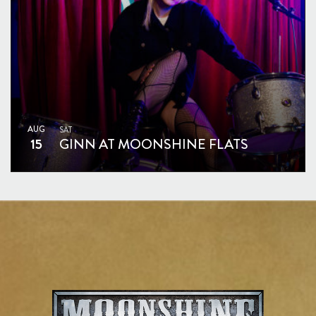
AUG
SAT
15
GINN AT MOONSHINE FLATS