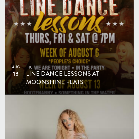
AUG
THU
13
LINE DANCE LESSONS AT
MOONSHINE FLATS