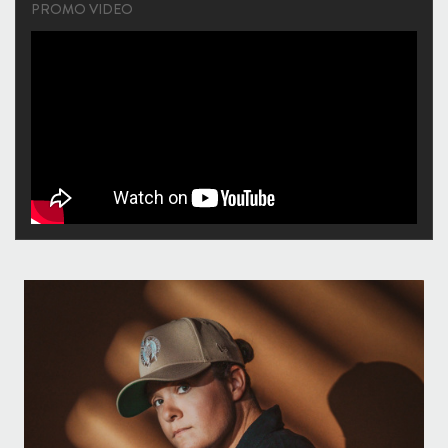
PROMO VIDEO