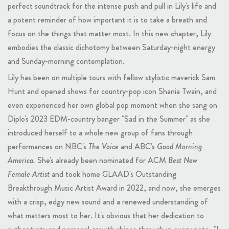
perfect soundtrack for the intense push and pull in Lily's life and
a potent reminder of how important it is to take a breath and
focus on the things that matter most. In this new chapter, Lily
embodies the classic dichotomy between Saturday-night energy
and Sunday-morning contemplation.
Lily has been on multiple tours with fellow stylistic maverick Sam
Hunt and opened shows for country-pop icon Shania Twain, and
even experienced her own global pop moment when she sang on
Diplo's 2023 EDM-country banger "Sad in the Summer" as she
introduced herself to a whole new group of fans through
performances on NBC's
The Voice
and ABC's
Good Morning
America.
She's already been nominated for ACM
Best New
Female Artist
and took home GLAAD's Outstanding
Breakthrough Music Artist Award in 2022, and now, she emerges
with a crisp, edgy new sound and a renewed understanding of
what matters most to her. It's obvious that her dedication to