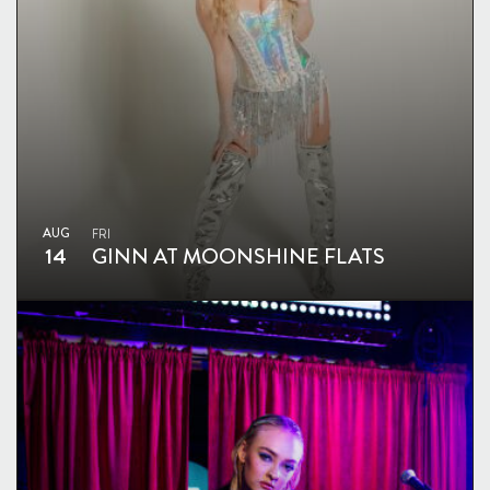
AUG
FRI
14
GINN AT MOONSHINE FLATS