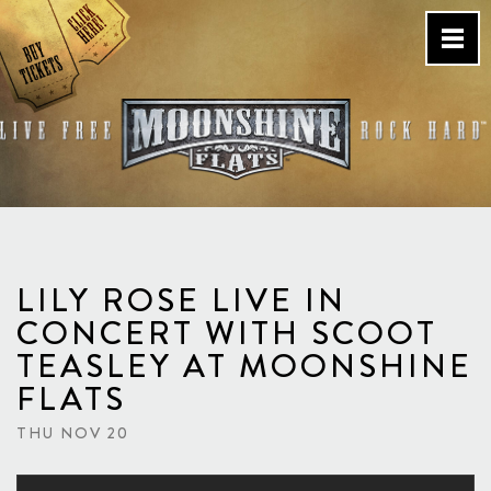
Skip
to
content
Country Bar & Live Music
Venue – San Diego, CA
LILY ROSE LIVE IN
CONCERT WITH SCOOT
TEASLEY AT MOONSHINE
FLATS
THU NOV 20