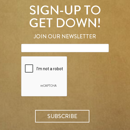
SIGN-UP TO
GET DOWN!
JOIN OUR NEWSLETTER
SEARCH