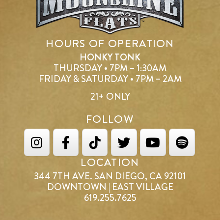
HOURS OF OPERATION
HONKY TONK
THURSDAY • 7PM – 1:30AM
FRIDAY & SATURDAY • 7PM – 2AM
21+ ONLY
FOLLOW
LOCATION
344 7TH AVE. SAN DIEGO, CA 92101
DOWNTOWN | EAST VILLAGE
619.255.7625