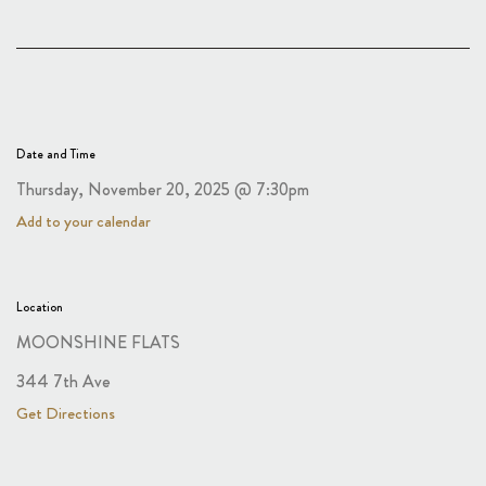
Date and Time
Thursday, November 20, 2025 @ 7:30pm
Add to your calendar
Location
MOONSHINE FLATS
344 7th Ave
Get Directions