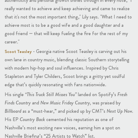
authenticity and personal growth shines through in every note, "I
really wanted to achieve and keep achieving and came to realize
that it's not the most important thing," Lily says. "What I need to
achieve most is to be a good wife and a good daughter and a
good friend — that will keep fueling the fire for the rest of my
career."
- Georgia native Scoot Teasley is carving out his
Scoot Teasley
own lane in country music, blending classic Southern storytelling
with modern hip-hop and soul influences. Inspired by Chris
Stapleton and Tyler Childers, Scoot brings a gritty yet soulful
edge that’s quickly resonating with fans nationwide.
His single
“This Truck Still Misses You”
landed on Spotify’s
Fresh
Finds Country
and
New Music Friday Country,
was praised by
Billboard
as a “must-hear,” and picked up by CMT’s
Next Up Now.
His EP
Country Back
cemented his reputation as one of
Nashville’s most exciting new voices, earning him a spot on
Nashville Briefing’s “25 Artists to Watch” list.