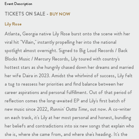
Event Description
TICKETS ON SALE -
BUY NOW
Lily Rose
Atlanta, Georgia native Lily Rose burst onto the scene with her
viral hit "Villain," instantly propelling her into the national
spotlight almost overnight. Signed to Big Loud Records / Back
Blocks Music / Mercury Records, Lily toured with country's
hottest stars as she hungrily chased down her dreams and married
her wife Daira in 2023. Amidst the whirlwind of success, Lily felt
a tug to reassess her priorities and find balance between her
career aspirations and personal fulfillment. Out of that period of
reflection comes the long-awaited EP and Lily's first batch of
new music since 2022,
Runnin' Outta Time
, out now. A co-writer
on each track, it's Lily at her most personal and honest, bundling
her beliefs and contradictions into six new songs that explain who
she is, where she came from, and where she's heading. It's the