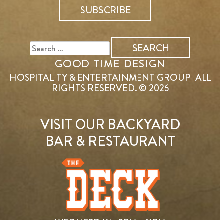
SEARCH
FOR:
GOOD TIME DESIGN
HOSPITALITY & ENTERTAINMENT GROUP | ALL
RIGHTS RESERVED. © 2026
VISIT OUR BACKYARD
BAR & RESTAURANT