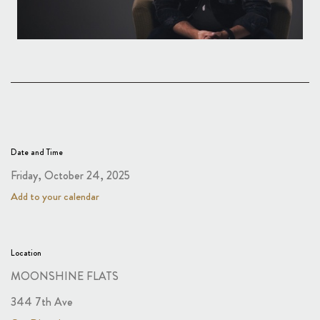
Date and Time
Friday, October 24, 2025
Add to your calendar
Location
MOONSHINE FLATS
344 7th Ave