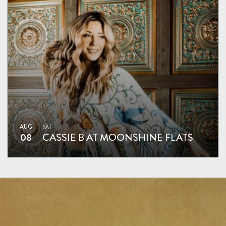
AUG
SAT
08
CASSIE B AT MOONSHINE FLATS