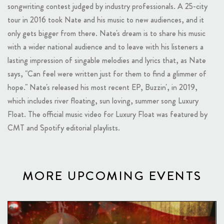
songwriting contest judged by industry professionals. A 25-city
tour in 2016 took Nate and his music to new audiences, and it
only gets bigger from there. Nate's dream is to share his music
with a wider national audience and to leave with his listeners a
lasting impression of singable melodies and lyrics that, as Nate
says, "Can feel were written just for them to find a glimmer of
hope." Nate's released his most recent EP, Buzzin', in 2019,
which includes river floating, sun loving, summer song Luxury
Float. The official music video for Luxury Float was featured by
CMT and Spotify editorial playlists.
MORE UPCOMING EVENTS