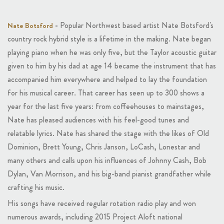
-
Popular Northwest based artist Nate Botsford's
Nate Botsford
country rock hybrid style is a lifetime in the making. Nate began
playing piano when he was only five, but the Taylor acoustic guitar
given to him by his dad at age 14 became the instrument that has
accompanied him everywhere and helped to lay the foundation
for his musical career. That career has seen up to 300 shows a
year for the last five years: from coffeehouses to mainstages,
Nate has pleased audiences with his feel-good tunes and
relatable lyrics. Nate has shared the stage with the likes of Old
Dominion, Brett Young, Chris Janson, LoCash, Lonestar and
many others and calls upon his influences of Johnny Cash, Bob
Dylan, Van Morrison, and his big-band pianist grandfather while
crafting his music.
His songs have received regular rotation radio play and won
numerous awards, including 2015 Project Aloft national