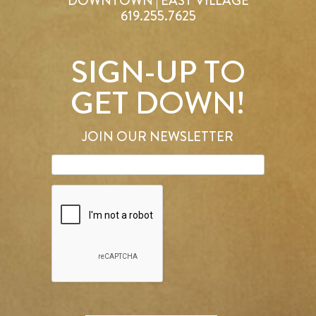
DOWNTOWN | EAST VILLAGE
619.255.7625
SIGN-UP TO
GET DOWN!
JOIN OUR NEWSLETTER