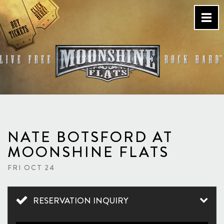
Skip
to
content
Country Bar & Live Music
Venue – San Diego, CA
NATE BOTSFORD AT
MOONSHINE FLATS
FRI OCT 24
RESERVATION INQUIRY