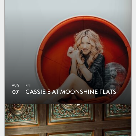
AUG
FRI
07
CASSIE B AT MOONSHINE FLATS