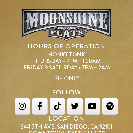
HOURS OF OPERATION
HONKY TONK
THURSDAY • 7PM – 1:30AM
FRIDAY & SATURDAY • 7PM – 2AM
21+ ONLY
FOLLOW
LOCATION
344 7TH AVE. SAN DIEGO, CA 92101