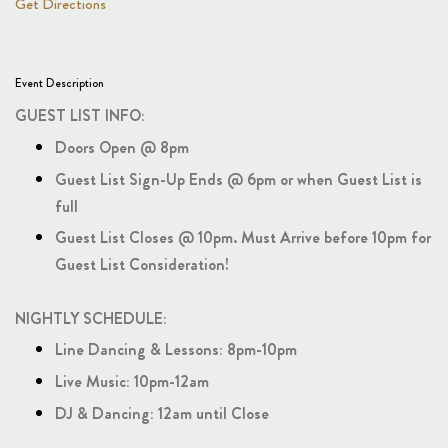
Get Directions
Event Description
GUEST LIST INFO:
Doors Open @ 8pm
Guest List Sign-Up Ends @ 6pm or when Guest List is
full
Guest List Closes @ 10pm. Must Arrive before 10pm for
Guest List Consideration!
NIGHTLY SCHEDULE:
Line Dancing & Lessons: 8pm-10pm
Live Music: 10pm-12am
DJ & Dancing: 12am until Close