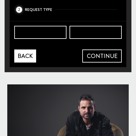
REQUEST TYPE
2
BACK
CONTINUE