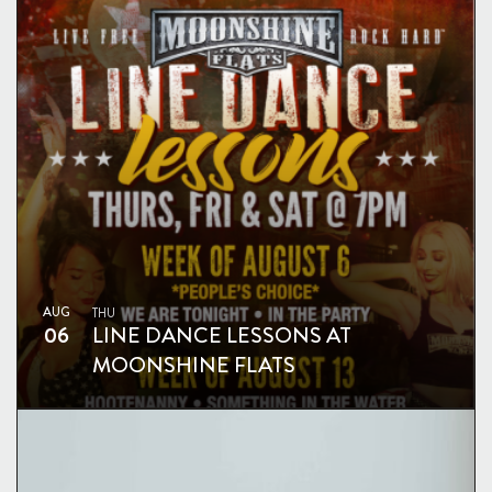
AUG
THU
06
LINE DANCE LESSONS AT
MOONSHINE FLATS