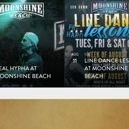
AUG
TUE
11
LINE DANCE LE
EAL HYPHA AT
AT MOONSHINE
OONSHINE BEACH
BEACH