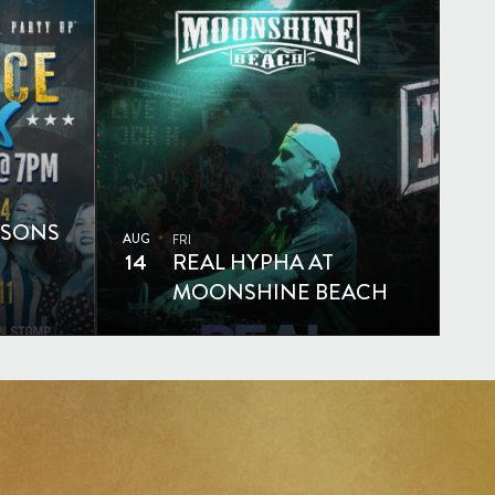
SSONS
AUG
FRI
14
REAL HYPHA AT
MOONSHINE BEACH