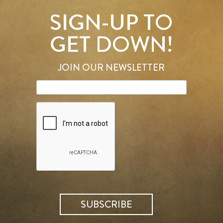
SIGN-UP TO
GET DOWN!
JOIN OUR NEWSLETTER