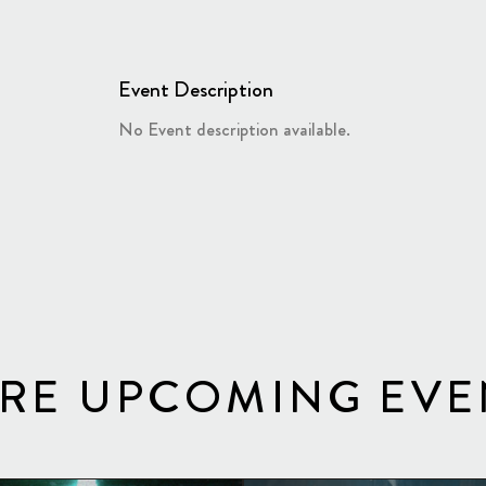
Event Description
No Event description available.
RE UPCOMING EVE