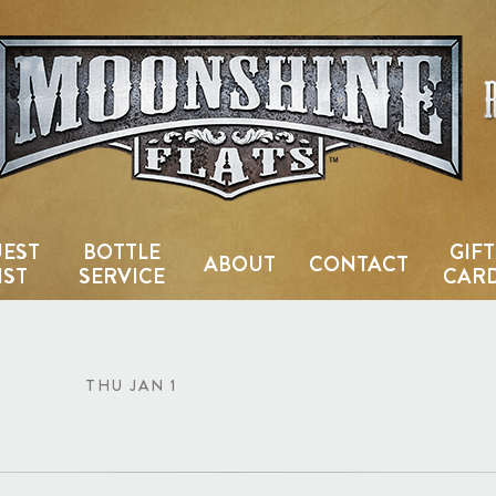
Country Bar & Live Music Venu
EST
BOTTLE
GIFT
ABOUT
CONTACT
IST
SERVICE
CAR
THU JAN 1