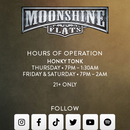
HOURS OF OPERATION
HONKY TONK
THURSDAY • 7PM – 1:30AM
FRIDAY & SATURDAY • 7PM – 2AM
21+ ONLY
FOLLOW