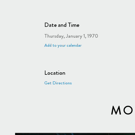
Date and Time
Thursday, January 1, 1970
Add to your calendar
Location
Get Directions
MO