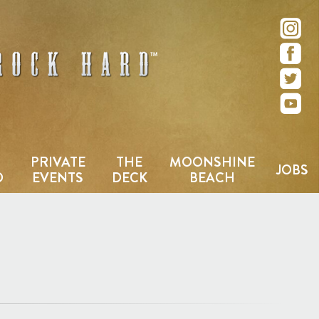
e – San Diego, CA
PRIVATE
THE
MOONSHINE
JOBS
D
EVENTS
DECK
BEACH