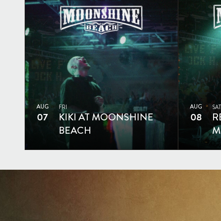
AUG
AUG
FRI
SAT
07
KIKI AT MOONSHINE
08
R
BEACH
M