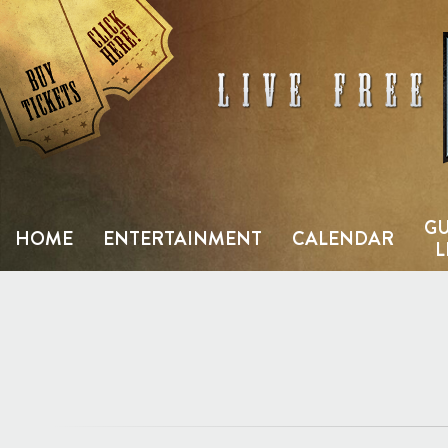
Skip
to
content
GU
HOME
ENTERTAINMENT
CALENDAR
L