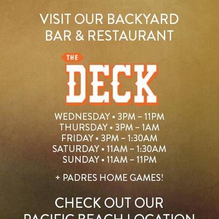
VISIT OUR BACKYARD
BAR & RESTAURANT
WEDNESDAY • 3PM – 11PM
THURSDAY • 3PM – 1AM
FRIDAY • 3PM – 1:30AM
SATURDAY • 11AM – 1:30AM
SUNDAY • 11AM – 11PM
+ PADRES HOME GAMES!
CHECK OUT OUR