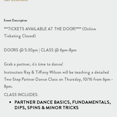
Event Description
***TICKETS AVAILABLE AT THE DOOR!**** (Online
Ticketing Closed)
DOORS @ 5:30pm | CLASS @ 6pm-8pm
Grab a partner, it's time to dance!
Instructors Ray & Tiffany Wilson will be teaching a detailed
Two-Step Partner Dance Class on Thursday, 10/16 from 6pm -
8pm.
CLASS INCLUDES:
PARTNER DANCE BASICS, FUNDAMENTALS,
DIPS, SPINS & MINOR TRICKS