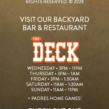
RIGHTS RESERVED. © 2026
VISIT OUR BACKYARD
BAR & RESTAURANT
WEDNESDAY • 3PM – 11PM
THURSDAY • 3PM – 1AM
FRIDAY • 3PM – 1:30AM
SATURDAY • 11AM – 1:30AM
SUNDAY • 11AM – 11PM
+ PADRES HOME GAMES!