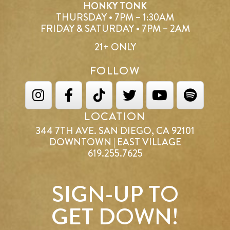
HONKY TONK
THURSDAY • 7PM – 1:30AM
FRIDAY & SATURDAY • 7PM – 2AM
21+ ONLY
FOLLOW
LOCATION
344 7TH AVE. SAN DIEGO, CA 92101
DOWNTOWN | EAST VILLAGE
619.255.7625
SIGN-UP TO
GET DOWN!