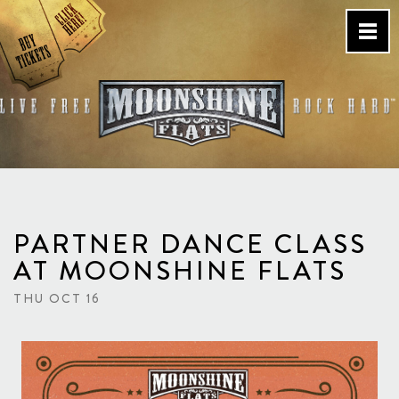
Skip
to
content
Country Bar & Live Music
Venue – San Diego, CA
PARTNER DANCE CLASS
AT MOONSHINE FLATS
THU OCT 16