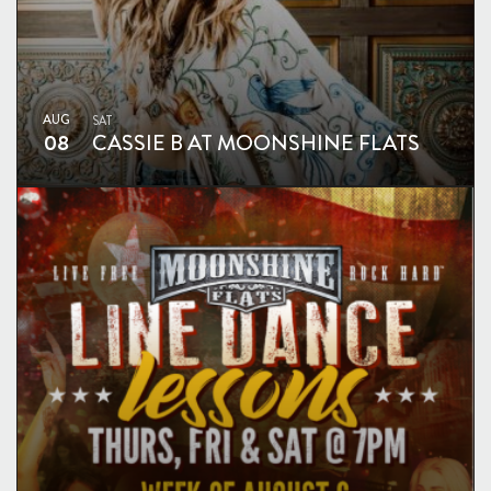
AUG
SAT
08
CASSIE B AT MOONSHINE FLATS