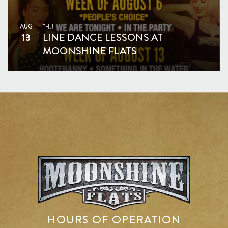
AUG
THU
13
LINE DANCE LESSONS AT
MOONSHINE FLATS
HOURS OF OPERATION