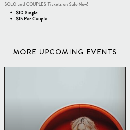
SOLO and COUPLES Tickets on Sale Now!
$10 Single
$15 Per Couple
MORE UPCOMING EVENTS