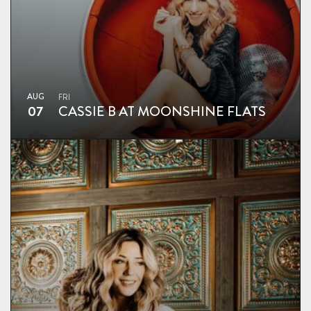
AUG
FRI
07
CASSIE B AT MOONSHINE FLATS