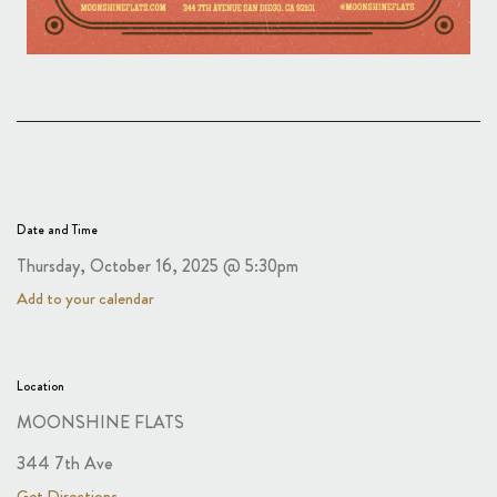
Date and Time
Thursday, October 16, 2025 @ 5:30pm
Add to your calendar
Location
MOONSHINE FLATS
344 7th Ave
Get Directions