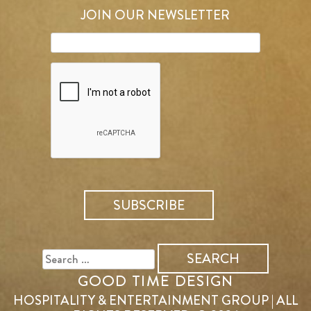
JOIN OUR NEWSLETTER
SEARCH
FOR:
GOOD TIME DESIGN
HOSPITALITY & ENTERTAINMENT GROUP | ALL