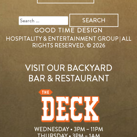
SEARCH
FOR:
GOOD TIME DESIGN
HOSPITALITY & ENTERTAINMENT GROUP | ALL
RIGHTS RESERVED. © 2026
VISIT OUR BACKYARD
BAR & RESTAURANT
WEDNESDAY • 3PM – 11PM
THURSDAY • 3PM – 1AM