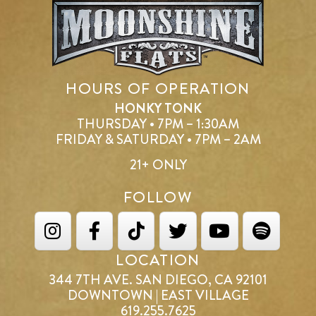
HOURS OF OPERATION
HONKY TONK
THURSDAY • 7PM – 1:30AM
FRIDAY & SATURDAY • 7PM – 2AM
21+ ONLY
FOLLOW
LOCATION
344 7TH AVE. SAN DIEGO, CA 92101
DOWNTOWN | EAST VILLAGE
619.255.7625