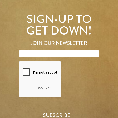
SIGN-UP TO
GET DOWN!
JOIN OUR NEWSLETTER