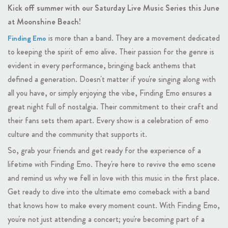
Kick off summer with our Saturday Live Music Series this June
at Moonshine Beach!
is more than a band. They are a movement dedicated
Finding Emo
to keeping the spirit of emo alive. Their passion for the genre is
evident in every performance, bringing back anthems that
defined a generation. Doesn't matter if you're singing along with
all you have, or simply enjoying the vibe, Finding Emo ensures a
great night full of nostalgia. Their commitment to their craft and
their fans sets them apart. Every show is a celebration of emo
culture and the community that supports it.
So, grab your friends and get ready for the experience of a
lifetime with Finding Emo. They're here to revive the emo scene
and remind us why we fell in love with this music in the first place.
Get ready to dive into the ultimate emo comeback with a band
that knows how to make every moment count. With Finding Emo,
you're not just attending a concert; you're becoming part of a