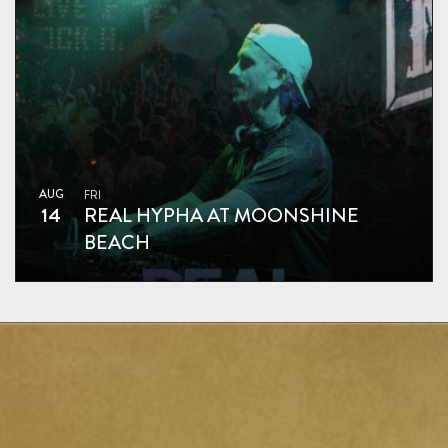
AUG
FRI
14
REAL HYPHA AT MOONSHINE
BEACH