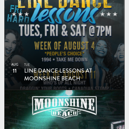
AUG
TUE
11
LINE DANCE LESSONS AT
MOONSHINE BEACH