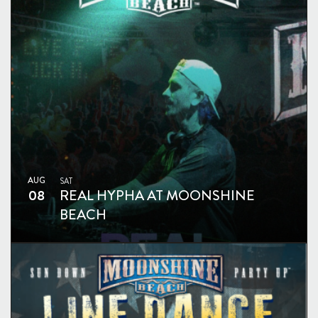
AUG
SAT
08
REAL HYPHA AT MOONSHINE
BEACH