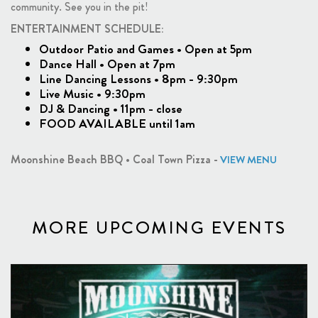
community. See you in the pit!
ENTERTAINMENT SCHEDULE:
Outdoor Patio and Games • Open at 5pm
Dance Hall • Open at 7pm
Line Dancing Lessons • 8pm - 9:30pm
Live Music • 9:30pm
DJ & Dancing • 11pm - close
FOOD AVAILABLE until 1am
Moonshine Beach BBQ • Coal Town Pizza -
VIEW MENU
MORE UPCOMING EVENTS