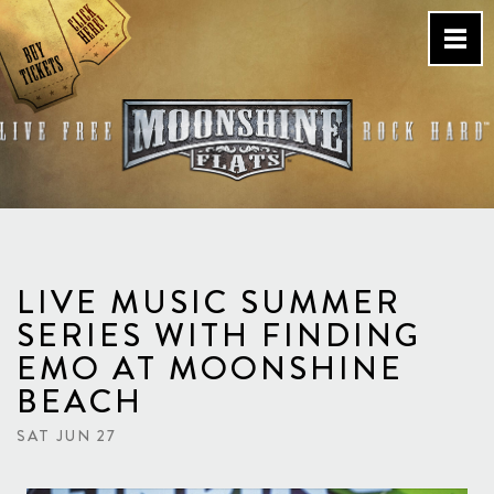
Skip
to
content
Country Bar & Live Music
Venue – San Diego, CA
LIVE MUSIC SUMMER
SERIES WITH FINDING
EMO AT MOONSHINE
BEACH
SAT JUN 27