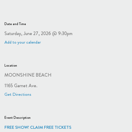
Date and Time
Saturday, June 27, 2026 @ 9:30pm
Add to your calendar
Location
MOONSHINE BEACH
1165 Garnet Ave.
Get Directions
Event Description
FREE SHOW! CLAIM FREE TICKETS