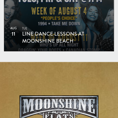
AUG
TUE
11
LINE DANCE LESSONS AT
MOONSHINE BEACH