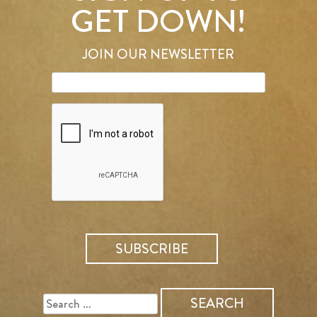
GET DOWN!
JOIN OUR NEWSLETTER
SEARCH
FOR: