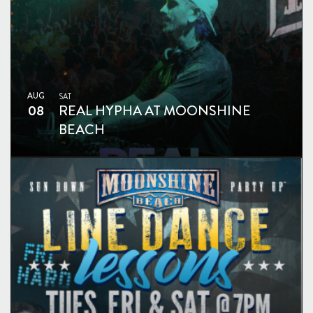
AUG
SAT
08
REAL HYPHA AT MOONSHINE
BEACH