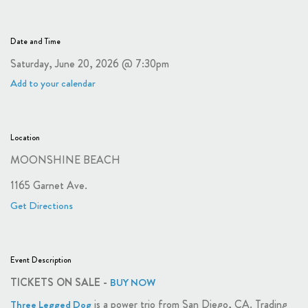
Date and Time
Saturday, June 20, 2026 @ 7:30pm
Add to your calendar
Location
MOONSHINE BEACH
1165 Garnet Ave.
Get Directions
Event Description
TICKETS ON SALE -
BUY NOW
is a power trio from San Diego, CA. Trading
Three Legged Dog