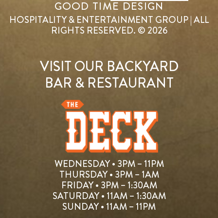
GOOD TIME DESIGN
HOSPITALITY & ENTERTAINMENT GROUP | ALL
RIGHTS RESERVED. © 2026
VISIT OUR BACKYARD
BAR & RESTAURANT
WEDNESDAY • 3PM – 11PM
THURSDAY • 3PM – 1AM
FRIDAY • 3PM – 1:30AM
SATURDAY • 11AM – 1:30AM
SUNDAY • 11AM – 11PM