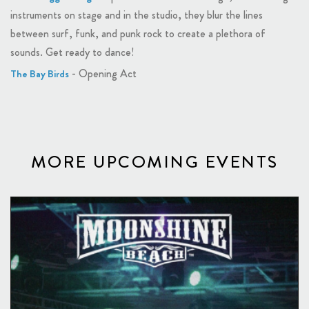
instruments on stage and in the studio, they blur the lines
between surf, funk, and punk rock to create a plethora of
sounds. Get ready to dance!
- Opening Act
The Bay Birds
MORE UPCOMING EVENTS