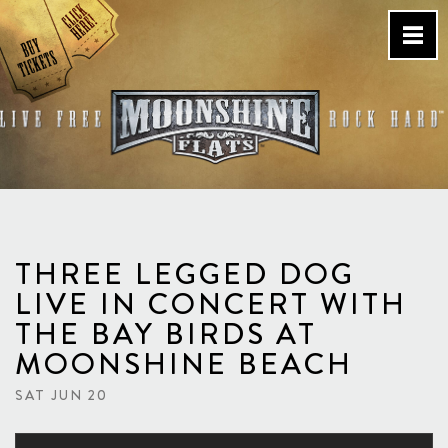
Skip
to
content
Country Bar & Live Music
Venue – San Diego, CA
THREE LEGGED DOG
LIVE IN CONCERT WITH
THE BAY BIRDS AT
MOONSHINE BEACH
SAT JUN 20