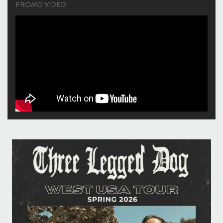
PROMO VIDEO