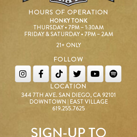
HOURS OF OPERATION
HONKY TONK
THURSDAY • 7PM – 1:30AM
FRIDAY & SATURDAY • 7PM – 2AM
21+ ONLY
FOLLOW
LOCATION
344 7TH AVE. SAN DIEGO, CA 92101
DOWNTOWN | EAST VILLAGE
619.255.7625
SIGN-UP TO