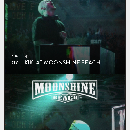
AUG
FRI
07
KIKI AT MOONSHINE BEACH