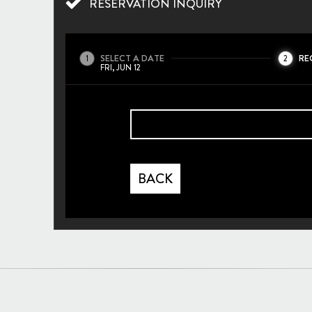
RESERVATION INQUIRY
SELECT A DATE
RE
1
2
FRI, JUN 12
BACK