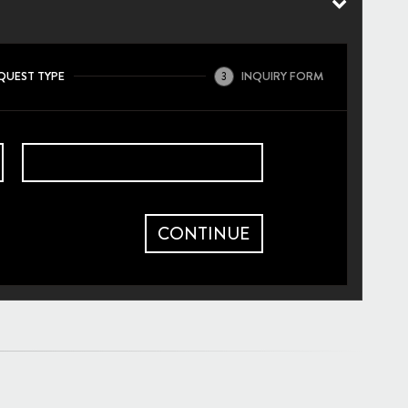
QUEST TYPE
INQUIRY FORM
3
CONTINUE