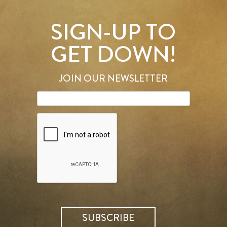
SIGN-UP TO
GET DOWN!
JOIN OUR NEWSLETTER