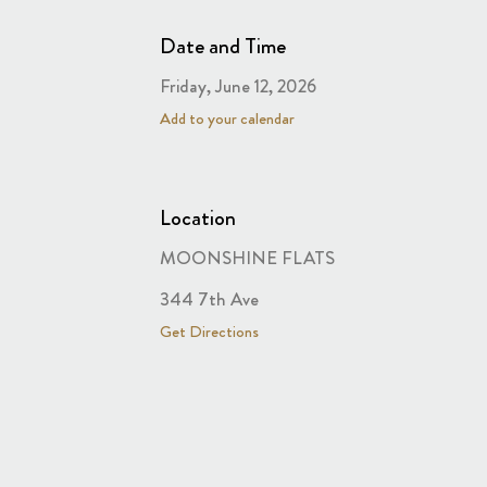
Date and Time
Friday, June 12, 2026
Add to your calendar
Location
MOONSHINE FLATS
344 7th Ave
Get Directions