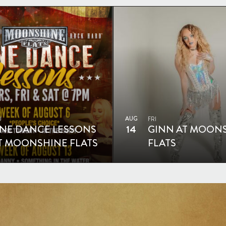
AUG
U
FRI
INE DANCE LESSONS
14
GINN AT MOON
T MOONSHINE FLATS
FLATS