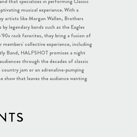
d that specializes in performing Classic
aptivating musical experience. With a
by artists like Morgan Wallen, Brothers
 by legendary bands such as the Eagles
'90s rock favorites, they bring a fusion of
r members' collective experience, including
reatly Band, HALFSHOT promises a night
 audiences through the decades of classic
ck country jam or an adrenaline-pumping
 show that leaves the audience wanting
NTS