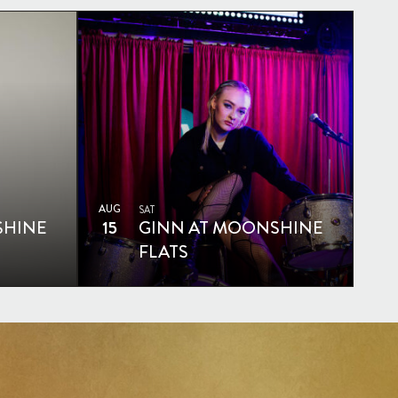
AUG
SAT
SHINE
15
GINN AT MOONSHINE
FLATS