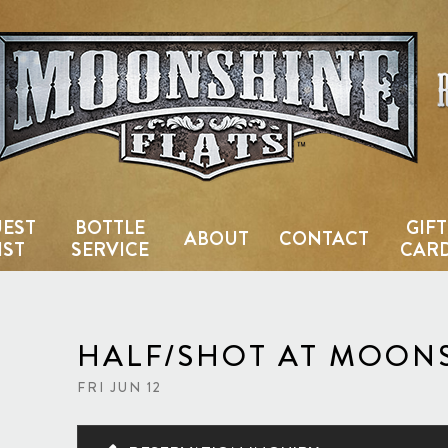
Country Bar & Live Music Venu
EST
BOTTLE
GIFT
ABOUT
CONTACT
IST
SERVICE
CAR
HALF/SHOT AT MOONS
FRI JUN 12