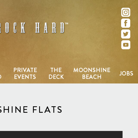
e – San Diego, CA
PRIVATE
THE
MOONSHINE
JOBS
D
EVENTS
DECK
BEACH
HINE FLATS