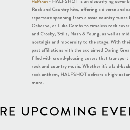
- HALFSHOT is an electrifying cover ban
Halfshot
Rock and Country hits, offering a diverse and c
repertoire spanning from classic country tunes 
Osborne, or Luke Combs to timeless rock covers
and Crosby, Stills, Nash & Young, as well as mid-
nostalgia and modernity to the stage. With thei
past affiliations with the acclaimed Daring G
filled with crowd-pleasing covers that transport
rock and country music. Whether it's a laid-ba
rock anthem, HALFSHOT delivers a high-octane
more.
RE UPCOMING EVE