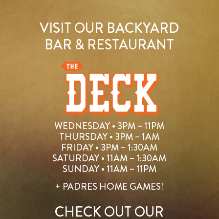
VISIT OUR BACKYARD
BAR & RESTAURANT
WEDNESDAY • 3PM – 11PM
THURSDAY • 3PM – 1AM
FRIDAY • 3PM – 1:30AM
SATURDAY • 11AM – 1:30AM
SUNDAY • 11AM – 11PM
+ PADRES HOME GAMES!
CHECK OUT OUR