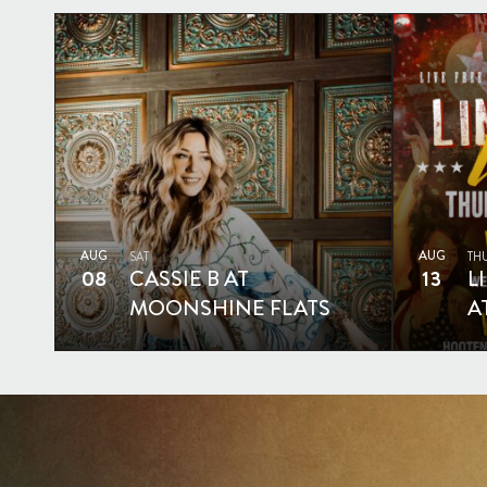
AUG
AUG
SAT
TH
08
CASSIE B AT
13
L
MOONSHINE FLATS
A