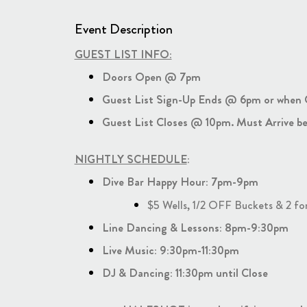
Event Description
GUEST LIST INFO:
Doors Open @ 7pm
Guest List Sign-Up Ends @ 6pm or when Gu
Guest List Closes @ 10pm. Must Arrive be
NIGHTLY SCHEDULE
:
Dive Bar Happy Hour: 7pm-9pm
$5 Wells, 1/2 OFF Buckets & 2 fo
Line Dancing & Lessons: 8pm-9:30pm
Live Music: 9:30pm-11:30pm
DJ & Dancing: 11:30pm until Close