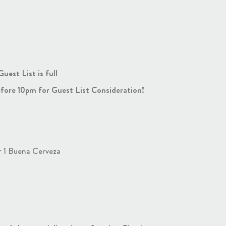
est List is full
fore 10pm for Guest List Consideration!
r 1 Buena Cerveza