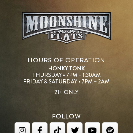
HOURS OF OPERATION
HONKY TONK
THURSDAY • 7PM – 1:30AM
FRIDAY & SATURDAY • 7PM – 2AM
21+ ONLY
FOLLOW