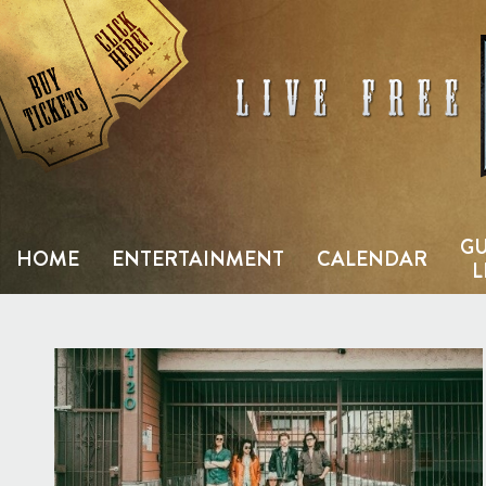
Skip
to
content
GU
HOME
ENTERTAINMENT
CALENDAR
L