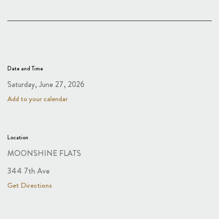
Date and Time
Saturday, June 27, 2026
Add to your calendar
Location
MOONSHINE FLATS
344 7th Ave
Get Directions