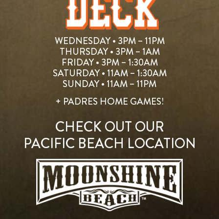
WEDNESDAY • 3PM – 11PM
THURSDAY • 3PM – 1AM
FRIDAY • 3PM – 1:30AM
SATURDAY • 11AM – 1:30AM
SUNDAY • 11AM – 11PM
+ PADRES HOME GAMES!
CHECK OUT OUR
PACIFIC BEACH LOCATION