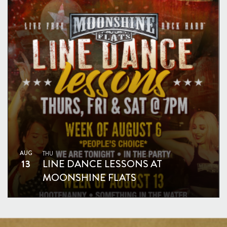
AUG
THU
13
LINE DANCE LESSONS AT
MOONSHINE FLATS