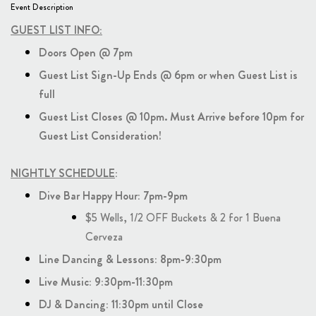
Event Description
GUEST LIST INFO:
Doors Open @ 7pm
Guest List Sign-Up Ends @ 6pm or when Guest List is
full
Guest List Closes @ 10pm. Must Arrive before 10pm for
Guest List Consideration!
NIGHTLY SCHEDULE
:
Dive Bar Happy Hour: 7pm-9pm
$5 Wells, 1/2 OFF Buckets & 2 for 1 Buena
Cerveza
Line Dancing & Lessons: 8pm-9:30pm
Live Music: 9:30pm-11:30pm
DJ & Dancing: 11:30pm until Close