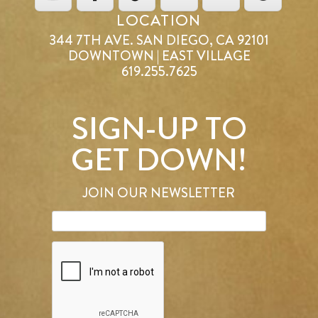
LOCATION
344 7TH AVE. SAN DIEGO, CA 92101
DOWNTOWN | EAST VILLAGE
619.255.7625
SIGN-UP TO
GET DOWN!
JOIN OUR NEWSLETTER