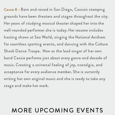
- Born and raised in San Diego, Cassie's stomping
Cassie B
grounds have been theaters and stages throughout the city.
Her years of studying musical theater shaped her into the
well-rounded performer she is today. Her resume includes
hosting shows at Sea World, singing the National Anthem
for countless sporting events, and dancing with the Culture
Shock Dance Troupe. Now as the lead singer of her own
band Cassie performs just about every genre and decade of
music. Creating a universal feeling of joy, nostalgia, and
acceptance for every audience member. She is currently
writing her own original music and she is ready to take any
stage and make her mark.
MORE UPCOMING EVENTS