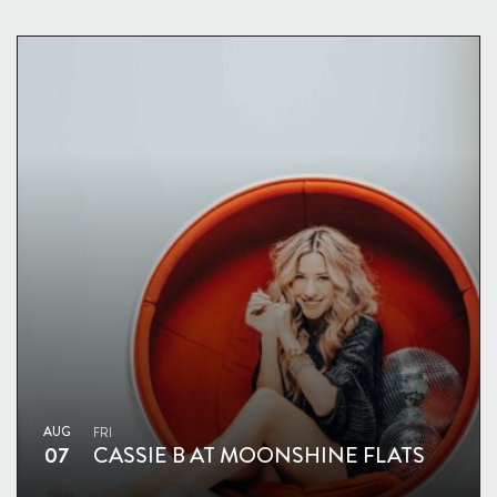
AUG
FRI
07
CASSIE B AT MOONSHINE FLATS