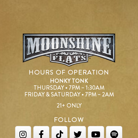
HOURS OF OPERATION
HONKY TONK
THURSDAY • 7PM – 1:30AM
FRIDAY & SATURDAY • 7PM – 2AM
21+ ONLY
FOLLOW