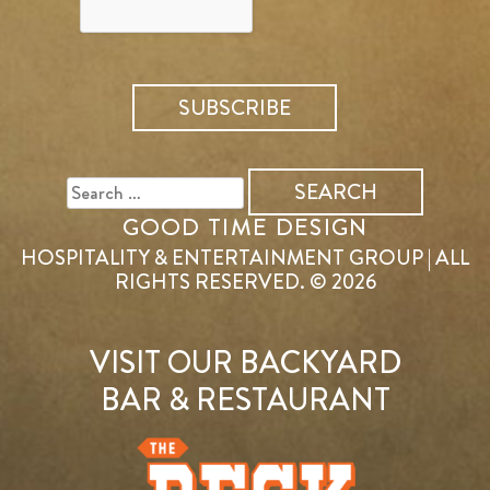
SEARCH
FOR:
GOOD TIME DESIGN
HOSPITALITY & ENTERTAINMENT GROUP | ALL
RIGHTS RESERVED. © 2026
VISIT OUR BACKYARD
BAR & RESTAURANT