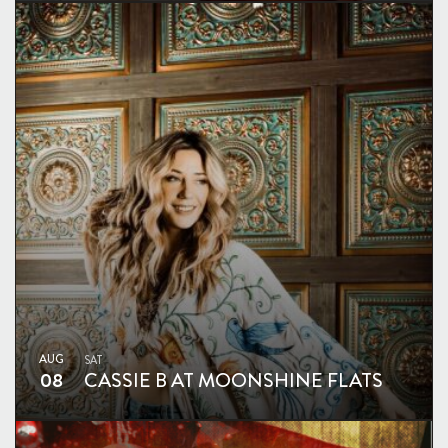
AUG
SAT
08
CASSIE B AT MOONSHINE FLATS