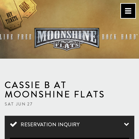
Skip
to
content
Country Bar & Live Music
Venue – San Diego, CA
CASSIE B AT
MOONSHINE FLATS
SAT JUN 27
RESERVATION INQUIRY