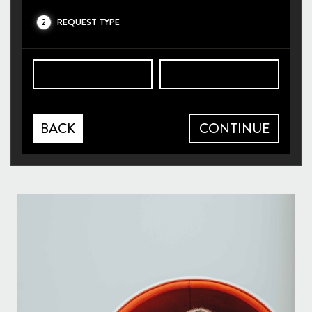
REQUEST TYPE
2
BACK
CONTINUE