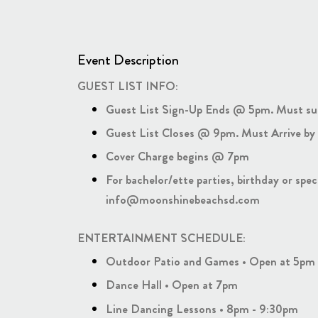
Event Description
GUEST LIST INFO:
Guest List Sign-Up Ends @ 5pm. Must su
Guest List Closes @ 9pm. Must Arrive by 
Cover Charge begins @ 7pm
For bachelor/ette parties, birthday or spe
info@moonshinebeachsd.com
ENTERTAINMENT SCHEDULE:
Outdoor Patio and Games • Open at 5pm
Dance Hall • Open at 7pm
Line Dancing Lessons • 8pm - 9:30pm