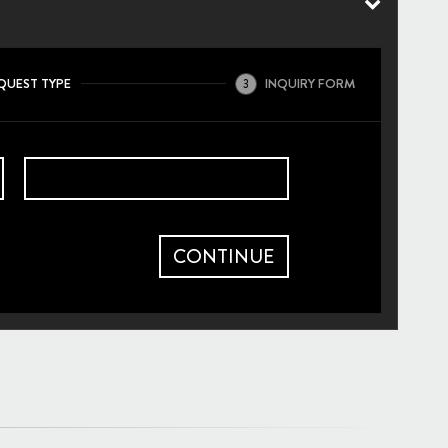
QUEST TYPE
INQUIRY FORM
3
CONTINUE