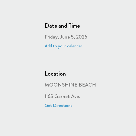
Date and Time
Friday, June 5, 2026
Add to your calendar
Location
MOONSHINE BEACH
1165 Garnet Ave.
Get Directions