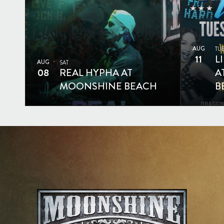
AUG
TU
11
L
AUG
SAT
08
REAL HYPHA AT
A
MOONSHINE BEACH
B