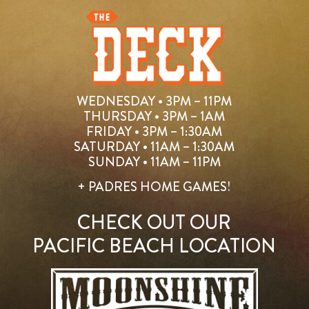
WEDNESDAY • 3PM – 11PM
THURSDAY • 3PM – 1AM
FRIDAY • 3PM – 1:30AM
SATURDAY • 11AM – 1:30AM
SUNDAY • 11AM – 11PM
+ PADRES HOME GAMES!
CHECK OUT OUR
PACIFIC BEACH LOCATION