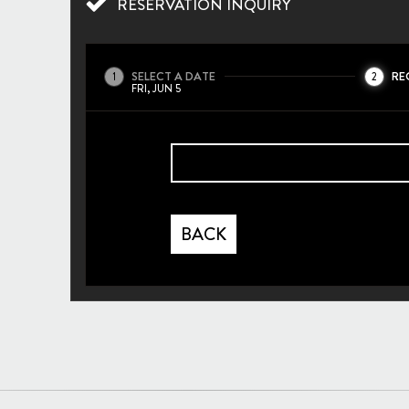
RESERVATION INQUIRY
SELECT A DATE
RE
1
2
FRI, JUN 5
BACK