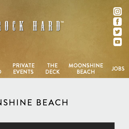
e – San Diego, CA
PRIVATE
THE
MOONSHINE
JOBS
D
EVENTS
DECK
BEACH
NSHINE BEACH