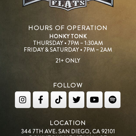
HOURS OF OPERATION
HONKY TONK
THURSDAY • 7PM – 1:30AM
FRIDAY & SATURDAY • 7PM – 2AM
21+ ONLY
FOLLOW
LOCATION
344 7TH AVE. SAN DIEGO, CA 92101