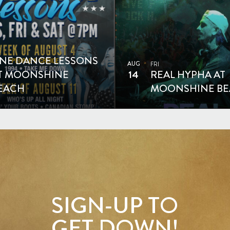
E
INE DANCE LESSONS
AUG
FRI
T MOONSHINE
14
REAL HYPHA AT
EACH
MOONSHINE B
SIGN-UP TO
GET DOWN!