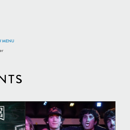
W MENU
er
NTS