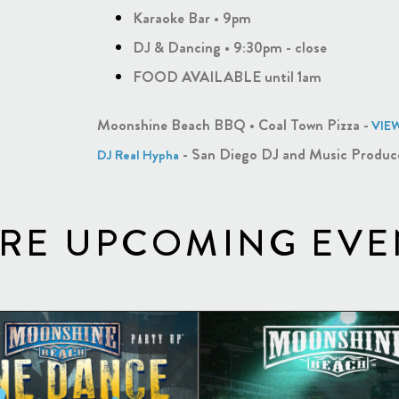
Karaoke Bar • 9pm
DJ & Dancing • 9:30pm - close
FOOD AVAILABLE until 1am
Moonshine Beach BBQ • Coal Town Pizza -
VIE
- San Diego DJ and Music Produc
DJ Real Hypha
RE UPCOMING EVE