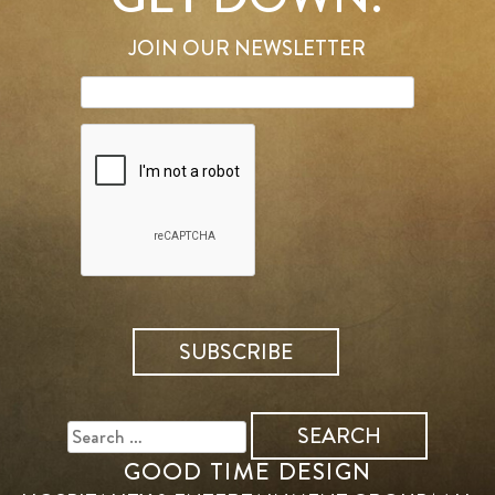
JOIN OUR NEWSLETTER
SEARCH
FOR:
GOOD TIME DESIGN