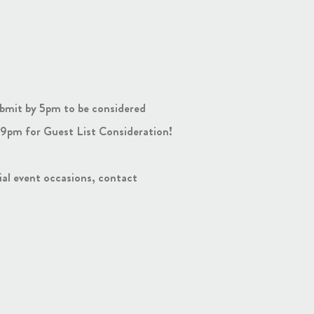
bmit by 5pm to be considered
9pm for Guest List Consideration!
cial event occasions, contact