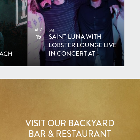
AUG
SAT
15
SAINT LUNA WITH
LOBSTER LOUNGE LIVE
IN CONCERT AT
EACH
MOONSHINE BEACH
VISIT OUR BACKYARD
BAR & RESTAURANT