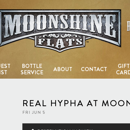
Country Bar & Live Music Venu
EST
BOTTLE
GIFT
ABOUT
CONTACT
IST
SERVICE
CAR
REAL HYPHA AT MOO
FRI JUN 5