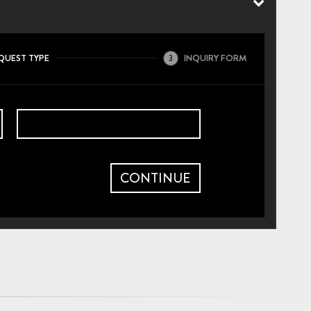
QUEST TYPE
INQUIRY FORM
3
CONTINUE