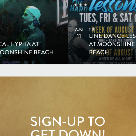
AUG
TUE
11
LINE DANCE LE
EAL HYPHA AT
AT MOONSHINE
OONSHINE BEACH
BEACH
SIGN-UP TO
GET DOWN!