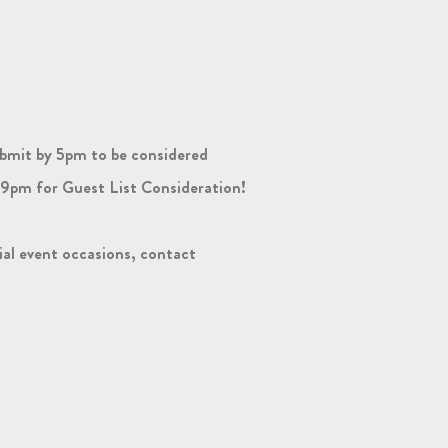
bmit by 5pm to be considered
9pm for Guest List Consideration!
cial event occasions, contact