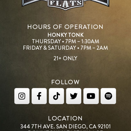
HOURS OF OPERATION
HONKY TONK
THURSDAY • 7PM – 1:30AM
FRIDAY & SATURDAY • 7PM – 2AM
21+ ONLY
FOLLOW
LOCATION
344 7TH AVE. SAN DIEGO, CA 92101