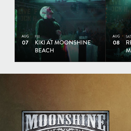
AUG
AUG
FRI
SAT
07
KIKI AT MOONSHINE
08
R
BEACH
M