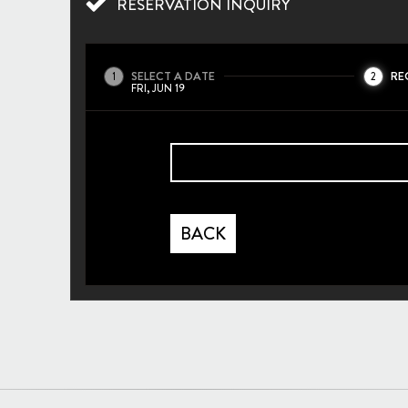
RESERVATION INQUIRY
SELECT A DATE
RE
1
2
FRI, JUN 19
BACK