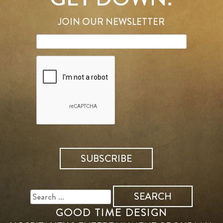
JOIN OUR NEWSLETTER
SEARCH
FOR:
GOOD TIME DESIGN