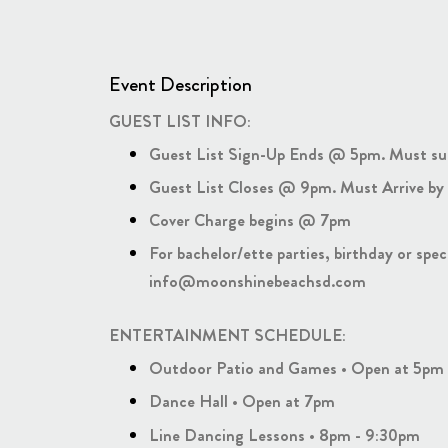
Event Description
GUEST LIST INFO:
Guest List Sign-Up Ends @ 5pm. Must su
Guest List Closes @ 9pm. Must Arrive by 
Cover Charge begins @ 7pm
For bachelor/ette parties, birthday or spe
info@moonshinebeachsd.com
ENTERTAINMENT SCHEDULE:
Outdoor Patio and Games • Open at 5pm
Dance Hall • Open at 7pm
Line Dancing Lessons • 8pm - 9:30pm