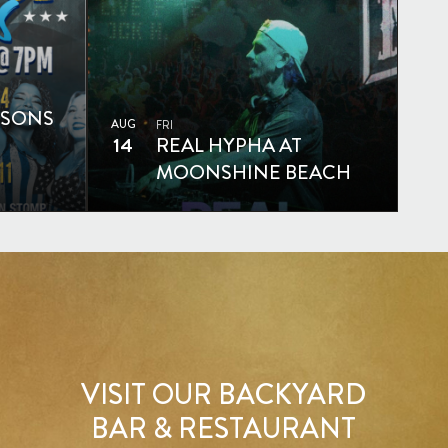
SSONS
AUG
FRI
14
REAL HYPHA AT
MOONSHINE BEACH
VISIT OUR BACKYARD
BAR & RESTAURANT