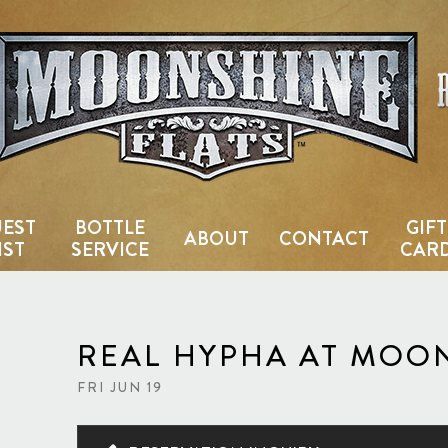
Country Bar & Live Music Venu
EST
BOTTLE
GIFT
ABOUT
CONTACT
IST
SERVICE
CAR
REAL HYPHA AT MOO
FRI JUN 19