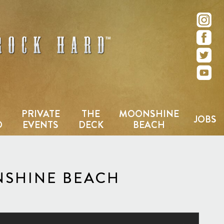
e – San Diego, CA
PRIVATE
THE
MOONSHINE
JOBS
D
EVENTS
DECK
BEACH
NSHINE BEACH