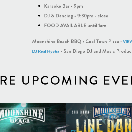
Karaoke Bar • 9pm
DJ & Dancing • 9:30pm - close
FOOD AVAILABLE until 1am
Moonshine Beach BBQ • Coal Town Pizza -
VIE
- San Diego DJ and Music Produc
DJ Real Hypha
RE UPCOMING EVE