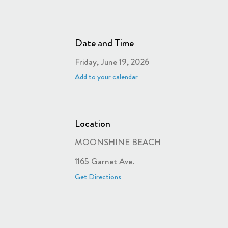
Date and Time
Friday, June 19, 2026
Add to your calendar
Location
MOONSHINE BEACH
1165 Garnet Ave.
Get Directions