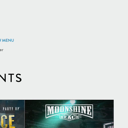
W MENU
er
NTS