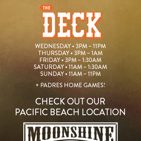
WEDNESDAY • 3PM – 11PM
THURSDAY • 3PM – 1AM
FRIDAY • 3PM – 1:30AM
SATURDAY • 11AM – 1:30AM
SUNDAY • 11AM – 11PM
+ PADRES HOME GAMES!
CHECK OUT OUR
PACIFIC BEACH LOCATION