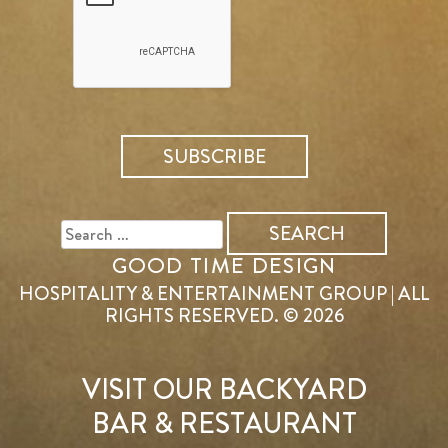
SEARCH
FOR:
GOOD TIME DESIGN
HOSPITALITY & ENTERTAINMENT GROUP | ALL
RIGHTS RESERVED. © 2026
VISIT OUR BACKYARD
BAR & RESTAURANT