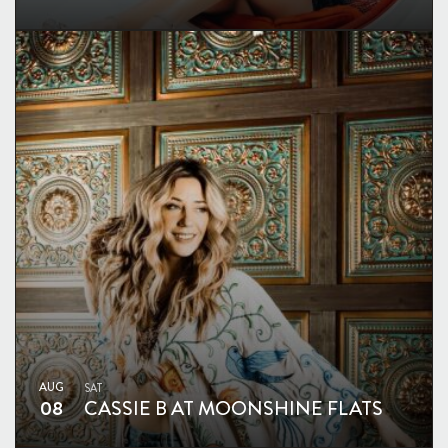
AUG
SAT
08
CASSIE B AT MOONSHINE FLATS