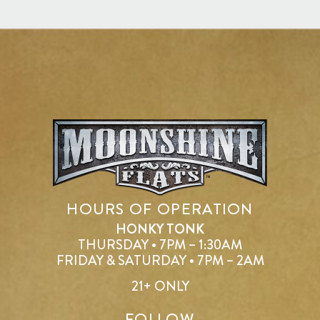
HOURS OF OPERATION
HONKY TONK
THURSDAY • 7PM – 1:30AM
FRIDAY & SATURDAY • 7PM – 2AM
21+ ONLY
FOLLOW