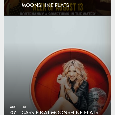
MOONSHINE FLATS
AUG
FRI
07
CASSIE B AT MOONSHINE FLATS