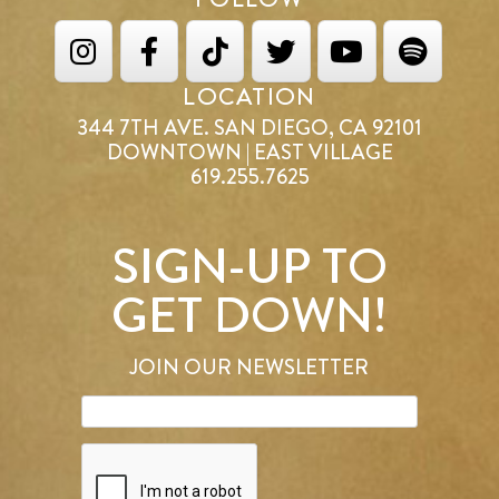
LOCATION
344 7TH AVE. SAN DIEGO, CA 92101
DOWNTOWN | EAST VILLAGE
619.255.7625
SIGN-UP TO
GET DOWN!
JOIN OUR NEWSLETTER