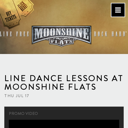
Skip
to
content
Country Bar & Live Music
Venue – San Diego, CA
LINE DANCE LESSONS AT
MOONSHINE FLATS
THU JUL 17
PROMO VIDEO