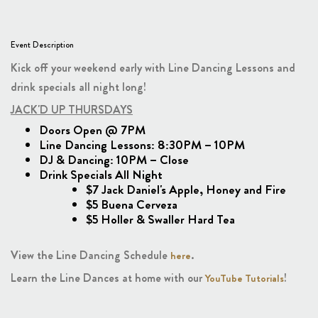
Event Description
Kick off your weekend early with Line Dancing Lessons and
drink specials all night long!
JACK'D UP THURSDAYS
Doors Open @ 7PM
Line Dancing Lessons: 8:30PM – 10PM
DJ & Dancing: 10PM – Close
Drink Specials All Night
$7 Jack Daniel's Apple, Honey and Fire
$5 Buena Cerveza
$5 Holler & Swaller Hard Tea
View the Line Dancing Schedule
.
here
Learn the Line Dances at home with our
!
YouTube Tutorials