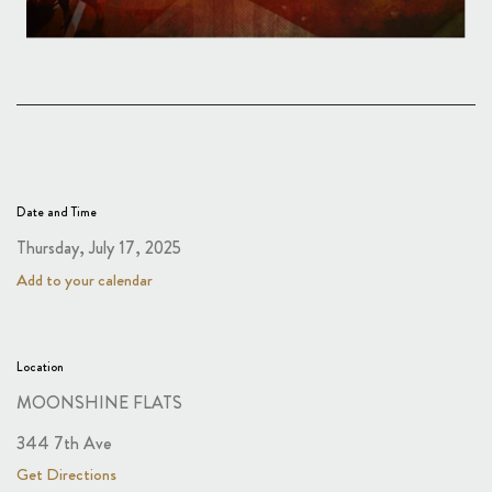
Date and Time
Thursday, July 17, 2025
Add to your calendar
Location
MOONSHINE FLATS
344 7th Ave
Get Directions