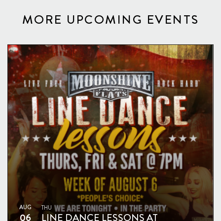
MORE UPCOMING EVENTS
AUG
THU
06
LINE DANCE LESSONS AT