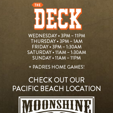
WEDNESDAY • 3PM – 11PM
THURSDAY • 3PM – 1AM
FRIDAY • 3PM – 1:30AM
SATURDAY • 11AM – 1:30AM
SUNDAY • 11AM – 11PM
+ PADRES HOME GAMES!
CHECK OUT OUR
PACIFIC BEACH LOCATION