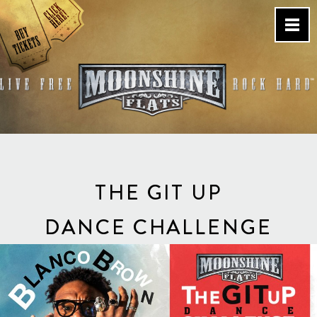
Skip
to
content
Country Bar & Live Music
Venue – San Diego, CA
THE GIT UP
DANCE CHALLENGE