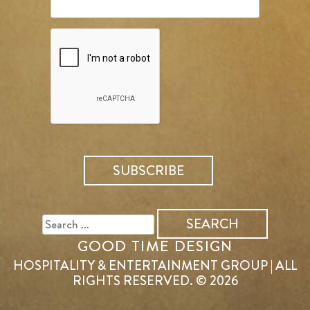
SEARCH
FOR:
GOOD TIME DESIGN
HOSPITALITY & ENTERTAINMENT GROUP | ALL
RIGHTS RESERVED. © 2026