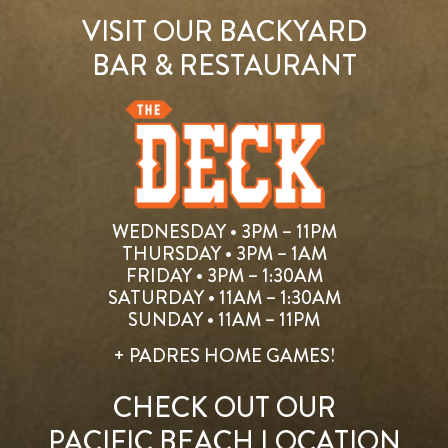
VISIT OUR BACKYARD
BAR & RESTAURANT
WEDNESDAY • 3PM – 11PM
THURSDAY • 3PM – 1AM
FRIDAY • 3PM – 1:30AM
SATURDAY • 11AM – 1:30AM
SUNDAY • 11AM – 11PM
+ PADRES HOME GAMES!
CHECK OUT OUR
PACIFIC BEACH LOCATION