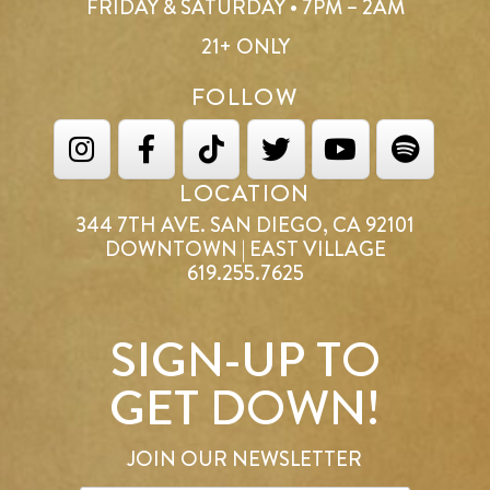
FRIDAY & SATURDAY • 7PM – 2AM
21+ ONLY
FOLLOW
LOCATION
344 7TH AVE. SAN DIEGO, CA 92101
DOWNTOWN | EAST VILLAGE
619.255.7625
SIGN-UP TO
GET DOWN!
JOIN OUR NEWSLETTER