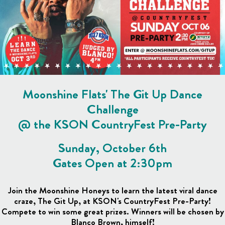
Moonshine Flats' The Git Up Dance
Challenge
@ the KSON CountryFest Pre-Party
Sunday, October 6th
Gates Open at 2:30pm
Join the Moonshine Honeys to learn the latest viral dance
craze, The Git Up, at KSON's CountryFest Pre-Party!
Compete to win some great prizes. Winners will be chosen by
Blanco Brown, himself!