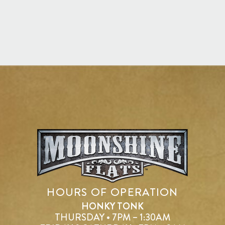
HOURS OF OPERATION
HONKY TONK
THURSDAY • 7PM – 1:30AM