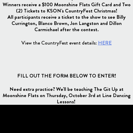
Winners receive a $100 Moonshine Flats Gift Card and Two
(2) Tickets to KSON's CountryFest Christmas!
All participants receive a ticket to the show to see Billy
Currington, Blanco Brown, Jon Langston and Dillon
Carmichael after the contest.
View the CountryFest event details:
HERE
FILL OUT THE FORM BELOW TO ENTER!
Need extra practice? We'll be teaching The Git Up at
Moonshine Flats on Thursday, October 3rd at Line Dancing
Lessons!