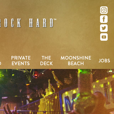
e – San Diego, CA
PRIVATE
THE
MOONSHINE
JOBS
D
EVENTS
DECK
BEACH