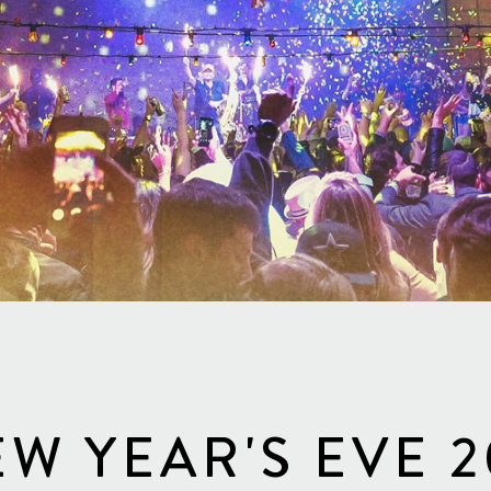
W YEAR'S EVE 2