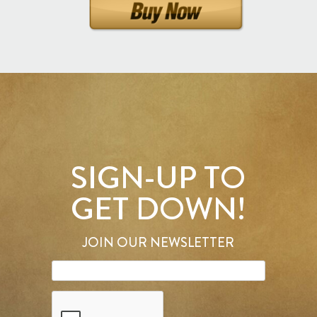
SIGN-UP TO
GET DOWN!
JOIN OUR NEWSLETTER