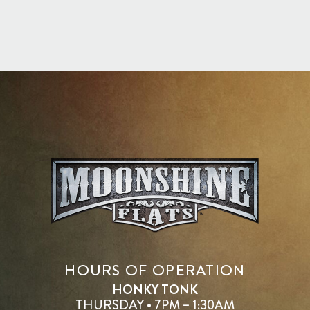
HOURS OF OPERATION
HONKY TONK
THURSDAY • 7PM – 1:30AM