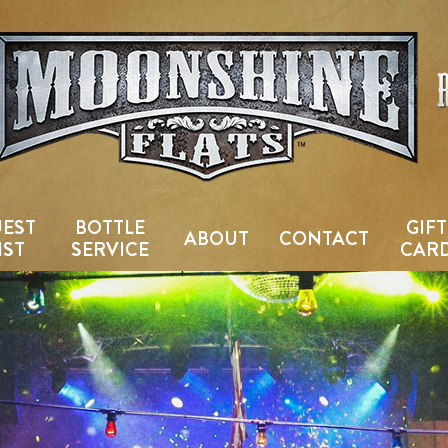
Country Bar & Live Music Venu
EST
BOTTLE
GIFT
ABOUT
CONTACT
IST
SERVICE
CAR