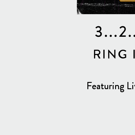
3...
RING 
Featuring L