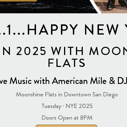
2...1...HAPPY NEW
IN 2025 WITH MOO
FLATS
ive Music with American Mile & 
Moonshine Flats in Downtown San Diego
Tuesday · NYE 2025
Doors Open at 8PM