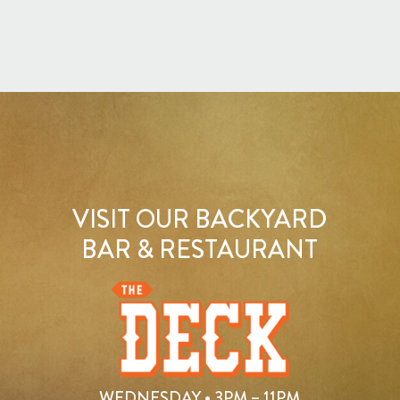
VISIT OUR BACKYARD
BAR & RESTAURANT
WEDNESDAY • 3PM – 11PM