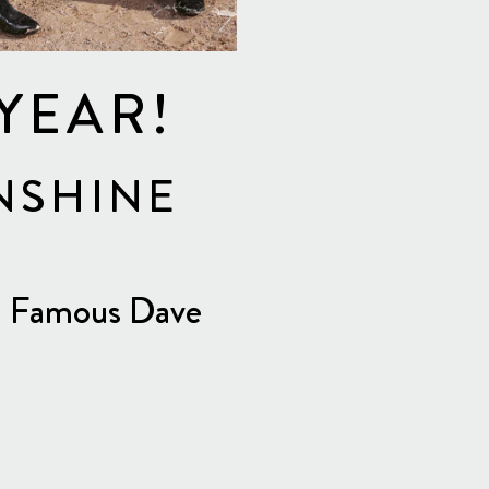
 YEAR!
NSHINE
DJ Famous Dave