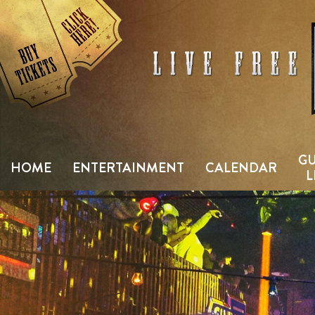
Skip
to
content
GU
HOME
ENTERTAINMENT
CALENDAR
L