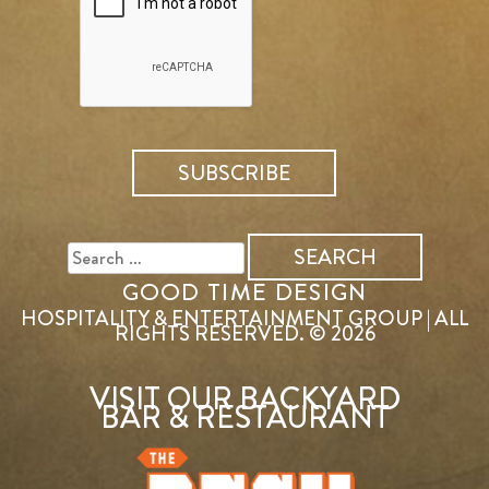
SEARCH
FOR:
GOOD TIME DESIGN
HOSPITALITY & ENTERTAINMENT GROUP | ALL
RIGHTS RESERVED. © 2026
VISIT OUR BACKYARD
BAR & RESTAURANT