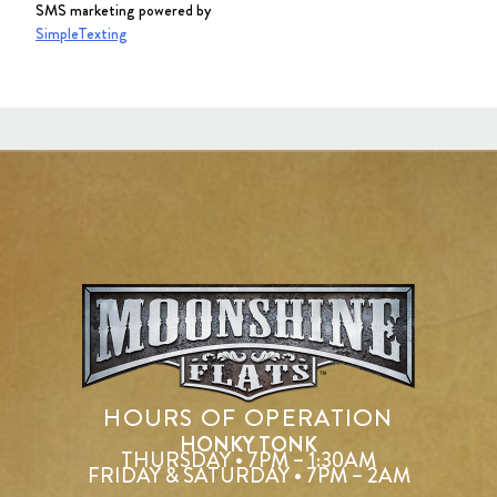
SMS marketing powered by
SimpleTexting
HOURS OF OPERATION
HONKY TONK
THURSDAY • 7PM – 1:30AM
FRIDAY & SATURDAY • 7PM – 2AM