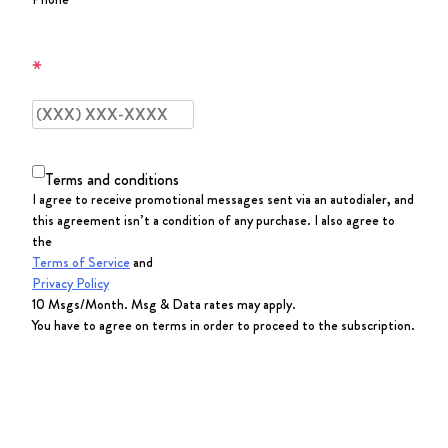
Terms and conditions
I agree to receive promotional messages sent via an autodialer, and
this agreement isn’t a condition of any purchase. I also agree to
the
Terms of Service
and
Privacy Policy
10 Msgs/Month. Msg & Data rates may apply.
You have to agree on terms in order to proceed to the subscription.
SUBSCRIBE NOW