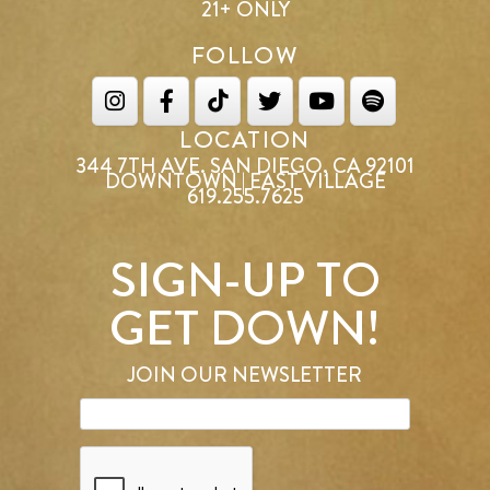
21+ ONLY
FOLLOW
LOCATION
344 7TH AVE. SAN DIEGO, CA 92101
DOWNTOWN | EAST VILLAGE
619.255.7625
SIGN-UP TO
GET DOWN!
JOIN OUR NEWSLETTER