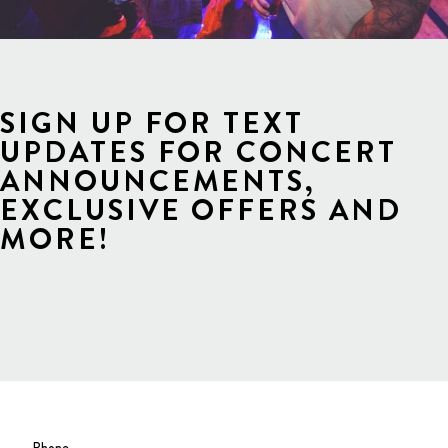
SIGN UP FOR TEXT
UPDATES FOR CONCERT
ANNOUNCEMENTS,
EXCLUSIVE OFFERS AND
MORE!
Phone