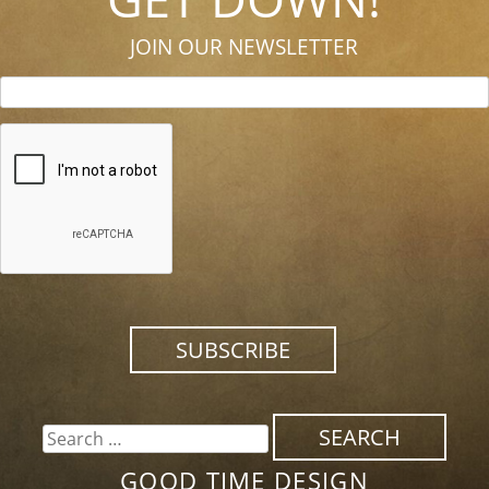
JOIN OUR NEWSLETTER
SEARCH
FOR:
GOOD TIME DESIGN