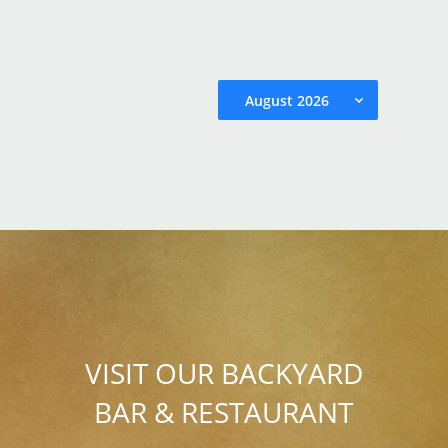
August 2026
VISIT OUR BACKYARD
BAR & RESTAURANT