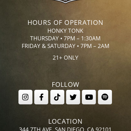
HOURS OF OPERATION
HONKY TONK
THURSDAY • 7PM – 1:30AM
FRIDAY & SATURDAY • 7PM – 2AM
21+ ONLY
FOLLOW
LOCATION
344 7TH AVE. SAN DIEGO, CA 92101