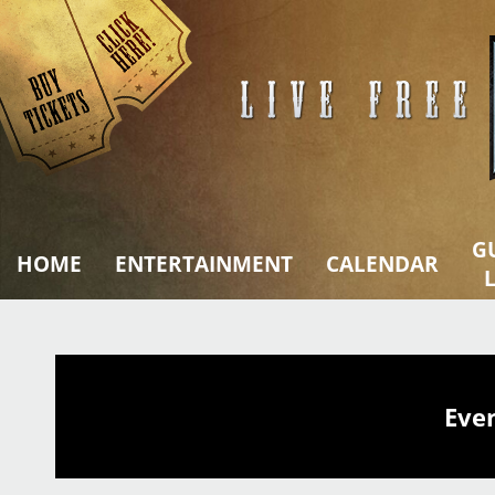
Skip
to
content
G
HOME
ENTERTAINMENT
CALENDAR
L
Eve