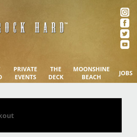
ue – San Diego, CA
T
PRIVATE
THE
MOONSHINE
JOBS
D
EVENTS
DECK
BEACH
kout