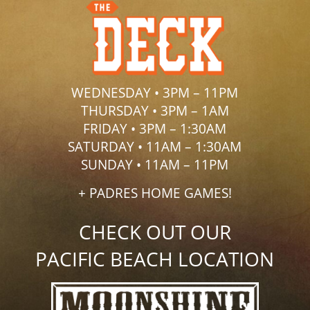
WEDNESDAY • 3PM – 11PM
THURSDAY • 3PM – 1AM
FRIDAY • 3PM – 1:30AM
SATURDAY • 11AM – 1:30AM
SUNDAY • 11AM – 11PM
+ PADRES HOME GAMES!
CHECK OUT OUR
PACIFIC BEACH LOCATION