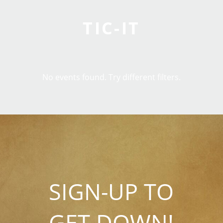
TIC-IT
No events found. Try different filters.
SIGN-UP TO
GET DOWN!